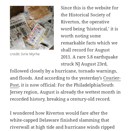
Since this is the website for
the Historical Society of
Riverton, the operative
word being ‘historical,’ it is
worth noting some
remarkable facts which we
shall record for August
credit: Ivrie Myrhe
2011. A rare 5.8 earthquake
struck NJ August 23rd,
followed closely by a hurricane, tornado warnings,
and floods. And according to the yesterday’s
Courier-
Post
, it is now official: For the Philadelphia/South
Jersey region, August is already the wettest month in
recorded history, breaking a century-old record.
I wondered how Riverton would fare after the
white-capped Delaware finished slamming that
riverwall at high tide and hurricane winds ripped