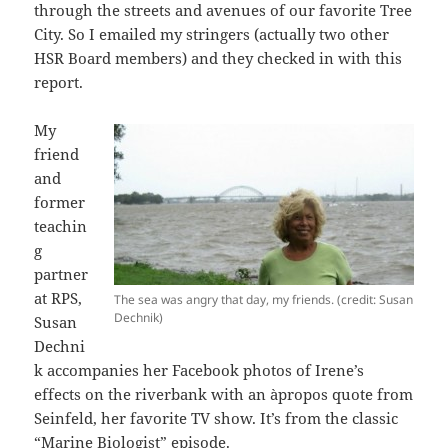
through the streets and avenues of our favorite Tree
City. So I emailed my stringers (actually two other
HSR Board members) and they checked in with this
report.
My
friend
and
former
teachin
g
partner
at RPS,
The sea was angry that day, my friends. (credit: Susan
Dechnik)
Susan
Dechni
k accompanies her Facebook photos of Irene’s
effects on the riverbank with an àpropos quote from
Seinfeld, her favorite TV show. It’s from the classic
“Marine Biologist”
episode.