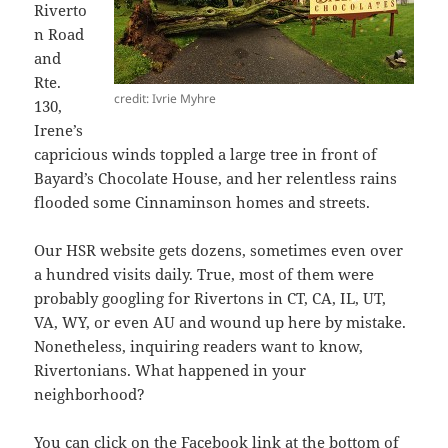
Riverto
n Road
and
Rte.
credit: Ivrie Myhre
130,
Irene’s
capricious winds toppled a large tree in front of
Bayard’s Chocolate House, and her relentless rains
flooded some Cinnaminson homes and streets.
Our HSR website gets dozens, sometimes even over
a hundred visits daily. True, most of them were
probably googling for Rivertons in CT, CA, IL, UT,
VA, WY, or even AU and wound up here by mistake.
Nonetheless, inquiring readers want to know,
Rivertonians. What happened in your
neighborhood?
You can click on the
Facebook
link at the bottom of