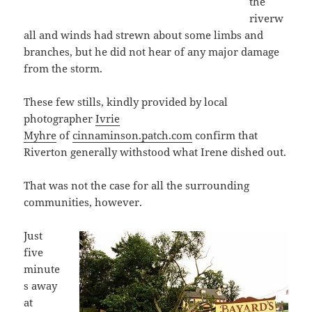
the
riverw
all and winds had strewn about some limbs and
branches, but he did not hear of any major damage
from the storm.
These few stills, kindly provided by local
photographer
Ivrie
Myhre
of
cinnaminson.patch.com
confirm that
Riverton generally withstood what Irene dished out.
That was not the case for all the surrounding
communities, however.
Just
five
minute
s away
at