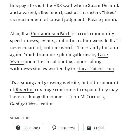
this page to visit the HSR wall where Susan Dechnik
and a varied, albeit short, cast of characters “liked”
us in a moment of lapsed judgment. Please join in.
Also, that
CinnaminsonPatch
is a cool community-
specific news, events, and information website that I
never heard of, but one which I’ll certainly look up
again. You’ll find more photo galleries by
Ivrie
Myhre
and other local photographers along
with news stories written by the
local Patch Team
.
It’s a young and growing website, but if the amount
of
Riverton
coverage continues to expand they may
have to change the name. – John McCormick,
Gaslight News
editor
SHARE THIS:
Facebook
Pinterest
Email