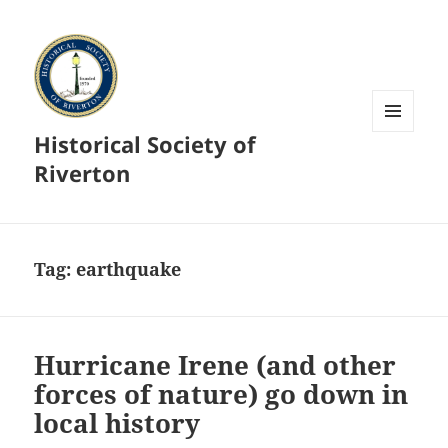
Historical Society of
MENU
AND
Riverton
WIDGETS
Tag:
earthquake
Hurricane Irene (and other
forces of nature) go down in
local history