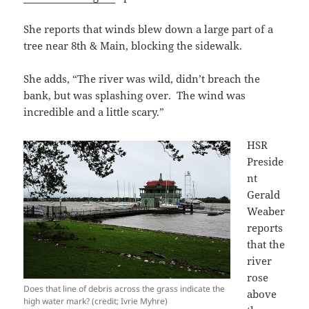
She reports that winds blew down a large part of a
tree near 8th & Main, blocking the sidewalk.
She adds, “The river was wild, didn’t breach the
bank, but was splashing over. The wind was
incredible and a little scary.”
HSR
Preside
nt
Gerald
Weaber
reports
that the
river
rose
Does that line of debris across the grass indicate the
above
high water mark? (credit; Ivrie Myhre)