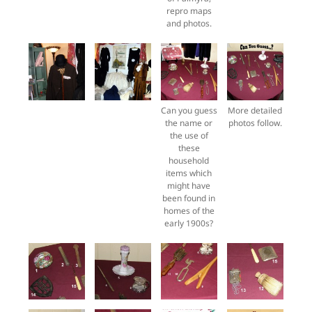
repro maps
and photos.
Can you guess
More detailed
the name or
photos follow.
the use of
these
household
items which
might have
been found in
homes of the
early 1900s?