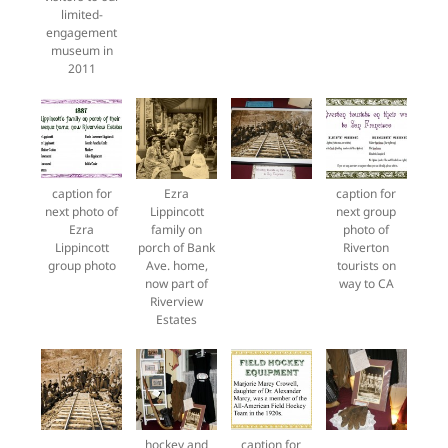
limited-
engagement
museum in
2011
caption for
Ezra
caption for
next photo of
Lippincott
next group
Ezra
family on
photo of
Lippincott
porch of Bank
Riverton
group photo
Ave. home,
tourists on
now part of
way to CA
Riverview
Estates
hockey and
caption for