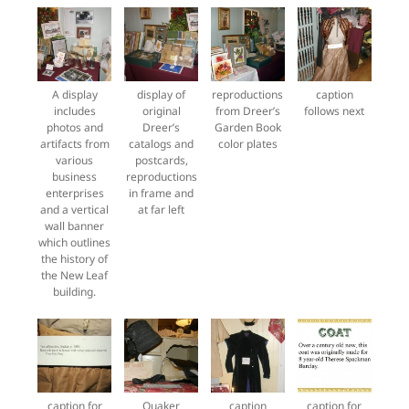
A display
display of
reproductions
caption
includes
original
from Dreer’s
follows next
photos and
Dreer’s
Garden Book
artifacts from
catalogs and
color plates
various
postcards,
business
reproductions
enterprises
in frame and
and a vertical
at far left
wall banner
which outlines
the history of
the New Leaf
building.
caption for
Quaker
caption
caption for