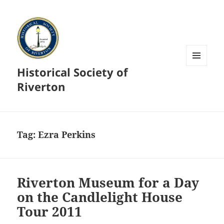
Historical Society of
MENU
AND
Riverton
WIDGETS
Tag:
Ezra Perkins
Riverton Museum for a Day
on the Candlelight House
Tour 2011