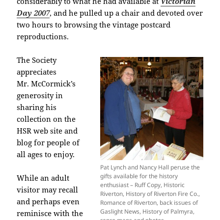
considerably to what he had available at
Victorian
Day 2007
, and he pulled up a chair and devoted over
two hours to browsing the vintage postcard
reproductions.
The Society
appreciates
Mr. McCormick’s
generosity in
sharing his
collection on the
HSR web site and
blog for people of
all ages to enjoy.
Pat Lynch and Nancy Hall peruse the
gifts available for the history
While an adult
enthusiast – Ruff Copy, Historic
visitor may recall
Riverton, History of Riverton Fire Co.,
and perhaps even
Romance of Riverton, back issues of
Gaslight News, History of Palmyra,
reminisce with the