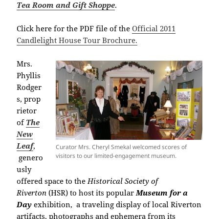
Tea Room and Gift Shoppe
.
Click here for the PDF file of the
Official 2011
Candlelight House Tour Brochure.
Mrs.
Phyllis
Rodger
s,
prop
rietor
of
The
New
Leaf
,
Curator Mrs. Cheryl Smekal welcomed scores of
visitors to our limited-engagement museum.
genero
usly
offered space to the
Historical Society of
Riverton
(HSR) to host its popular
Museum for a
Day
exhibition,
a traveling display of local Riverton
artifacts, photographs and ephemera from its