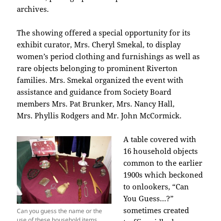
archives.
The showing offered a special opportunity for its
exhibit curator, Mrs. Cheryl Smekal, to display
women’s period clothing and furnishings as well as
rare objects belonging to prominent Riverton
families. Mrs. Smekal organized the event with
assistance and guidance from Society Board
members Mrs. Pat Brunker, Mrs. Nancy Hall,
Mrs.
Phyllis Rodgers and Mr.
John McCormick.
A table covered with
16 household objects
common to the earlier
1900s which beckoned
to onlookers, “Can
You Guess…?”
sometimes created
Can you guess the name or the
use of these household items