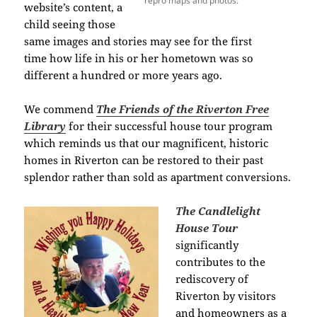
repro maps and photos.
website’s content, a
child seeing those
same images and stories may see for the first
time how life in his or her hometown was so
different a hundred or more years ago.
We commend
The Friends of the Riverton Free
Library
for their successful house tour program
which reminds us that our magnificent, historic
homes in Riverton can be restored to their past
splendor
rather than sold as apartment conversions.
The Candlelight
House Tour
significantly
contributes
to the
rediscovery of
Riverton
by visitors
and homeowners as a