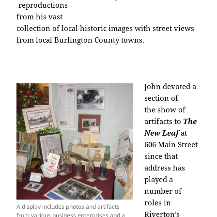
reproductions
from his vast
collection of local historic images with street views
from local Burlington County towns.
John devoted a
section of
the show of
artifacts to
The
New Leaf
at
606 Main Street
since that
address has
played a
number of
roles in
A display includes photos and artifacts
Riverton’s
from various business enterprises and a