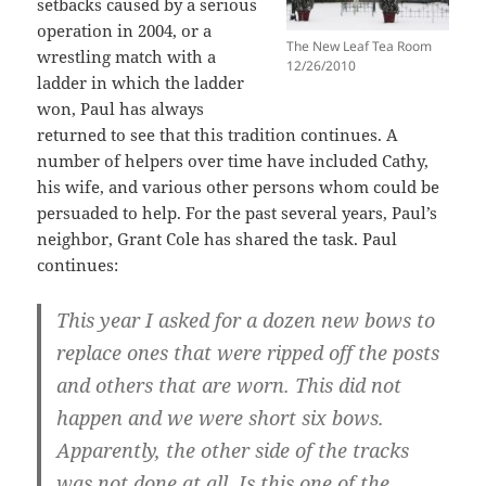
setbacks caused by a serious
operation in 2004, or a
The New Leaf Tea Room
wrestling match with a
12/26/2010
ladder in which the ladder
won, Paul has always
returned to see that this tradition continues. A
number of helpers over time have included Cathy,
his wife, and various other persons whom could be
persuaded to help. For the past several years, Paul’s
neighbor, Grant Cole has shared the task. Paul
continues:
This year I asked for a dozen new bows to
replace ones that were ripped off the posts
and others that are worn. This did not
happen and we were short six bows.
Apparently, the other side of the tracks
was not done at all. Is this one of the