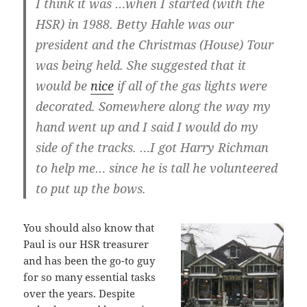
I think it was …when I started (with the
HSR) in 1988. Betty Hahle was our
president and the Christmas (House) Tour
was being held. She suggested that it
would be
nice
if all of the gas lights were
decorated. Somewhere along the way my
hand went up and I said I would do my
side of the tracks. …I got Harry Richman
to help me… since he is tall he volunteered
to put up the bows.
You should also know that
Paul is our HSR treasurer
and has been the go-to guy
for so many essential tasks
over the years. Despite