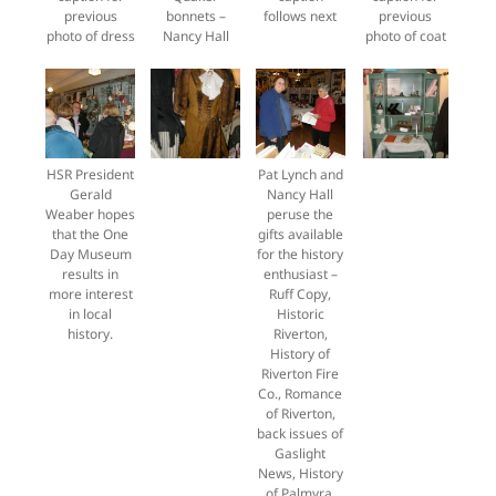
previous
bonnets –
follows next
previous
photo of dress
Nancy Hall
photo of coat
HSR President
Pat Lynch and
Gerald
Nancy Hall
Weaber hopes
peruse the
that the One
gifts available
Day Museum
for the history
results in
enthusiast –
more interest
Ruff Copy,
in local
Historic
history.
Riverton,
History of
Riverton Fire
Co., Romance
of Riverton,
back issues of
Gaslight
News, History
of Palmyra,