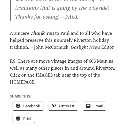
traditions that is going by the wayside?
Thanks for asking.—PAUL
A sincere
Thank You
to Paul and to all who have
helped preserve this uniquely Riverton holiday
tradition. – John McCormick,
Gaslight News
Editor
P.S. There are more vintage images of 606 Main as
well as many other places in and around Riverton.
Click on the IMAGES tab near the top of the
HOMEPAGE.
SHARE THIS:
Facebook
Pinterest
Email
Print