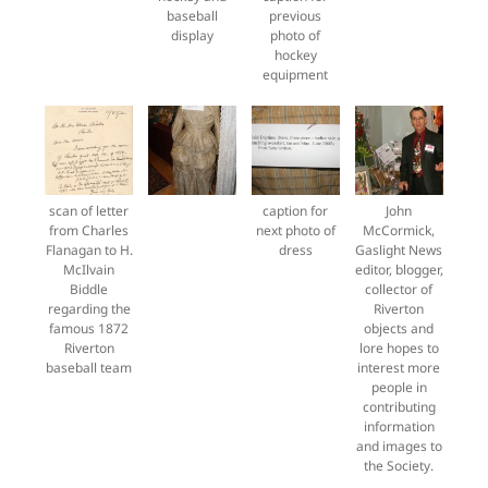
baseball
previous
display
photo of
hockey
equipment
scan of letter
caption for
John
from Charles
next photo of
McCormick,
Flanagan to H.
dress
Gaslight News
McIlvain
editor, blogger,
Biddle
collector of
regarding the
Riverton
famous 1872
objects and
Riverton
lore hopes to
baseball team
interest more
people in
contributing
information
and images to
the Society.