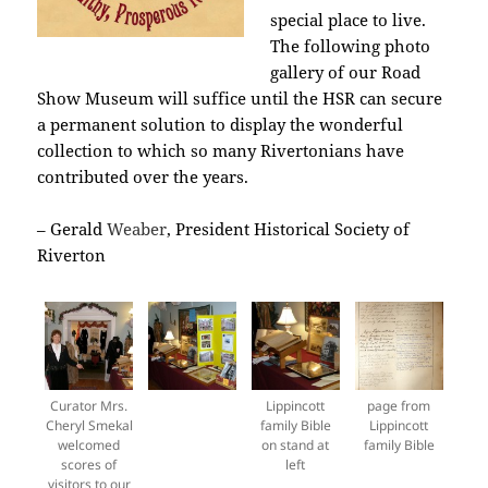
special place to live.
The following photo
gallery of our Road
Show Museum will suffice until the HSR can secure
a permanent solution to display the wonderful
collection to which so many Rivertonians have
contributed over the years.
– Gerald
Weaber
, President Historical Society of
Riverton
Curator Mrs.
Lippincott
page from
Cheryl Smekal
family Bible
Lippincott
welcomed
on stand at
family Bible
scores of
left
visitors to our