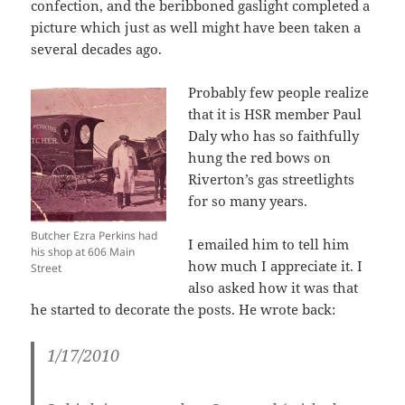
confection, and the beribboned gaslight completed a
picture which just as well might have been taken a
several decades ago.
Probably few people realize
that it is HSR member Paul
Daly who has so faithfully
hung the red bows on
Riverton’s gas streetlights
for so many years.
Butcher Ezra Perkins had
I emailed him to tell him
his shop at 606 Main
how much I appreciate it. I
Street
also asked how it was that
he started to decorate the posts. He wrote back:
1/17/2010