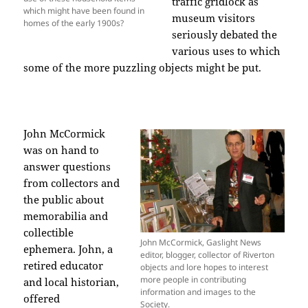
traffic gridlock as
which might have been found in
museum visitors
homes of the early 1900s?
seriously debated the
various uses to which
some of the more puzzling objects might be put.
John McCormick
was on hand to
answer questions
from collectors and
the public about
memorabilia and
collectible
John McCormick, Gaslight News
ephemera. John, a
editor, blogger, collector of Riverton
retired educator
objects and lore hopes to interest
more people in contributing
and local historian,
information and images to the
offered
Society.