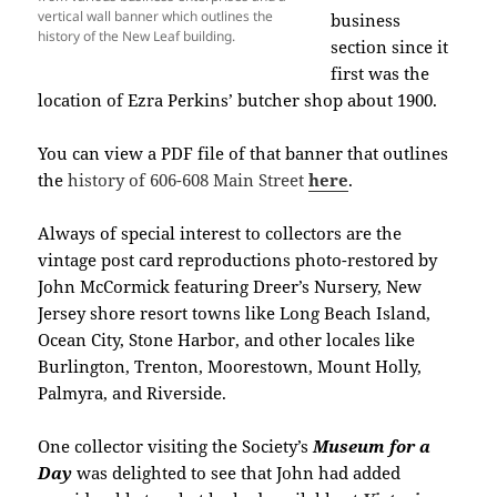
vertical wall banner which outlines the
business
history of the New Leaf building.
section since it
first was the
location of Ezra Perkins’ butcher shop about 1900.
You can view a
PDF file of that banner that outlines
the
history of 606-608 Main Street
here
.
Always of special interest to collectors are the
vintage post card reproductions photo-restored by
John McCormick featuring Dreer’s Nursery, New
Jersey shore resort towns like Long Beach Island,
Ocean City, Stone Harbor, and other locales like
Burlington, Trenton, Moorestown, Mount Holly,
Palmyra, and Riverside.
One collector visiting the Society’s
Museum for a
Day
was delighted to see that John had added