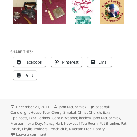
SHARE THIS:
Facebook
Pinterest
Email
Print
Posted
Author
Tags
December 21, 2011
John McCormick
baseball
,
on
Candlelight House Tour
,
Cheryl Smekal
,
Christ Church
,
Ezra
Lippincott
,
Ezra Perkins
,
Gerald Weaber
,
hockey
,
John McCormick
,
Museum for a Day
,
Nancy Hall
,
New Leaf Tea Room
,
Pat Brunker
,
Pat
Lynch
,
Phyllis Rodgers
,
Porch club
,
Riverton Free Library
on Riverton Museum for a Day on the Candlelight Ho
Leave a comment