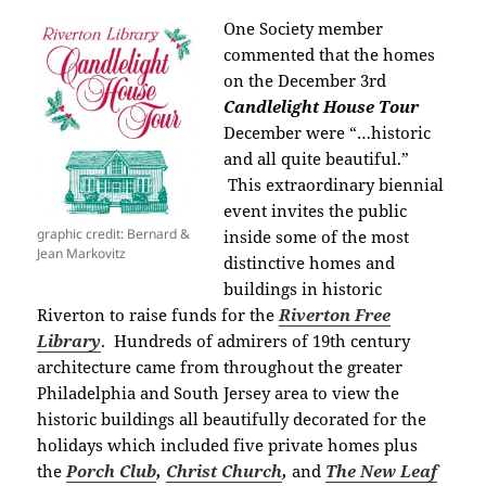
One Society member
commented that the homes
on the December 3rd
Candlelight House Tour
December were “…historic
and all quite beautiful.”
This extraordinary biennial
event invites the public
graphic credit: Bernard &
inside some of the most
Jean Markovitz
distinctive homes and
buildings in historic
Riverton to raise funds for the
Riverton Free
Library
.
Hundreds of admirers of 19th century
architecture came from throughout the greater
Philadelphia and South Jersey area
to view the
historic buildings all beautifully decorated for the
holidays which included five private homes plus
the
Porch Club
,
Christ Church
,
and
The
New Leaf