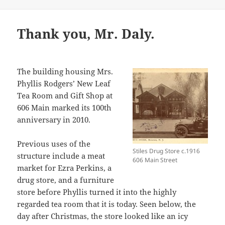
Thank you, Mr. Daly.
The building housing Mrs.
Phyllis Rodgers’ New Leaf
Tea Room and Gift Shop at
606 Main marked its 100th
anniversary in 2010.
Previous uses of the
Stiles Drug Store c.1916
structure include a meat
606 Main Street
market for Ezra Perkins, a
drug store, and a furniture
store before Phyllis turned it into the highly
regarded tea room that it is today. Seen below, the
day after Christmas, the store looked like an icy