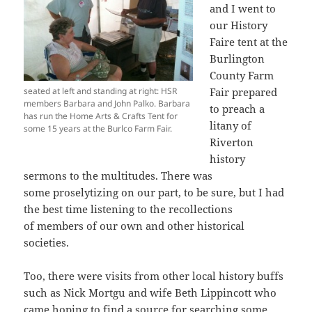
and I went to
our History
Faire tent at the
Burlington
County Farm
seated at left and standing at right: HSR
Fair prepared
members Barbara and John Palko. Barbara
to preach a
has run the Home Arts & Crafts Tent for
litany of
some 15 years at the Burlco Farm Fair.
Riverton
history
sermons to the multitudes. There was
some proselytizing on our part, to be sure, but I had
the best time listening to the recollections
of members of our own and other historical
societies.
Too, there were visits from other local history buffs
such as Nick Mortgu and wife Beth Lippincott who
came hoping to find a source for searching some