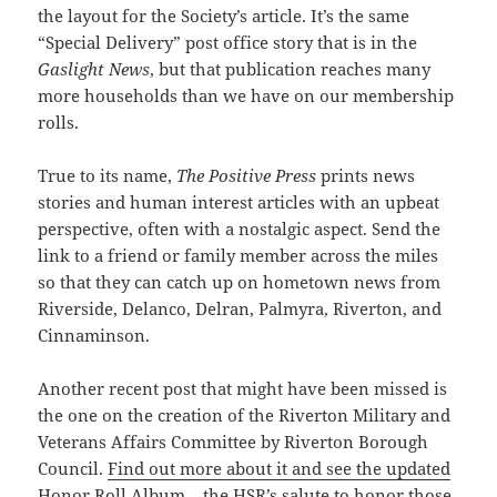
the layout for the Society’s article. It’s the same
“Special Delivery” post office story that is in the
Gaslight News
, but that publication reaches many
more households than we have on our membership
rolls.
True to its name,
The Positive Press
prints news
stories and human interest articles with an upbeat
perspective, often with a nostalgic
aspect
. Send the
link to a friend or family member across the miles
so that they can catch up on hometown news from
Riverside, Delanco, Delran, Palmyra, Riverton, and
Cinnaminson.
Another recent post that might have been missed is
the one on the creation of the Riverton Military and
Veterans Affairs Committee by Riverton Borough
Council.
Find out more about it and see the updated
Honor Roll Album
– the HSR’s salute to honor those