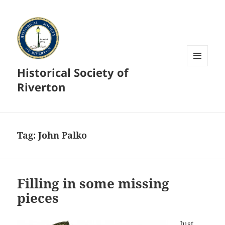
Historical Society of
MENU
AND
Riverton
WIDGETS
Tag:
John Palko
Filling in some missing
pieces
Just