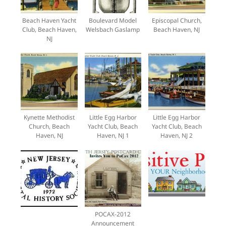
Beach Haven Yacht
Boulevard Model
Episcopal Church,
Club, Beach Haven,
Welsbach Gaslamp
Beach Haven, NJ
NJ
Kynette Methodist
Little Egg Harbor
Little Egg Harbor
Church, Beach
Yacht Club, Beach
Yacht Club, Beach
Haven, NJ
Haven, NJ 1
Haven, NJ 2
POCAX-2012
Announcement