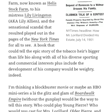
Farm, now known as
Helis
Stock Farm
, to his
mistress
Lily Livingston
(AKA Lily Allien), and the
sensational scandal that
NYTimes headline: How
resulted played out in the
Mr. Lorillard Divided His
pages of the
New York Times
Estate, July 14, 1901
for all to see. A book that
could tell the epic story of the tobacco heir’s bigger
than life bio along with all of his diverse sporting
and commercial interests plus include the
development of his company would be weighty,
indeed.
I’m thinking a blockbuster movie or maybe an HBO
mini-series a lá the glitz and glam of
Boardwalk
Empire
(without the gunplay) would be the way to
tell this story. Who could play Young Pierre? Who
would you cast for Mrs. Lorillard, Older Pierre, and