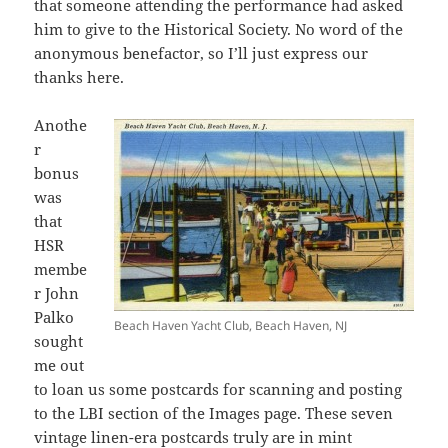
that someone attending the performance had asked
him to give to the Historical Society. No word of the
anonymous benefactor, so I’ll just express our
thanks here.
Anothe
r
bonus
was
that
HSR
membe
r John
Palko
Beach Haven Yacht Club, Beach Haven, NJ
sought
me out
to loan us some postcards for scanning and posting
to the LBI section of the Images page. These seven
vintage linen-era postcards truly are in mint