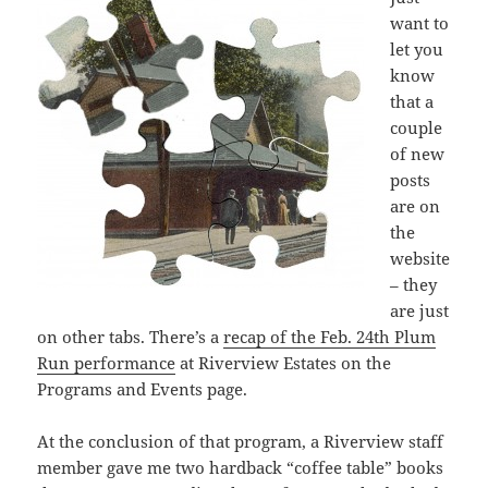
want to
let you
know
that a
couple
of new
posts
are on
the
website
– they
are just
on other tabs. There’s a
recap of the Feb. 24th Plum
Run performance
at Riverview Estates on the
Programs and Events page.
At the conclusion of that program, a Riverview staff
member gave me two hardback “coffee table” books