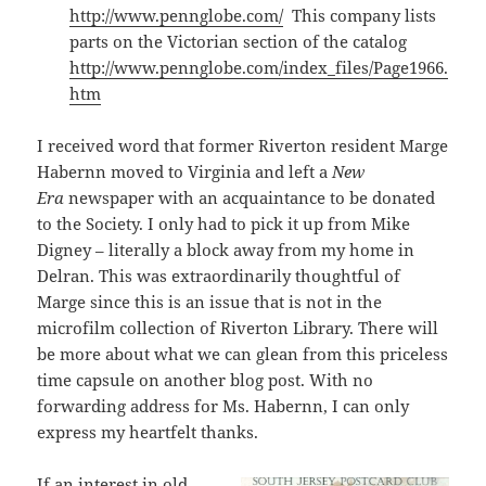
http://www.pennglobe.com/
This company lists
parts on the Victorian section of the catalog
http://www.pennglobe.com/index_files/Page1966.
htm
I received word that former Riverton resident Marge
Habernn moved to Virginia and left a
New
Era
newspaper with an acquaintance to be donated
to the Society. I only had to pick it up from Mike
Digney – literally a block away from my home in
Delran. This was extraordinarily thoughtful of
Marge since this is an issue that is not in the
microfilm collection of Riverton Library. There will
be more about what we can glean from this priceless
time capsule on another blog post. With no
forwarding address for Ms. Habernn, I can only
express my heartfelt thanks.
If an interest in old