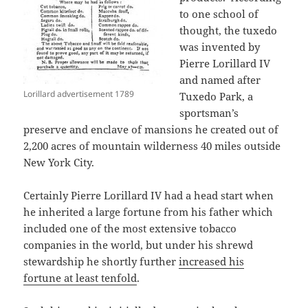
to one school of
thought, the tuxedo
was invented by
Pierre Lorillard IV
and named after
Lorillard advertisement 1789
Tuxedo Park, a
sportsman’s
preserve and enclave of mansions he created out of
2,200 acres of mountain wilderness 40 miles outside
New York City.
Certainly Pierre Lorillard IV had a head start when
he inherited a large fortune from his father which
included one of the most extensive tobacco
companies in the world, but under his shrewd
stewardship he shortly further
increased his
fortune at least tenfold
.