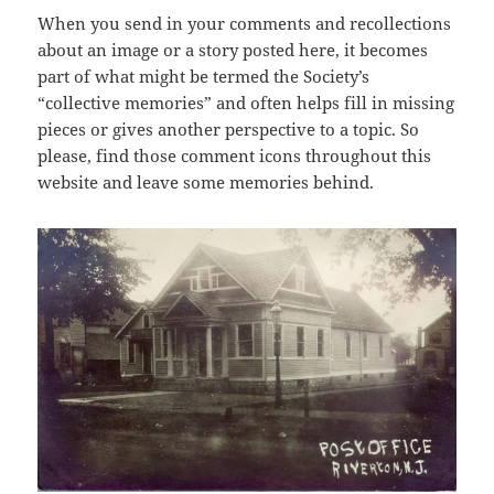
When you send in your comments and recollections
about an image or a story posted here, it becomes
part of what might be termed the Society’s
“collective memories” and often helps fill in missing
pieces or gives another perspective to a topic. So
please, find those comment icons throughout this
website and leave some memories behind.