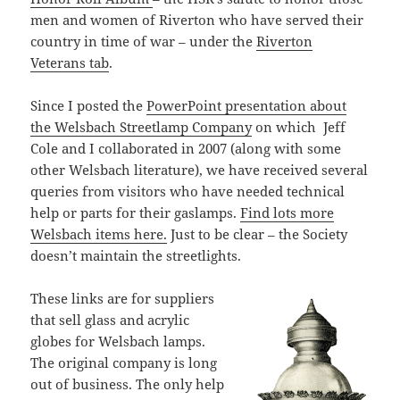
men and women of Riverton who have served their
country in time of war – under the
Riverton
Veterans tab
.
Since I posted the
PowerPoint presentation about
the Welsbach Streetlamp Company
on which
Jeff
Cole and I collaborated in 2007 (along with some
other Welsbach literature), we have received several
queries from visitors who have needed technical
help or parts for their gaslamps.
Find lots more
Welsbach items here.
Just to be clear – the Society
doesn’t maintain the streetlights.
These links are for suppliers
that sell glass and acrylic
globes for Welsbach lamps.
The original company is long
out of business. The only help