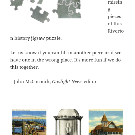
missin
g
pieces
of this
Riverto
n history jigsaw puzzle.
Let us know if you can fill in another piece or if we
have one in the wrong place. It’s more fun if we do
this together.
– John McCormick,
Gaslight News
editor