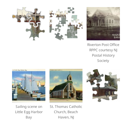
Riverton Post Office
RPPC courtesy NJ
Postal History
Society
Sailing scene on
St. Thomas Catholic
Little Egg Harbor
Church, Beach
Bay
Haven, NJ