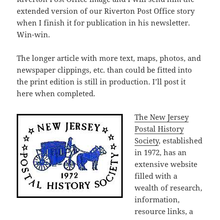
extended version of our Riverton Post Office story
when I finish it for publication in his newsletter.
Win-win.
The longer article with more text, maps, photos, and
newspaper clippings, etc. than could be fitted into
the print edition is still in production. I’ll post it
here when completed.
The New Jersey
Postal History
Society
, established
in 1972, has an
extensive website
filled with a
wealth of research,
information,
resource links, a