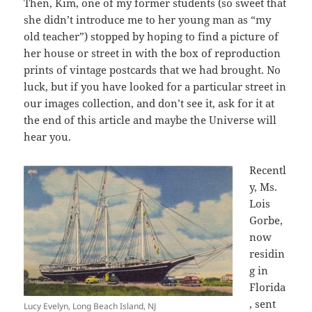
Then, Kim, one of my former students (so sweet that
she didn’t introduce me to her young man as “my
old teacher”) stopped by hoping to find a picture of
her house or street in with the box of reproduction
prints of vintage postcards that we had brought. No
luck, but if you have looked for a particular street in
our images collection, and don’t see it, ask for it at
the end of this article and maybe the Universe will
hear you.
Recentl
y, Ms.
Lois
Gorbe,
now
residin
g in
Florida
, sent
Lucy Evelyn, Long Beach Island, NJ