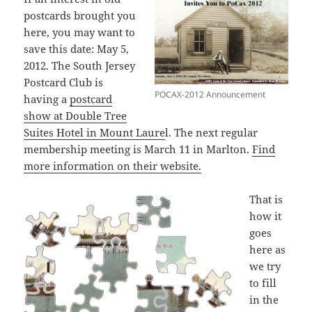
postcards brought you
here, you may want to
save this date: May 5,
2012. The South Jersey
Postcard Club is
POCAX-2012 Announcement
having a
postcard
show at Double Tree
Suites Hotel in Mount Laure
l. The next regular
membership meeting is March 11 in Marlton.
Find
more information on their website.
That is
how it
goes
here as
we try
to fill
in the