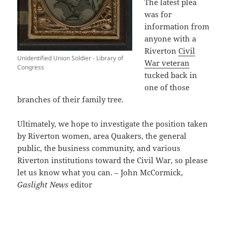
The latest plea
was for
information from
anyone with a
Riverton
Civil
Unidentified Union Soldier - Library of
War veteran
Congress
tucked back in
one of those
branches of their family tree.
Ultimately, we hope to investigate the position taken
by Riverton women, area Quakers, the general
public, the business community, and various
Riverton institutions toward the Civil War, so please
let us know what you can. – John McCormick,
Gaslight News
editor