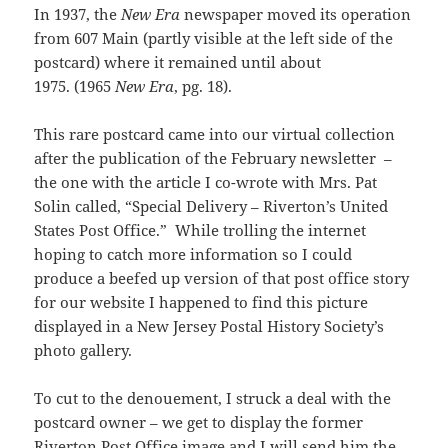
In 1937, the
New Era
newspaper moved its operation
from 607 Main (partly visible at the left side of the
postcard) where it remained until about
1975. (1965
New Era
, pg. 18).
This rare postcard came into our virtual collection
after the publication of the February newsletter –
the one with the article I co-wrote with Mrs. Pat
Solin called, “Special Delivery – Riverton’s United
States Post Office.” While trolling the internet
hoping to catch more information so I could
produce a beefed up version of that post office story
for our website I happened to find this picture
displayed in a New Jersey Postal History Society’s
photo gallery.
To cut to the denouement, I struck a deal with the
postcard owner – we get to display the former
Riverton Post Office image and I will send him the