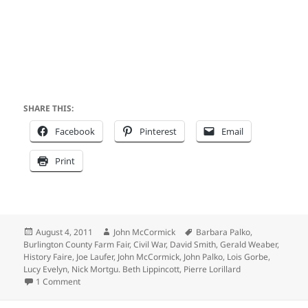
SHARE THIS:
Facebook
Pinterest
Email
Print
Posted
Author
Tags
August 4, 2011
John McCormick
Barbara Palko
,
on
Burlington County Farm Fair
,
Civil War
,
David Smith
,
Gerald Weaber
,
History Faire
,
Joe Laufer
,
John McCormick
,
John Palko
,
Lois Gorbe
,
Lucy Evelyn
,
Nick Mortgu. Beth Lippincott
,
Pierre Lorillard
on Gotta love the Internet
1 Comment