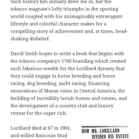
Such history bits initially drew me in, but the
tobacco magnate’s lofty triumphs in the sporting
world coupled with his unimaginably extravagant
lifestyle and colorful character makes for a
compelling story of achievement and, at times, head-
shaking disbelief.
David Smith hopes to write a book that begins with
the tobacco company’s 1760 founding which created
such fabulous wealth for the Lorillard dynasty that
they could engage in horse breeding and horse
racing, dog breeding, yacht racing, financing
excavations of Mayan ruins in Central America, the
building of incredibly lavish homes and estates, and
the development of a country club and luxury
retreat for the super rich.
Lorillard died at 67 in 1901,
and willed Rancocas Stud