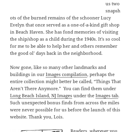
us two
snapsh
ots of the burned remains of the schooner Lucy
Evelyn that once served as a one-of-a-kind gift shop
in Beach Haven. She has fond memories of visiting
the ship/shop as a child during the 1940s. It’s so cool
for me to be able to help her and others remember
the good ol’ days back in the neighborhood.
Now gone, like so many other landmarks and
buildings in our
Images compilation
, perhaps the
entire collection might better be called, “Things That
Aren’t There Anymore.” You can find them under
Long Beach Island, NJ Images
under the
Images tab
.
Such unexpected bonus finds from across the miles
were never possible for us before the launch of this
website. Thank you, Lois.
Readers,
wherever
you