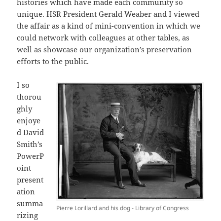
histories which have made each community so
unique. HSR President Gerald Weaber and I viewed
the affair as a kind of mini-convention in which we
could network with colleagues at other tables, as
well as showcase our organization’s preservation
efforts to the public.
I so
thorou
ghly
enjoye
d David
Smith’s
PowerP
oint
present
ation
summa
Pierre Lorillard and his dog - Library of Congress
rizing