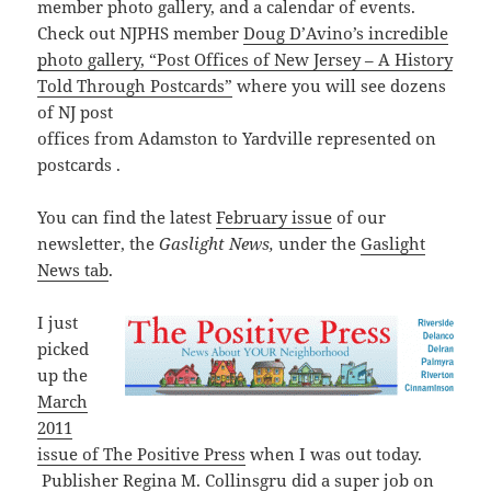
member photo gallery, and a calendar of events.
Check out NJPHS member
Doug D’Avino’s incredible
photo gallery, “Post Offices of New Jersey – A History
Told Through Postcards”
where you will see dozens
of NJ post
offices
from
Adamston
to
Yardville represented on
postcards .
You can find the latest
February issue
of our
newsletter, the
Gaslight News,
under the
Gaslight
News tab
.
I just
picked
up the
March
2011
issue of The Positive Press
when I was out today.
Publisher Regina M. Collinsgru did a super job on