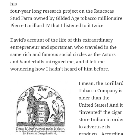
his
four-year long research project on the Rancocas
Stud Farm owned by Gilded Age tobacco millionaire
Pierre Lorillard IV that I listened to it twice.
David’s account of the life of this extraordinary
entrepreneur and sportsman who traveled in the
same rich and famous social circles as the Astors
and Vanderbilts intrigued me, and it left me
wondering how I hadn’t heard of him before.
I mean, the Lorillard
Tobacco Company is
older than the
United States! And it
“invented” the cigar
store Indian in order
to advertise its
products. According