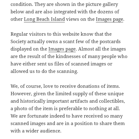
condition. They are shown in the picture gallery
below and are also integrated with the dozens of
other
Long Beach Island
views on the
Images page
.
Regular visitors to this website know that the
Society actually owns a scant few of the postcards
displayed on the
Images page
. Almost all the images
are the result of the kindnesses of many people who
have either sent us files of scanned images or
allowed us to do the scanning.
We, of course, love to receive donations of items.
However, given the limited supply of these unique
and historically important artifacts and collectibles,
a photo of the item is preferable to nothing at all.
We are fortunate indeed to have received so many
scanned images and are in a position to share them
with a wider audience.