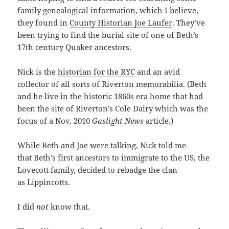
family genealogical information, which I believe,
they found in
County Historian Joe Laufer
. They’ve
been trying to find the burial site of one of Beth’s
17th century Quaker ancestors.
Nick is the
historian for the RYC
and an avid
collector of all sorts of Riverton memorabilia. (Beth
and he live in the historic 1860s era home that had
been the site of Riverton’s Cole Dairy which was the
focus of a
Nov. 2010
Gaslight News
article
.)
While Beth and Joe were talking, Nick told me
that Beth’s first ancestors to immigrate to the US, the
Lovecott family, decided to rebadge the clan
as Lippincotts.
I did
not
know that.