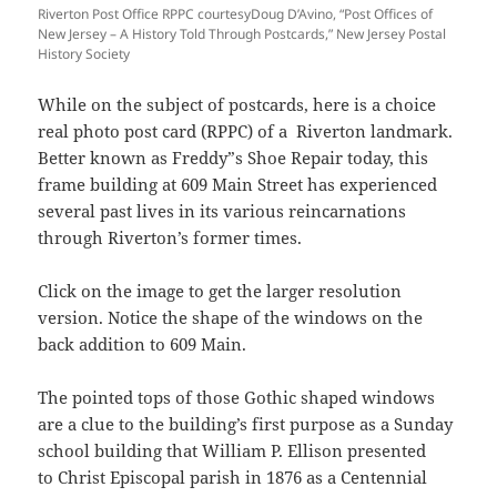
Riverton Post Office RPPC courtesyDoug D’Avino, “Post Offices of
New Jersey – A History Told Through Postcards,” New Jersey Postal
History Society
While on the subject of postcards, here is a choice
real photo post card (RPPC) of a Riverton landmark.
Better known as Freddy”s Shoe Repair
today, this
frame building at 609 Main Street has experienced
several past lives in its various reincarnations
through Riverton’s former times.
Click on the image to get the larger resolution
version. Notice the shape of the windows on the
back addition to 609 Main.
The pointed tops of those Gothic shaped windows
are a clue to the building’s first purpose as a Sunday
school building that William P. Ellison presented
to
Christ Episcopal
parish in 1876 as a Centennial