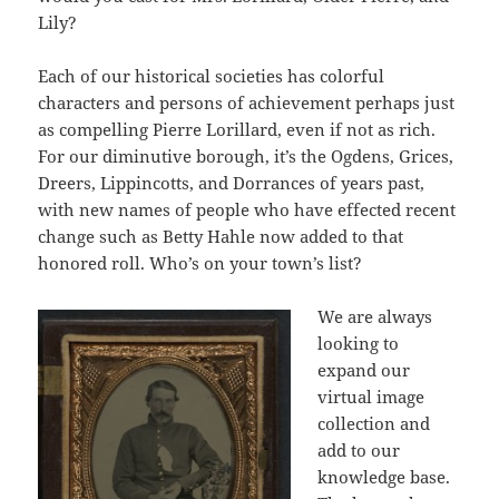
Lily?
Each of our historical societies has colorful
characters and persons of achievement perhaps just
as compelling Pierre Lorillard, even if not as rich.
For our diminutive borough, it’s the Ogdens, Grices,
Dreers, Lippincotts, and Dorrances of years past,
with new names of people who have effected recent
change such as Betty Hahle now added to that
honored roll. Who’s on your town’s list?
We are always
looking to
expand our
virtual image
collection and
add to our
knowledge base.