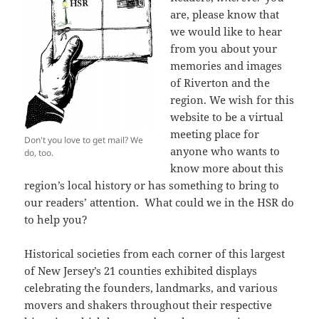
are, please know that
we would like to hear
from you about your
memories and images
of Riverton and the
region. We wish for this
website to be a virtual
meeting place for
Don't you love to get mail? We
anyone who wants to
do, too.
know more about this
region’s local history or has something to bring to
our readers’ attention. What could we in the HSR do
to help you?
Historical societies from each corner of this largest
of New Jersey’s 21 counties exhibited displays
celebrating the founders, landmarks, and various
movers and shakers throughout their respective