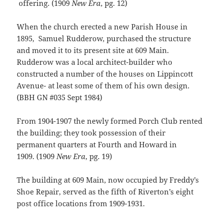
offering. (1909
New Era
, pg. 12)
When the church erected a new Parish House in
1895, Samuel Rudderow, purchased the structure
and moved it to its present site at 609 Main.
Rudderow was a local architect-builder who
constructed a number of the houses on Lippincott
Avenue- at least some of them of his own design.
(BBH GN #035 Sept 1984)
From 1904-1907 the newly formed Porch Club rented
the building; they took possession of their
permanent quarters at Fourth and Howard in
1909. (1909
New Era
, pg. 19)
The building at 609 Main, now occupied by Freddy’s
Shoe Repair, served as the fifth of Riverton’s eight
post office locations from 1909-1931.