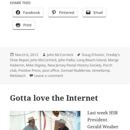
SHARE THIS:
Facebook
Pinterest
Email
Print
Posted
Author
Tags
March 6, 2012
John McCormick
Doug D'Avino'
,
Freddy's
on
Shoe Repair
,
John McCormick
,
John Palko
,
Long Beach Island
,
Marge
Habernn
,
Mike Digney
,
New Jersey Postal History Society
,
Porch
club
,
Positive Press
,
post office
,
Samuel Rudderow
,
streetlamp
,
on Filling in some missing pieces
Welsbach
Leave a comment
Gotta love the Internet
Last week HSR
President
Gerald Weaber