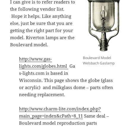
I can give is to refer readers to
the following vendor list.
Hope it helps. Like anything
else, just be sure that you are
getting the right part for your
model. Riverton lamps are the
Boulevard model.
Boulevard Model
http://www.gas-
Welsbach Gaslamp
lights.com/globes.html
Ga
s-lights.com is based in
Wisconsin. This page shows the globe (glass
or acrylic) and milkglass dome – parts often
needing replacement.
http://www.charm-lite.com/index.php?
main_page=index&cPath=8_11
Same deal –
Boulevard model reproduction parts