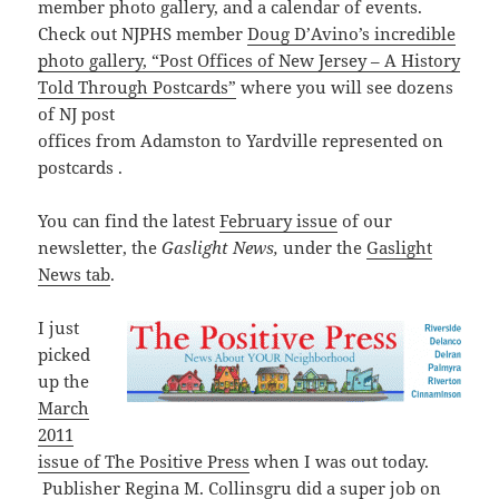
member photo gallery, and a calendar of events.
Check out NJPHS member
Doug D’Avino’s incredible
photo gallery, “Post Offices of New Jersey – A History
Told Through Postcards”
where you will see dozens
of NJ post
offices
from
Adamston
to
Yardville represented on
postcards .
You can find the latest
February issue
of our
newsletter, the
Gaslight News,
under the
Gaslight
News tab
.
I just
picked
up the
March
2011
issue of The Positive Press
when I was out today.
Publisher Regina M. Collinsgru did a super job on