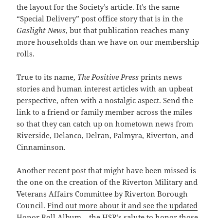
the layout for the Society’s article. It’s the same
“Special Delivery” post office story that is in the
Gaslight News
, but that publication reaches many
more households than we have on our membership
rolls.
True to its name,
The Positive Press
prints news
stories and human interest articles with an upbeat
perspective, often with a nostalgic
aspect
. Send the
link to a friend or family member across the miles
so that they can catch up on hometown news from
Riverside, Delanco, Delran, Palmyra, Riverton, and
Cinnaminson.
Another recent post that might have been missed is
the one on the creation of the Riverton Military and
Veterans Affairs Committee by Riverton Borough
Council.
Find out more about it and see the updated
Honor Roll Album
– the HSR’s salute to honor those