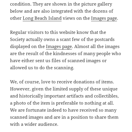
condition. They are shown in the picture gallery
below and are also integrated with the dozens of
other
Long Beach Island
views on the
Images page
.
Regular visitors to this website know that the
Society actually owns a scant few of the postcards
displayed on the
Images page
. Almost all the images
are the result of the kindnesses of many people who
have either sent us files of scanned images or
allowed us to do the scanning.
We, of course, love to receive donations of items.
However, given the limited supply of these unique
and historically important artifacts and collectibles,
a photo of the item is preferable to nothing at all.
We are fortunate indeed to have received so many
scanned images and are in a position to share them
with a wider audience.