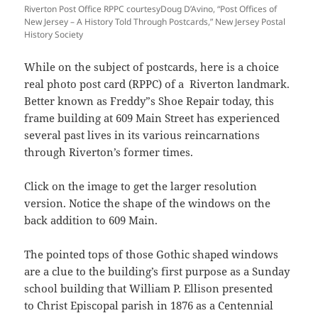
Riverton Post Office RPPC courtesyDoug D’Avino, “Post Offices of
New Jersey – A History Told Through Postcards,” New Jersey Postal
History Society
While on the subject of postcards, here is a choice
real photo post card (RPPC) of a Riverton landmark.
Better known as Freddy”s Shoe Repair
today, this
frame building at 609 Main Street has experienced
several past lives in its various reincarnations
through Riverton’s former times.
Click on the image to get the larger resolution
version. Notice the shape of the windows on the
back addition to 609 Main.
The pointed tops of those Gothic shaped windows
are a clue to the building’s first purpose as a Sunday
school building that William P. Ellison presented
to
Christ Episcopal
parish in 1876 as a Centennial