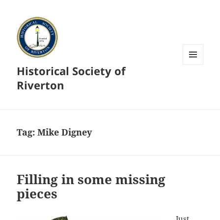
Historical Society of
MENU
AND
Riverton
WIDGETS
Tag:
Mike Digney
Filling in some missing
pieces
Just