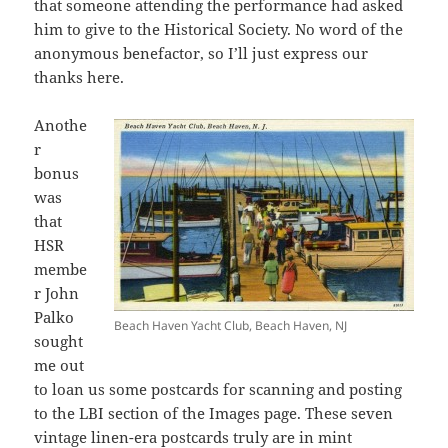
that someone attending the performance had asked
him to give to the Historical Society. No word of the
anonymous benefactor, so I’ll just express our
thanks here.
Anothe
r
bonus
was
that
HSR
membe
r John
Palko
Beach Haven Yacht Club, Beach Haven, NJ
sought
me out
to loan us some postcards for scanning and posting
to the LBI section of the Images page. These seven
vintage linen-era postcards truly are in mint