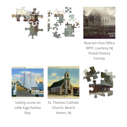
Riverton Post Office
RPPC courtesy NJ
Postal History
Society
Sailing scene on
St. Thomas Catholic
Little Egg Harbor
Church, Beach
Bay
Haven, NJ