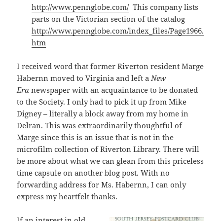
http://www.pennglobe.com/
This company lists
parts on the Victorian section of the catalog
http://www.pennglobe.com/index_files/Page1966.
htm
I received word that former Riverton resident Marge
Habernn moved to Virginia and left a
New
Era
newspaper with an acquaintance to be donated
to the Society. I only had to pick it up from Mike
Digney – literally a block away from my home in
Delran. This was extraordinarily thoughtful of
Marge since this is an issue that is not in the
microfilm collection of Riverton Library. There will
be more about what we can glean from this priceless
time capsule on another blog post. With no
forwarding address for Ms. Habernn, I can only
express my heartfelt thanks.
If an interest in old