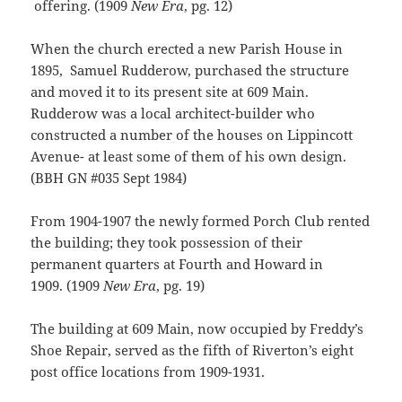
offering. (1909
New Era
, pg. 12)
When the church erected a new Parish House in
1895, Samuel Rudderow, purchased the structure
and moved it to its present site at 609 Main.
Rudderow was a local architect-builder who
constructed a number of the houses on Lippincott
Avenue- at least some of them of his own design.
(BBH GN #035 Sept 1984)
From 1904-1907 the newly formed Porch Club rented
the building; they took possession of their
permanent quarters at Fourth and Howard in
1909. (1909
New Era
, pg. 19)
The building at 609 Main, now occupied by Freddy’s
Shoe Repair, served as the fifth of Riverton’s eight
post office locations from 1909-1931.