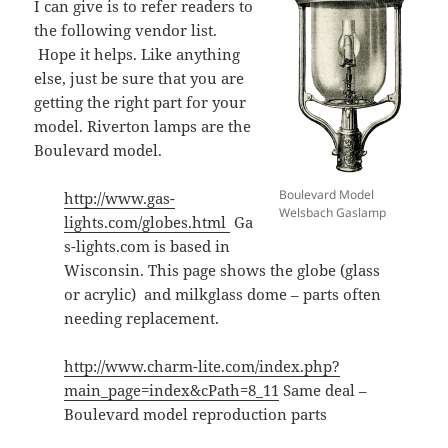
I can give is to refer readers to
the following vendor list.
Hope it helps. Like anything
else, just be sure that you are
getting the right part for your
model. Riverton lamps are the
Boulevard model.
Boulevard Model
http://www.gas-
Welsbach Gaslamp
lights.com/globes.html
Ga
s-lights.com is based in
Wisconsin. This page shows the globe (glass
or acrylic) and milkglass dome – parts often
needing replacement.
http://www.charm-lite.com/index.php?
main_page=index&cPath=8_11
Same deal –
Boulevard model reproduction parts