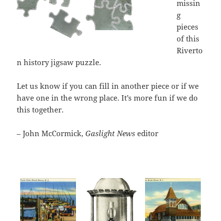
missin
g
pieces
of this
Riverto
n history jigsaw puzzle.
Let us know if you can fill in another piece or if we
have one in the wrong place. It’s more fun if we do
this together.
– John McCormick,
Gaslight News
editor