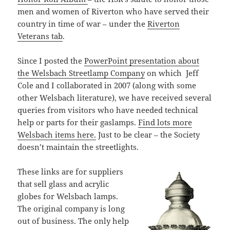
men and women of Riverton who have served their
country in time of war – under the
Riverton
Veterans tab
.
Since I posted the
PowerPoint presentation about
the Welsbach Streetlamp Company
on which
Jeff
Cole and I collaborated in 2007 (along with some
other Welsbach literature), we have received several
queries from visitors who have needed technical
help or parts for their gaslamps.
Find lots more
Welsbach items here.
Just to be clear – the Society
doesn’t maintain the streetlights.
These links are for suppliers
that sell glass and acrylic
globes for Welsbach lamps.
The original company is long
out of business. The only help