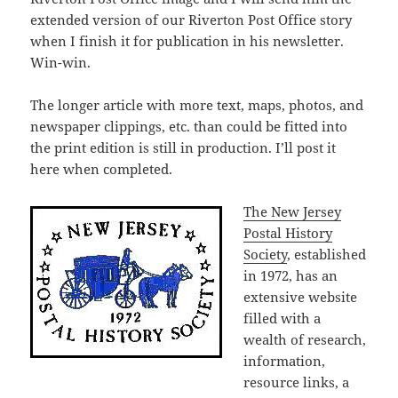
extended version of our Riverton Post Office story
when I finish it for publication in his newsletter.
Win-win.
The longer article with more text, maps, photos, and
newspaper clippings, etc. than could be fitted into
the print edition is still in production. I’ll post it
here when completed.
The New Jersey
Postal History
Society
, established
in 1972, has an
extensive website
filled with a
wealth of research,
information,
resource links, a