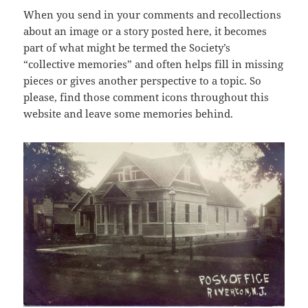
When you send in your comments and recollections
about an image or a story posted here, it becomes
part of what might be termed the Society’s
“collective memories” and often helps fill in missing
pieces or gives another perspective to a topic. So
please, find those comment icons throughout this
website and leave some memories behind.