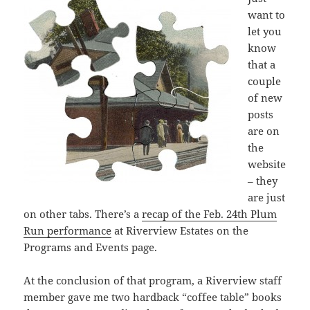
want to
let you
know
that a
couple
of new
posts
are on
the
website
– they
are just
on other tabs. There’s a
recap of the Feb. 24th Plum
Run performance
at Riverview Estates on the
Programs and Events page.
At the conclusion of that program, a Riverview staff
member gave me two hardback “coffee table” books