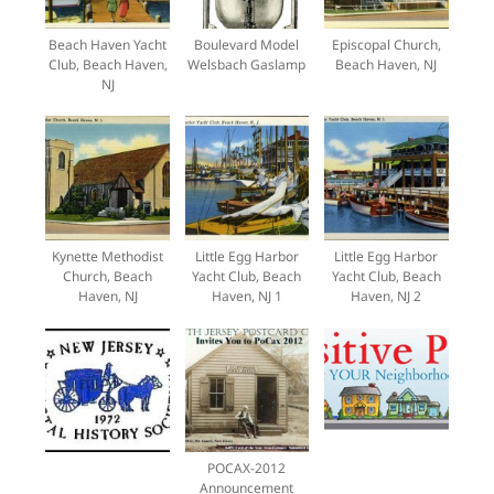
Beach Haven Yacht
Boulevard Model
Episcopal Church,
Club, Beach Haven,
Welsbach Gaslamp
Beach Haven, NJ
NJ
Kynette Methodist
Little Egg Harbor
Little Egg Harbor
Church, Beach
Yacht Club, Beach
Yacht Club, Beach
Haven, NJ
Haven, NJ 1
Haven, NJ 2
POCAX-2012
Announcement