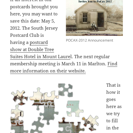
postcards brought you
here, you may want to
save this date: May 5,
2012. The South Jersey
Postcard Club is
POCAX-2012 Announcement
having a
postcard
show at Double Tree
Suites Hotel in Mount Laure
l. The next regular
membership meeting is March 11 in Marlton.
Find
more information on their website.
That is
how it
goes
here as
we try
to fill
in the