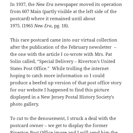
In 1937, the
New Era
newspaper moved its operation
from 607 Main (partly visible at the left side of the
postcard) where it remained until about
1975. (1965
New Era
, pg. 18).
This rare postcard came into our virtual collection
after the publication of the February newsletter –
the one with the article I co-wrote with Mrs. Pat
Solin called, “Special Delivery – Riverton’s United
States Post Office.” While trolling the internet
hoping to catch more information so I could
produce a beefed up version of that post office story
for our website I happened to find this picture
displayed in a New Jersey Postal History Society’s
photo gallery.
To cut to the denouement, I struck a deal with the
postcard owner – we get to display the former
Riverton Post Office image and I will send him the