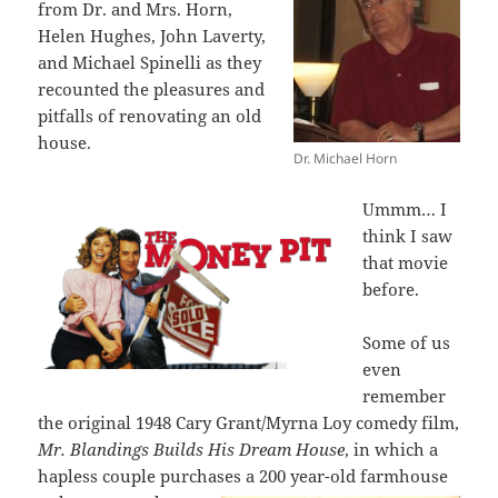
from Dr. and Mrs. Horn,
Helen Hughes, John Laverty,
and Michael Spinelli as they
recounted the pleasures and
pitfalls of renovating an old
house.
Dr. Michael Horn
Ummm… I
think I saw
that movie
before.
Some of us
even
remember
the original 1948 Cary Grant/Myrna Loy comedy film,
Mr. Blandings Builds His Dream House
, in which a
hapless couple purchases a
200 year-old farmhouse