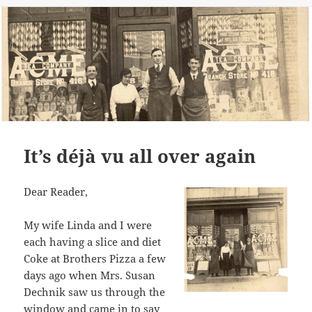
It’s déjà vu all over again
Dear Reader,
My wife Linda and I were
each having a slice and diet
Coke at Brothers Pizza a few
days ago when Mrs. Susan
Dechnik saw us through the
window and came in to say