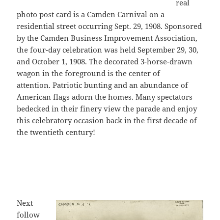
real
photo post card is a Camden Carnival on a
residential street occurring Sept. 29, 1908. Sponsored
by the Camden Business Improvement Association,
the four-day celebration was held September 29, 30,
and October 1, 1908. The decorated 3-horse-drawn
wagon in the foreground is the center of
attention. Patriotic bunting and an abundance of
American flags adorn the homes. Many spectators
bedecked in their finery view the parade and enjoy
this celebratory occasion back in the first decade of
the twentieth century!
Next
follow