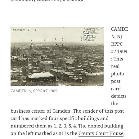
CAMDE
N, NJ
RPPC
#7 1909
: This
real
photo
post
card
CAMDEN, NJ RPPC #7 1909
depicts
the
business center of Camden. The sender of this post
card has marked four specific buildings and
numbered them as 1, 2, 3, & 4. The domed building
on the left marked as #1 is the
County Court House
,