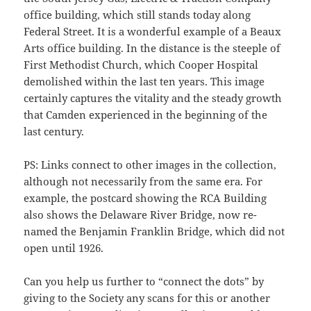
office building, which still stands today along
Federal Street. It is a wonderful example of a Beaux
Arts office building. In the distance is the steeple of
First Methodist Church, which Cooper Hospital
demolished within the last ten years. This image
certainly captures the vitality and the steady growth
that Camden experienced in the beginning of the
last century.
PS: Links connect to other images in the collection,
although not necessarily from the same era. For
example, the postcard showing the RCA Building
also shows the Delaware River Bridge, now re-
named the Benjamin Franklin Bridge, which did not
open until 1926.
Can you help us further to “connect the dots” by
giving to the Society any scans for this or another