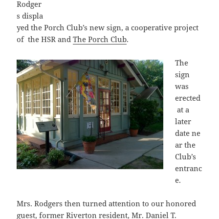
Rodger
s displa
yed the Porch Club’s new sign, a cooperative project
of the HSR and
The Porch Club
.
The
sign
was
erected
at a
later
date ne
ar the
Club’s
entranc
e.
Mrs. Rodgers then turned attention to our honored
guest, former Riverton resident, Mr. Daniel T.