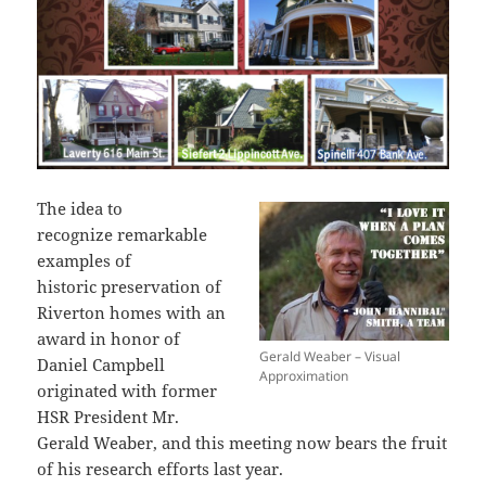
The idea to
recognize remarkable
examples of
historic preservation of
Riverton homes with an
award in honor of
Gerald Weaber – Visual
Daniel Campbell
Approximation
originated with former
HSR President Mr.
Gerald Weaber, and this meeting now bears the fruit
of his research efforts last year.