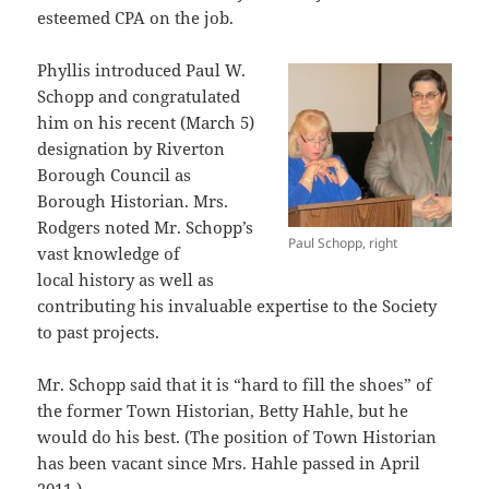
esteemed CPA on the job.
Phyllis introduced Paul W.
Schopp and congratulated
him on his recent (March 5)
designation by Riverton
Borough Council as
Borough Historian. Mrs.
Rodgers noted Mr. Schopp’s
Paul Schopp, right
vast knowledge of
local history as well as
contributing his invaluable expertise to the Society
to past projects.
Mr. Schopp said that it is “hard to fill the shoes” of
the former Town Historian, Betty Hahle, but he
would do his best. (The position of Town Historian
has been vacant since Mrs. Hahle passed in April
2011.)