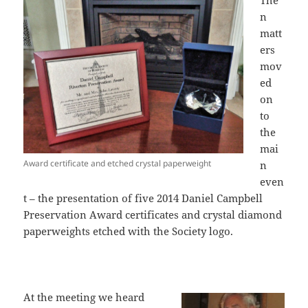
The
n
matt
ers
mov
ed
on
to
the
mai
Award certificate and etched crystal paperweight
n
even
t – the presentation of five 2014 Daniel Campbell
Preservation Award certificates and crystal diamond
paperweights etched with the Society logo.
At the meeting we heard