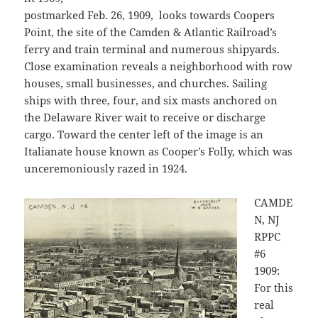
postmarked Feb. 26, 1909, looks towards Coopers
Point, the site of the Camden & Atlantic Railroad’s
ferry and train terminal and numerous shipyards.
Close examination reveals a neighborhood with row
houses, small businesses, and churches. Sailing
ships with three, four, and six masts anchored on
the Delaware River wait to receive or discharge
cargo. Toward the center left of the image is an
Italianate house known as Cooper’s Folly, which was
unceremoniously razed in 1924.
CAMDE
N, NJ
RPPC
#6
1909:
For this
real