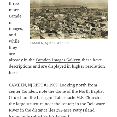
three
more
Camde
n
images,
and
while
CAMDEN, NJ RPPC #1 1909
they
are
already in the
Camden Images Gallery
, these have
descriptions and are displayed in higher resolution
here.
CAMDEN, NJ RPPC #1 1909: Looking north from
center Camden, note the dome of the North Baptist
Church on the far right;
Tabernacle M.E. Church
is
the large structure near the center; in the Delaware
River in the distance lies 292-acre Petty Island
(commonly called Petty’s Island).