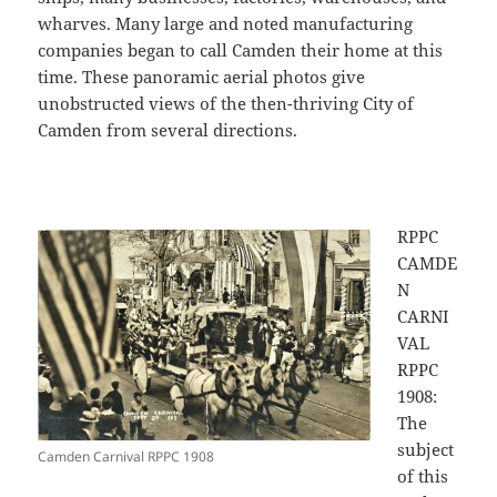
wharves. Many large and noted manufacturing
companies began to call Camden their home at this
time. These panoramic aerial photos give
unobstructed views of the then-thriving City of
Camden from several directions.
RPPC
CAMDE
N
CARNI
VAL
RPPC
1908:
The
subject
Camden Carnival RPPC 1908
of this