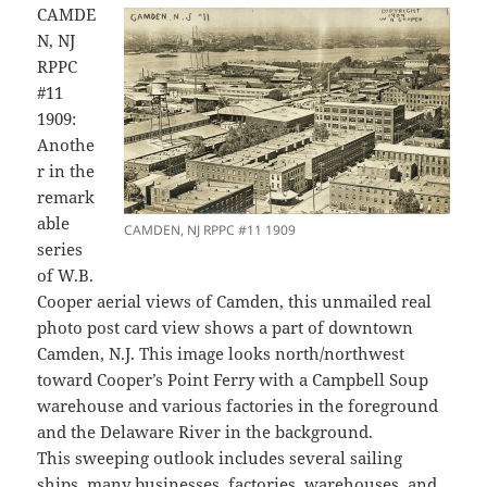
CAMDE
N, NJ
RPPC
#11
1909:
Anothe
r in the
remark
able
CAMDEN, NJ RPPC #11 1909
series
of W.B.
Cooper aerial views of Camden, this unmailed real
photo post card view shows a part of downtown
Camden, N.J. This image looks north/northwest
toward Cooper’s Point Ferry with a Campbell Soup
warehouse and various factories in the foreground
and the Delaware River in the background.
This sweeping outlook includes several sailing
ships, many businesses, factories, warehouses, and