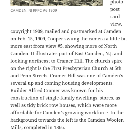
photo
post
CAMDEN, NJ RPPC #6 1909
card
view,
copyright 1909, mailed and postmarked at Camden
on Feb. 15, 1909, Cooper swung the camera a little bit
more east from view #5, showing more of North
Camden. It illustrates part of East Camden, N.J. and
looking northeast to Cramer Hill. The church spire
on the right is the First Presbyterian Church at 5th
and Penn Streets. Cramer Hill was one of Camden’s
several up and coming housing developments.
Builder Alfred Cramer was known for his
construction of single-family dwellings, stores, as
well as tidy brick row houses, which were more
affordable for Camden’s growing workforce. In the
background towards the left is the Camden Woolen
Mills, completed in 1866.