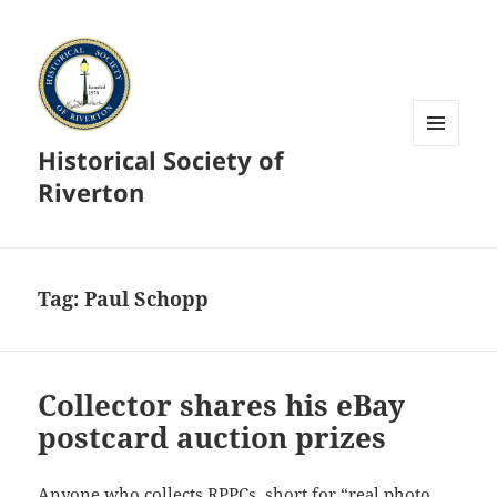
Historical Society of
MENU
AND
Riverton
WIDGETS
Tag:
Paul Schopp
Collector shares his eBay
postcard auction prizes
Anyone who collects RPPCs, short for “real photo