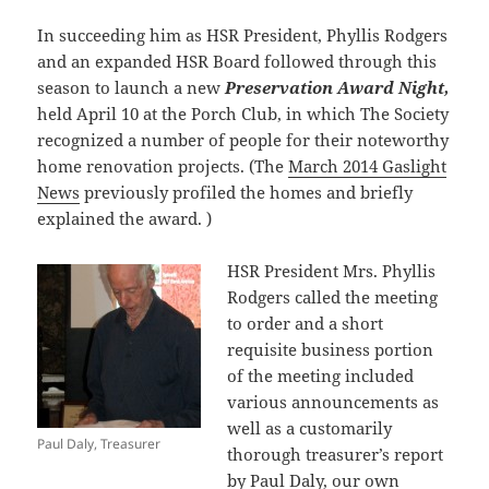
In succeeding him as HSR President, Phyllis Rodgers
and an expanded HSR Board followed through this
season to launch a new
Preservation Award Night,
held April 10 at the Porch Club, in which The Society
recognized a number of people for their noteworthy
home renovation projects. (The
March 2014 Gaslight
News
previously profiled the homes and briefly
explained the award. )
HSR President Mrs. Phyllis
Rodgers called the meeting
to order and a short
requisite business portion
of the meeting included
various announcements as
well as a customarily
Paul Daly, Treasurer
thorough treasurer’s report
by Paul Daly, our own