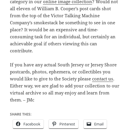
category in our
online image collection
? Would not
all eleven of William B. Cooper’s post cards shot
from the top of the Victor Talking Machine
Company’s smokestack be something to see in one
place? It would be an expensive and time-
consuming task for an individual, but certainly an
achievable goal if others viewing this can
contribute.
If you have any actual South Jersey or Jersey Shore
postcards, photos, ephemera, or collectibles you
would like to give to the Society please
contact us
.
Either way, we are glad to add your collection to our
virtual archive so all may enjoy and learn from
them. – JMc
SHARE THIS:
Facebook
Pinterest
Email