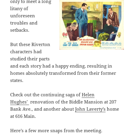
only to meet a long
litany of
unforeseen
troubles and
setbacks.
But these Riverton
characters had
studied their parts
and each story had a happy ending, resulting in
homes absolutely transformed from their former
states.
Check out the continuing saga of
Helen
Hughes’
renovation of the Biddle Mansion at 207
Bank Ave., and another about
John Laverty’s
home
at 616 Main.
Here’s a few more snaps from the meeting.