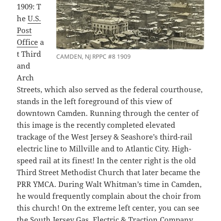
1909: T
he
U.S.
Post
Office
a
t Third
CAMDEN, NJ RPPC #8 1909
and
Arch
Streets, which also served as the federal courthouse,
stands in the left foreground of this view of
downtown Camden. Running through the center of
this image is the recently completed elevated
trackage of the West Jersey & Seashore’s third-rail
electric line to Millville and to Atlantic City. High-
speed rail at its finest! In the center right is the old
Third Street Methodist Church that later became the
PRR YMCA. During Walt Whitman’s time in Camden,
he would frequently complain about the choir from
this church! On the extreme left center, you can see
the South Jersey Gas, Electric & Traction Company