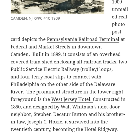
1909
unmail
ed real
CAMDEN, NJ RPPC #10 1909
photo
post
card depicts the
Pennsylvania Railroad Terminal
at
Federal and Market Streets in downtown
Camden. Built in 1899, it consists of an overhead
covered train shed enclosing all railroad tracks, two
Public Service Electric Railway (trolley) loops,
and
four ferry-boat slips
to connect with
Philadelphia on the other side of the Delaware
River. The prominent structure in the lower right
foreground is the
West Jersey Hotel.
Constructed in
1850, and designed by Walt Whitman’s next-door
neighbor, Stephen Decatur Button and his brother-
in-law, Joseph C. Hoxie, it survived into the
twentieth century, becoming the Hotel Ridgway.