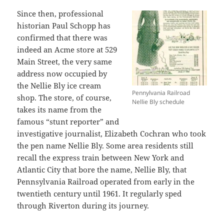
Since then, professional
historian Paul Schopp has
confirmed that there was
indeed an Acme store at 529
Main Street, the very same
address now occupied by
the Nellie Bly ice cream
Pennylvania Railroad
shop. The store, of course,
Nellie Bly schedule
takes its name from the
famous “stunt reporter” and
investigative journalist, Elizabeth Cochran who took
the pen name Nellie Bly. Some area residents still
recall the express train between New York and
Atlantic City that bore the name, Nellie Bly, that
Pennsylvania Railroad operated from early in the
twentieth century until 1961. It regularly sped
through Riverton during its journey.