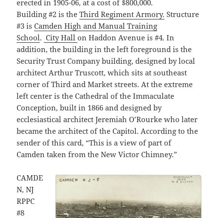
erected in 1905-06, at a cost of $800,000.
Building #2 is the
Third Regiment Armory.
Structure
#3 is
Camden High and Manual Training
School
.
City Hall
on Haddon Avenue is #4. In
addition, the building in the left foreground is the
Security Trust Company building, designed by local
architect Arthur Truscott, which sits at southeast
corner of Third and Market streets. At the extreme
left center is the Cathedral of the Immaculate
Conception, built in 1866 and designed by
ecclesiastical architect Jeremiah O’Rourke who later
became the architect of the Capitol. According to the
sender of this card, “This is a view of part of
Camden taken from the New Victor Chimney.”
CAMDE
N, NJ
RPPC
#8