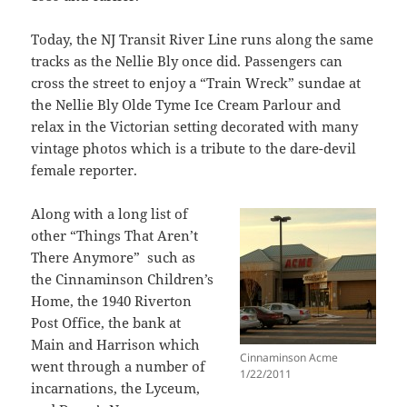
Today, the NJ Transit River Line runs along the same
tracks as the Nellie Bly once did. Passengers can
cross the street to enjoy a “Train Wreck” sundae at
the Nellie Bly Olde Tyme Ice Cream Parlour and
relax in the Victorian setting decorated with many
vintage photos which is a tribute to the dare-devil
female reporter.
Along with a long list of
other “Things That Aren’t
There Anymore” such as
the Cinnaminson Children’s
Home, the 1940 Riverton
Post Office, the bank at
Main and Harrison which
Cinnaminson Acme
went through a number of
1/22/2011
incarnations, the Lyceum,