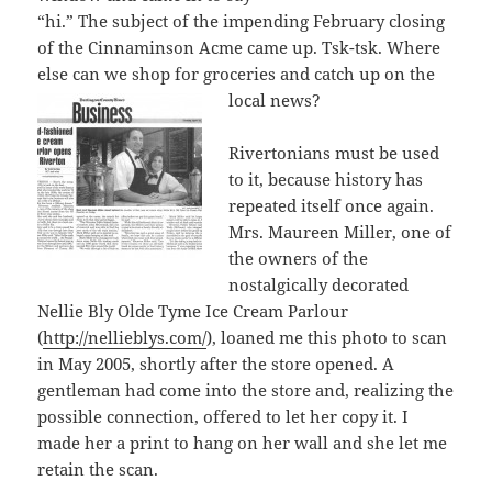
“hi.” The subject of the impending February closing
of the Cinnaminson Acme came up. Tsk-tsk. Where
else can we shop for groceries and catch up on the
loca
l news?
Rivertonians must be used
to it, because history has
repeated itself once again.
Mrs. Maureen Miller, one of
the owners of the
nostalgically decorated
Nellie Bly Olde Tyme Ice Cream Parlour
(
http://nellieblys.com/
), loaned me this photo to scan
in May 2005, shortly after the store opened. A
gentleman had come into the store and, realizing the
possible connection, offered to let her copy it. I
made her a print to hang on her wall and she let me
retain the scan.