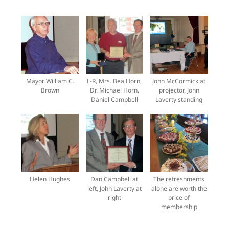
Mayor William C.
L-R, Mrs. Bea Horn,
John McCormick at
Brown
Dr. Michael Horn,
projector, John
Daniel Campbell
Laverty standing
Helen Hughes
Dan Campbell at
The refreshments
left, John Laverty at
alone are worth the
right
price of
membership