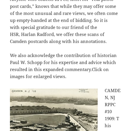
post cards,” knows that while they may offer some
of the most unusual and rare views, we often come
up empty-handed at the end of bidding. So it is
with special gratitude to our friend of the
HSR, Harlan Radford, we offer these scans of
Camden postcards along with his annotations.
We also acknowledge the contribution of historian
Paul W. Schopp for his expertise and advice which
resulted in this expanded commentary.Click on
images for enlarged views.
CAMDE
N, NJ
RPPC
#10
1909: T
his