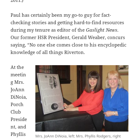
Paul has certainly been my go-to guy for fact-
checking stories and getting hard-to-find resources
during my tenure as editor of the
Gaslight News
.
Our former HSR President, Gerald Weaber, concurs
saying, “No one else comes close to his encyclopedic
knowledge of all things Riverton.
At the
meetin
g Mrs.
JoAnn
DiNoia,
Porch
Club
Preside
nt, and
Phyllis
Mrs. JoAnn DiNoia, left: Mrs. Phyllis Rodgers, right