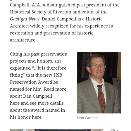
Campbell, AIA. A distinguished past president of the
Historical Society of Riverton and editor of the
Gaslight News
, Daniel Campbell is a Historic
Architect widely recognized for his experience in
restoration and preservation of historic
architecture.
Citing his past preservation
projects and honors, she
explained “…it is therefore
fitting” that the new HSR
Preservation Award be
named for him. Read more
about Dan Campbell
here
and see more details
about the award named in
his honor
here
.
Dan Campbell