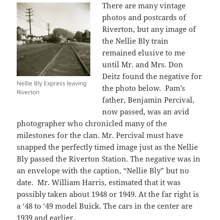
There are many vintage
photos and postcards of
Riverton, but any image of
the Nellie Bly train
remained elusive to me
until Mr. and Mrs. Don
Deitz found the negative for
Nellie Bly Express leaving
the photo below. Pam’s
Riverton
father, Benjamin Percival,
now passed, was an avid
photographer who chronicled many of the
milestones for the clan. Mr. Percival must have
snapped the perfectly timed image just as the Nellie
Bly passed the Riverton Station. The negative was in
an envelope with the caption, “Nellie Bly” but no
date. Mr. William Harris, estimated that it was
possibly taken about 1948 or 1949. At the far right is
a ‘48 to ‘49 model Buick. The cars in the center are
1939 and earlier.