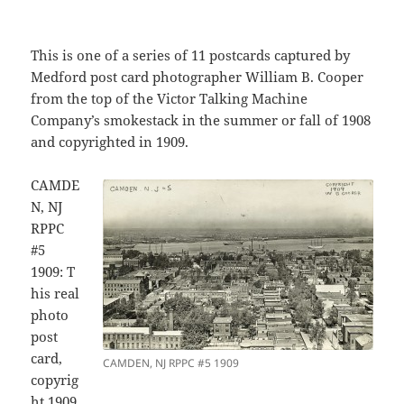
This is one of a series of 11 postcards captured by
Medford post card photographer William B. Cooper
from the top of the Victor Talking Machine
Company’s smokestack in the summer or fall of 1908
and copyrighted in 1909.
CAMDE
N, NJ
RPPC
#5
1909: T
his real
photo
post
card,
CAMDEN, NJ RPPC #5 1909
copyrig
ht 1909,