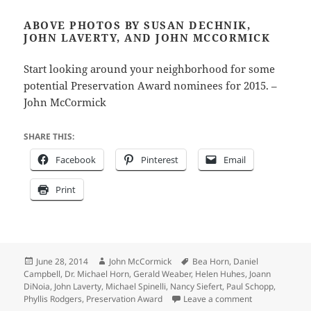
ABOVE PHOTOS BY SUSAN DECHNIK,
JOHN LAVERTY, AND JOHN MCCORMICK
Start looking around your neighborhood for some
potential Preservation Award nominees for 2015. –
John McCormick
SHARE THIS:
Facebook
Pinterest
Email
Print
Posted
Author
Tags
June 28, 2014
John McCormick
Bea Horn
,
Daniel
on
Campbell
,
Dr. Michael Horn
,
Gerald Weaber
,
Helen Huhes
,
Joann
DiNoia
,
John Laverty
,
Michael Spinelli
,
Nancy Siefert
,
Paul Schopp
,
on Historic Pr
Phyllis Rodgers
,
Preservation Award
Leave a comment