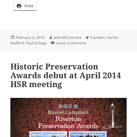
Print
Posted
Author
Tags
February 4, 2016
John McCormick
Camden
,
Harlan
on
on Collector shares his eBay 
Radford
,
Paul Schopp
Leave a comment
Historic Preservation
Awards debut at April 2014
HSR meeting