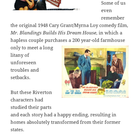
Some of us
even
remember
the original 1948 Cary Grant/Myrna Loy comedy film,
Mr. Blandings Builds His Dream House
, in which a
hapless couple purchases a
200 year-old farmhouse
only to meet a long
litany of
unforeseen
troubles and
setbacks.
But these Riverton
characters had
studied their parts
and each story had a happy ending, resulting in
homes absolutely transformed from their former
states.