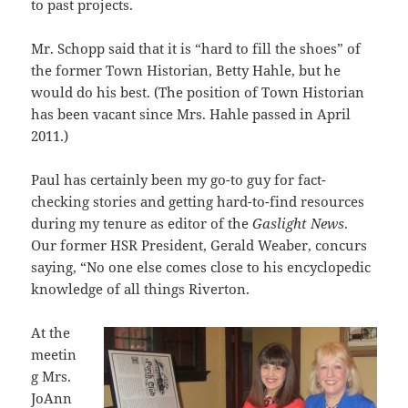
to past projects.
Mr. Schopp said that it is “hard to fill the shoes” of
the former Town Historian, Betty Hahle, but he
would do his best. (The position of Town Historian
has been vacant since Mrs. Hahle passed in April
2011.)
Paul has certainly been my go-to guy for fact-
checking stories and getting hard-to-find resources
during my tenure as editor of the
Gaslight News
.
Our former HSR President, Gerald Weaber, concurs
saying, “No one else comes close to his encyclopedic
knowledge of all things Riverton.
At the
meetin
g Mrs.
JoAnn