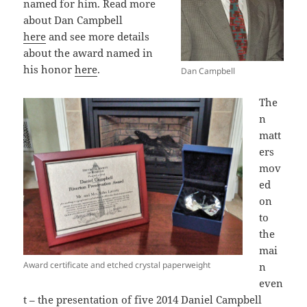
named for him. Read more
about Dan Campbell
here
and see more details
about the award named in
his honor
here
.
Dan Campbell
The
n
matt
ers
mov
ed
on
to
the
mai
Award certificate and etched crystal paperweight
n
even
t – the presentation of five 2014 Daniel Campbell