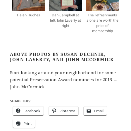
Helen Hughes
Dan Campbell at
The refreshments
left, John Laverty at
alone are worth the
right
price of
membership
ABOVE PHOTOS BY SUSAN DECHNIK,
JOHN LAVERTY, AND JOHN MCCORMICK
Start looking around your neighborhood for some
potential Preservation Award nominees for 2015. –
John McCormick
SHARE THIS:
Facebook
Pinterest
Email
Print