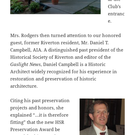
Club’s
entranc
e.
Mrs. Rodgers then turned attention to our honored
guest, former Riverton resident, Mr. Daniel T.
Campbell, AIA. A distinguished past president of the
Historical Society of Riverton and editor of the
Gaslight News
, Daniel Campbell is a Historic
Architect widely recognized for his experience in
restoration and preservation of historic
architecture.
Citing his past preservation
projects and honors, she
explained “…it is therefore
fitting” that the new HSR
Preservation Award be