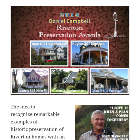
The idea to
recognize remarkable
examples of
historic preservation of
Riverton homes with an