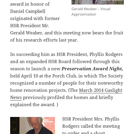
award in honor of
Gerald Weaber – Visual
Daniel Campbell
Approximation
originated with former
HSR President Mr.
Gerald Weaber, and this meeting now bears the fruit
of his research efforts last year.
In succeeding him as HSR President, Phyllis Rodgers
and an expanded HSR Board followed through this
season to launch a new
Preservation Award Night,
held April 10 at the Porch Club, in which The Society
recognized a number of people for their noteworthy
home renovation projects. (The
March 2014 Gaslight
News
previously profiled the homes and briefly
explained the award. )
HSR President Mrs. Phyllis
Rodgers called the meeting
to order and a short