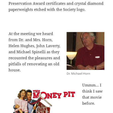
Preservation Award certificates and crystal diamond
paperweights etched with the Society logo.
At the meeting we heard
from Dr. and Mrs. Horn,
Helen Hughes, John Laverty,
and Michael Spinelli as they
recounted the pleasures and
pitfalls of renovating an old
house.
Dr. Michael Horn
Ummm… I
think I saw
that movie
before.