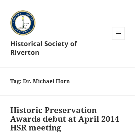
Historical Society of
MENU
AND
Riverton
WIDGETS
Tag:
Dr. Michael Horn
Historic Preservation
Awards debut at April 2014
HSR meeting