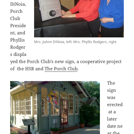
DiNoia,
Porch
Club
Preside
nt, and
Phyllis
Mrs. JoAnn DiNoia, left: Mrs. Phyllis Rodgers, right
Rodger
s displa
yed the Porch Club’s new sign, a cooperative project
of the HSR and
The Porch Club
.
The
sign
was
erected
at a
later
date ne
ar the