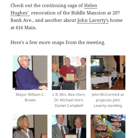
Check out the continuing saga of
Helen
Hughes’
renovation of the Biddle Mansion at 207
Bank Ave., and another about
John Laverty’s
home
at 616 Main.
Here’s a few more snaps from the meeting.
Mayor William C.
L-R, Mrs. Bea Horn,
John McCormick at
Brown
Dr. Michael Horn,
projector, John
Daniel Campbell
Laverty standing