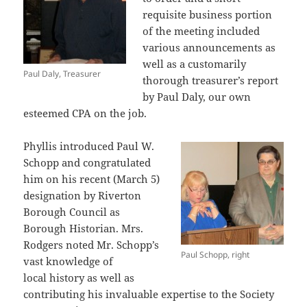
requisite business portion
of the meeting included
various announcements as
well as a customarily
Paul Daly, Treasurer
thorough treasurer’s report
by Paul Daly, our own
esteemed CPA on the job.
Phyllis introduced Paul W.
Schopp and congratulated
him on his recent (March 5)
designation by Riverton
Borough Council as
Borough Historian. Mrs.
Rodgers noted Mr. Schopp’s
Paul Schopp, right
vast knowledge of
local history as well as
contributing his invaluable expertise to the Society