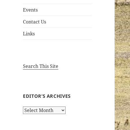
Events
Contact Us
Links
Search This Site
EDITOR’S ARCHIVES
Editor’s
Archives