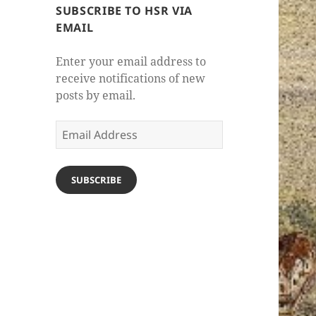
SUBSCRIBE TO HSR VIA
EMAIL
Enter your email address to
receive notifications of new
posts by email.
Email
Address
SUBSCRIBE