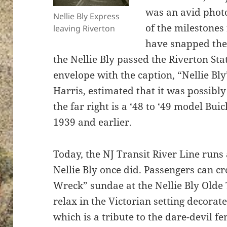
was an avid pho
Nellie Bly Express
of the milestones 
leaving Riverton
have snapped the 
the Nellie Bly passed the Riverton Sta
envelope with the caption, “Nellie Bl
Harris, estimated that it was possibl
the far right is a ‘48 to ‘49 model Buic
1939 and earlier.
Today, the NJ Transit River Line runs
Nellie Bly once did. Passengers can cr
Wreck” sundae at the Nellie Bly Old
relax in the Victorian setting decora
which is a tribute to the dare-devil f