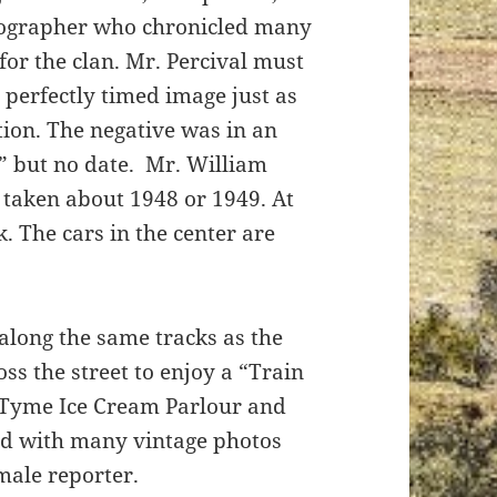
tographer who chronicled many
for the clan. Mr. Percival must
perfectly timed image just as
tion. The negative was in an
y” but no date. Mr. William
y taken about 1948 or 1949. At
k. The cars in the center are
 along the same tracks as the
oss the street to enjoy a “Train
e Tyme Ice Cream Parlour and
ted with many vintage photos
emale reporter.