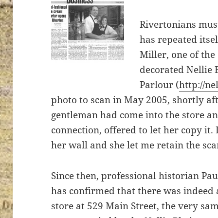
Rivertonians must
has repeated itse
Miller, one of the
decorated Nellie
Parlour (
http://ne
photo to scan in May 2005, shortly af
gentleman had come into the store and
connection, offered to let her copy it.
her wall and she let me retain the sca
Since then, professional historian Pa
has confirmed that there was indeed
store at 529 Main Street, the very sa