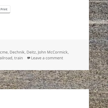
Print
ags
Acme
,
Dechnik
,
Deitz
,
John McCormick
,
on It’s déjà vu all over a
ailroad
,
train
Leave a comment