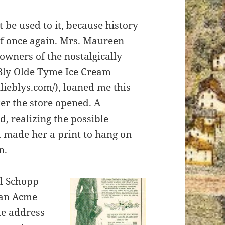
 be used to it, because history
lf once again. Mrs. Maureen
 owners of the nostalgically
 Bly Olde Tyme Ice Cream
llieblys.com/
), loaned me this
ter the store opened. A
, realizing the possible
 I made her a print to hang on
n.
ul Schopp
 an Acme
me address