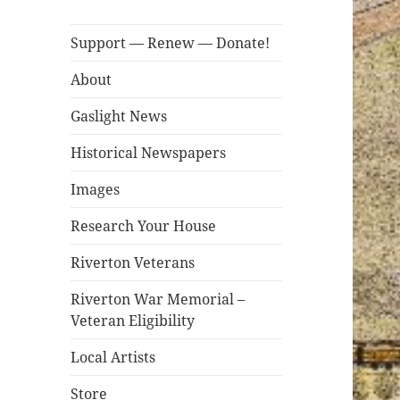
Support — Renew — Donate!
About
Gaslight News
Historical Newspapers
Images
Research Your House
Riverton Veterans
Riverton War Memorial –
Veteran Eligibility
Local Artists
Store