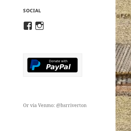
SOCIAL
View
View
rivertonhistory’s
historicalsocietyofriver
profile
profile
on
on
Facebook
Instagram
Or via Venmo: @hsrriverton