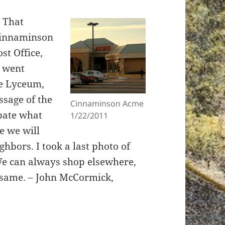
s That
Cinnaminson
st Office,
h went
he Lyceum,
ssage of the
Cinnaminson Acme
pate what
1/22/2011
e we will
ighbors. I took a last photo of
We can always shop elsewhere,
e same. – John McCormick,