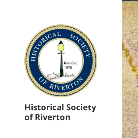
Historical Society
of Riverton