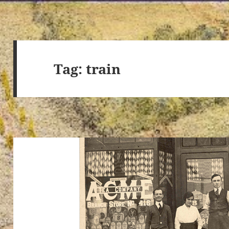
Tag:
train