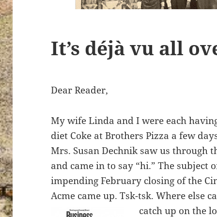
It’s déjà vu all o
Dear Reader,
My wife Linda and I were each having
diet Coke at Brothers Pizza a few da
Mrs. Susan Dechnik saw us through 
and came in to say “hi.” The subject o
impending February closing of the C
Acme came up. Tsk-tsk. Where else ca
catch up on the l