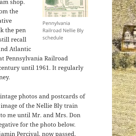
eam shop.
rom the
ative
Pennylvania
ok the pen
Railroad Nellie Bly
schedule
ill recall
nd Atlantic
hat Pennsylvania Railroad
entury until 1961. It regularly
ney.
intage photos and postcards of
image of the Nellie Bly train
 to me until Mr. and Mrs. Don
egative for the photo below.
jamin Percival, now passed,