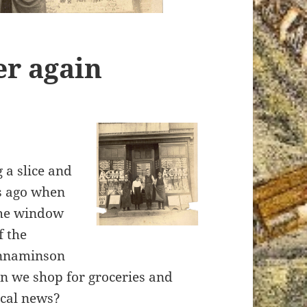
ver again
 a slice and
ys ago when
the window
f the
innaminson
n we shop for groceries and
oca
l news?