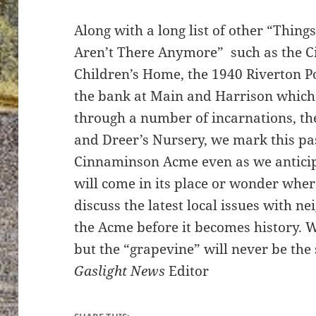
Along with a long list of other “Thing
Aren’t There Anymore” such as the 
Children’s Home, the 1940 Riverton Po
the bank at Main and Harrison whic
through a number of incarnations, t
and Dreer’s Nursery, we mark this pa
Cinnaminson Acme even as we antici
will come in its place or wonder wher
discuss the latest local issues with ne
the Acme before it becomes history. 
but the “grapevine” will never be th
Gaslight News
Editor