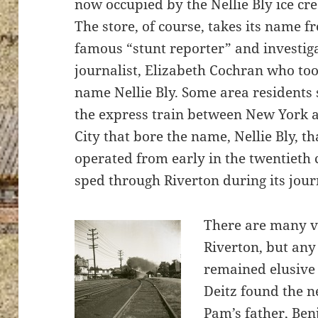
now occupied by the Nellie Bly ice cr
The store, of course, takes its name f
famous “stunt reporter” and investig
journalist, Elizabeth Cochran who to
ton’s
name Nellie Bly. Some area residents st
the express train between New York a
City that bore the name, Nellie Bly, t
operated from early in the twentieth c
sped through Riverton during its jour
There are many v
Riverton, but any 
remained elusive
Deitz found the n
Pam’s father, Ben