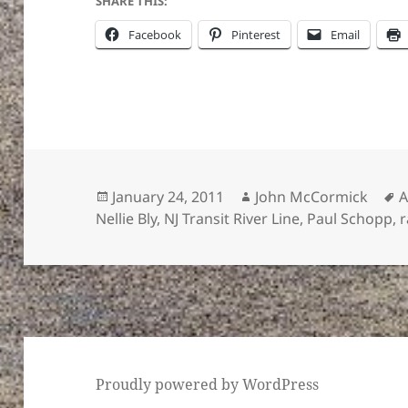
SHARE THIS:
Facebook
Pinterest
Email
Posted
Author
T
January 24, 2011
John McCormick
on
Nellie Bly
,
NJ Transit River Line
,
Paul Schopp
,
r
Proudly powered by WordPress