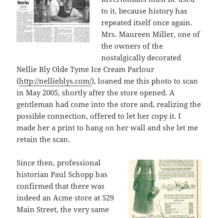
to it, because history has
repeated itself once again.
Mrs. Maureen Miller, one of
the owners of the
nostalgically decorated
Nellie Bly Olde Tyme Ice Cream Parlour
(
http://nellieblys.com/
), loaned me this photo to scan
in May 2005, shortly after the store opened. A
gentleman had come into the store and, realizing the
possible connection, offered to let her copy it. I
made her a print to hang on her wall and she let me
retain the scan.
Since then, professional
historian Paul Schopp has
confirmed that there was
indeed an Acme store at 529
Main Street, the very same