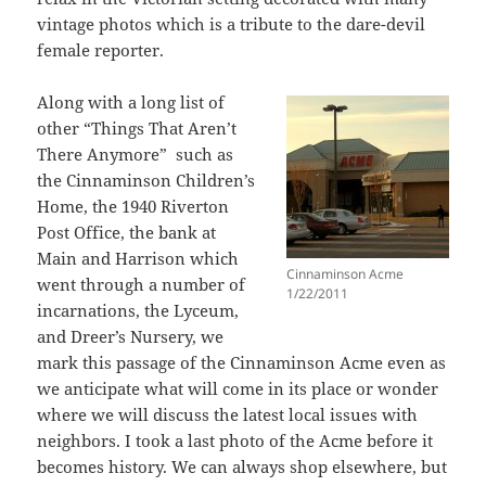
vintage photos which is a tribute to the dare-devil
female reporter.
Along with a long list of
other “Things That Aren’t
There Anymore” such as
the Cinnaminson Children’s
Home, the 1940 Riverton
Post Office, the bank at
Main and Harrison which
Cinnaminson Acme
went through a number of
1/22/2011
incarnations, the Lyceum,
and Dreer’s Nursery, we
mark this passage of the Cinnaminson Acme even as
we anticipate what will come in its place or wonder
where we will discuss the latest local issues with
neighbors. I took a last photo of the Acme before it
becomes history. We can always shop elsewhere, but