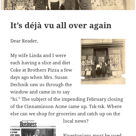
It’s déjà vu all over again
Dear Reader,
My wife Linda and I were
each having a slice and diet
Coke at Brothers Pizza a few
days ago when Mrs. Susan
Dechnik saw us through the
window and came in to say
“hi.” The subject of the impending February closing
of the Cinnaminson Acme came up. Tsk-tsk. Where
else can we shop for groceries and catch up on the
loca
l news?
Rivertonians must be used