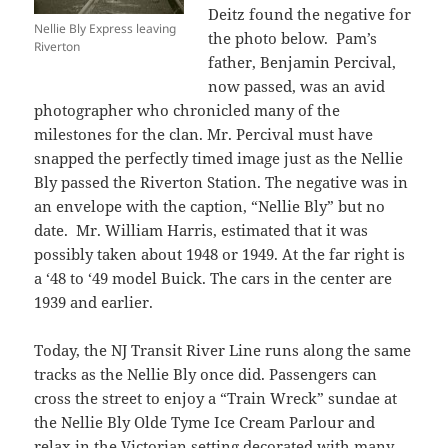
Deitz found the negative for
Nellie Bly Express leaving
the photo below. Pam’s
Riverton
father, Benjamin Percival,
now passed, was an avid
photographer who chronicled many of the
milestones for the clan. Mr. Percival must have
snapped the perfectly timed image just as the Nellie
Bly passed the Riverton Station. The negative was in
an envelope with the caption, “Nellie Bly” but no
date. Mr. William Harris, estimated that it was
possibly taken about 1948 or 1949. At the far right is
a ‘48 to ‘49 model Buick. The cars in the center are
1939 and earlier.
Today, the NJ Transit River Line runs along the same
tracks as the Nellie Bly once did. Passengers can
cross the street to enjoy a “Train Wreck” sundae at
the Nellie Bly Olde Tyme Ice Cream Parlour and
relax in the Victorian setting decorated with many