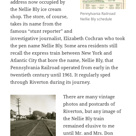
address now occupied by
the Nellie Bly ice cream
Pennylvania Railroad
shop. The store, of course,
Nellie Bly schedule
takes its name from the
famous “stunt reporter” and
investigative journalist, Elizabeth Cochran who took
the pen name Nellie Bly. Some area residents still
recall the express train between New York and
Atlantic City that bore the name, Nellie Bly, that
Pennsylvania Railroad operated from early in the
twentieth century until 1961. It regularly sped
through Riverton during its journey.
There are many vintage
photos and postcards of
Riverton, but any image of
the Nellie Bly train
remained elusive to me
until Mr. and Mrs. Don