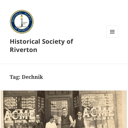
Historical Society of
MENU
AND
Riverton
WIDGETS
Tag:
Dechnik