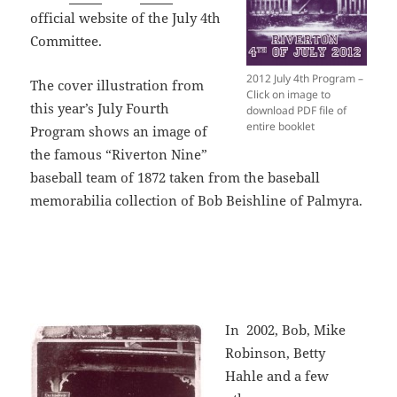
official website of the July 4th
Committee.
2012 July 4th Program –
The cover illustration from
Click on image to
this year’s July Fourth
download PDF file of
entire booklet
Program shows an image of
the famous “Riverton Nine”
baseball team of 1872 taken from the baseball
memorabilia collection of Bob Beishline of Palmyra.
In 2002, Bob, Mike
Robinson, Betty
Hahle and a few