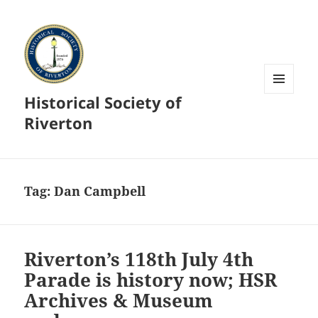
Historical Society of
MENU
AND
Riverton
WIDGETS
Tag:
Dan Campbell
Riverton’s 118th July 4th
Parade is history now; HSR
Archives & Museum