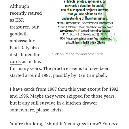
Although
recently retired
as HSR
treasurer, our
goodwill
ambassador
Paul Daly also
click on image to view other side
distributed the
cards
as he has
for many years. The practice seems to have been
started around 1987, possibly by Dan Campbell.
I have cards from 1987 thru this year except for 1992
and 1996. Maybe they were skipped for those years,
but if any still survive in a kitchen drawer
somewhere, please advise.
You’re thinking, “Shouldn’t you guys know? You
are