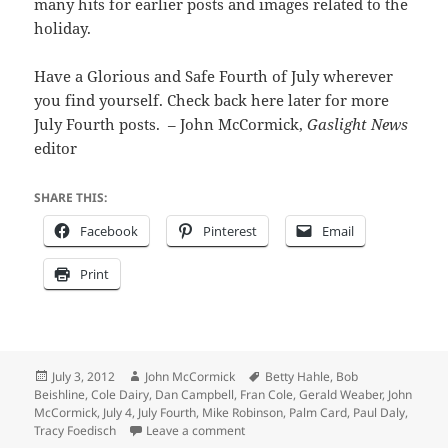
many hits for earlier posts and images related to the
holiday.
Have a Glorious and Safe Fourth of July wherever
you find yourself. Check back here later for more
July Fourth posts. – John McCormick,
Gaslight News
editor
SHARE THIS:
Facebook
Pinterest
Email
Print
Posted
Author
Tags
July 3, 2012
John McCormick
Betty Hahle
,
Bob
on
Beishline
,
Cole Dairy
,
Dan Campbell
,
Fran Cole
,
Gerald Weaber
,
John
McCormick
,
July 4
,
July Fourth
,
Mike Robinson
,
Palm Card
,
Paul Daly
,
on Anticipation builds toward Riverto
Tracy Foedisch
Leave a comment