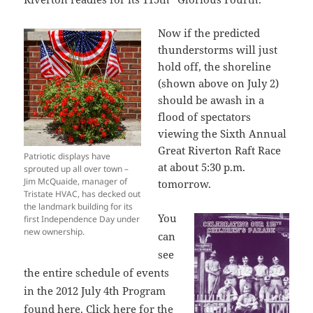
Now if the predicted
thunderstorms will just
hold off, the shoreline
(shown above on July 2)
should be awash in a
flood of spectators
viewing the Sixth Annual
Great Riverton Raft Race
Patriotic displays have
at about 5:30 p.m.
sprouted up all over town –
Jim McQuaide, manager of
tomorrow.
Tristate HVAC, has decked out
the landmark building for its
You
first Independence Day under
new ownership.
can
see
the entire schedule of events
in the 2012 July 4th Program
found
here
. Click
here
for the