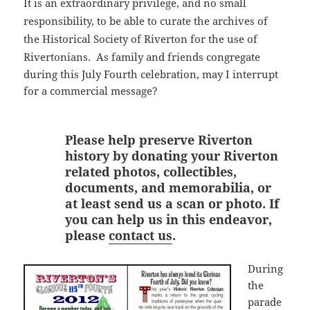
It is an extraordinary privilege, and no small
responsibility, to be able to curate the archives of
the Historical Society of Riverton for the use of
Rivertonians.
As family and friends congregate
during this July Fourth celebration, may I interrupt
for a commercial message?
Please help preserve Riverton
history by donating your Riverton
related photos, collectibles,
documents, and memorabilia, or
at least send us a scan or photo. If
you can help us in this endeavor,
please
contact us
.
During
the
parade