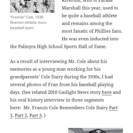
Marshall this year, used to
be quite a baseball athlete
“Frannie” Cole, 1938
Riverton Athletic Assn.
and remains among the
baseball team
most fanatic of Phillies fans.
He was even inducted into
the Palmyra High School Sports Hall of Fame.
As a result of interviewing Mr. Cole about his
memories as a young man working for his
grandparents’ Cole Dairy during the 1930s, I had
several photos of Fran from his baseball playing
days. (See related 2010 Gaslight News story
here
and
his oral history interview in three segments
here: Mr. Francis Cole Remembers Cole Dairy
Part
1
,
Part 2
,
Part 3
. )