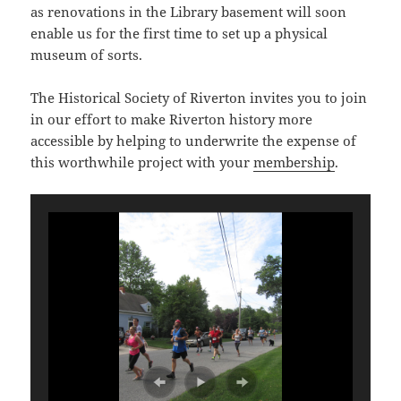
as renovations in the Library basement will soon
enable us for the first time to set up a physical
museum of sorts.
The Historical Society of Riverton invites you to join
in our effort to make Riverton history more
accessible by helping to underwrite the expense of
this worthwhile project with your
membership
.