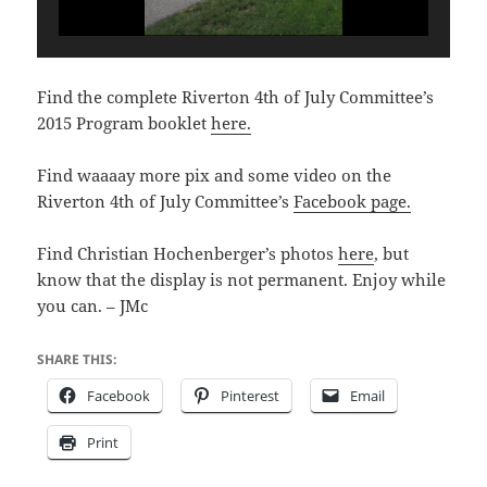
Find the complete Riverton 4th of July Committee’s
2015 Program booklet
here.
Find waaaay more pix and some video on the
Riverton 4th of July Committee’s
Facebook page.
Find Christian Hochenberger’s photos
here
, but
know that the display is not permanent. Enjoy while
you can. – JMc
SHARE THIS:
Facebook
Pinterest
Email
Print