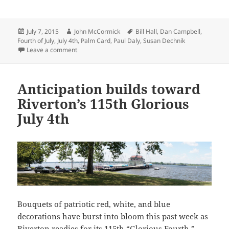
Posted
Author
Tags
July 7, 2015
John McCormick
Bill Hall
,
Dan Campbell
,
on
Fourth of July
,
July 4th
,
Palm Card
,
Paul Daly
,
Susan Dechnik
on Riverton’s 118th July 4th Parade is history now;
Leave a comment
Anticipation builds toward
Riverton’s 115th Glorious
July 4th
Bouquets of patriotic red, white, and blue
decorations have burst into bloom this past week as
Riverton readies for its 115th “Glorious Fourth.”