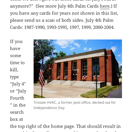
anymore?” (See more July 4th Palm Cards
here
.) If
you have any cards for years not shown in this list,
please send us a scan of both sides. July 4th Palm
Cards: 1987-1990, 1993-1995, 1997, 1999, 2000-2004.
If you
have
some
time to
kill,
type
“July 4”
or “July
Fourth
Tristate HVAC, a former post office, decked out for
” in the
Independence Day
search
box at
the top right of the home page. That should result in