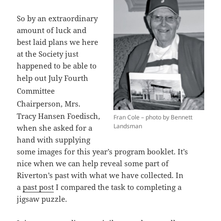
So by an extraordinary
amount of luck and
best laid plans we here
at the Society just
happened to be able to
help out
July Fourth
Committee
Chairperson,
Mrs.
Tracy Hansen Foedisch,
Fran Cole – photo by Bennett
Landsman
when she asked for a
hand with supplying
some images for this year’s program booklet. It’s
nice when we can help reveal some part of
Riverton’s past with what we have collected. In
a
past post
I compared the task to completing a
jigsaw puzzle.