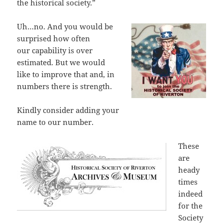
the historical society.”
Uh…no. And you would be
surprised how often
our capability is over
estimated. But we would
like to improve that and, in
numbers there is strength.
Kindly consider adding your
name to our number.
These
are
heady
times
indeed
for the
Society