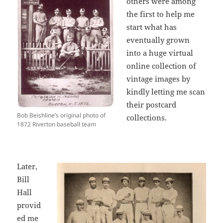
others were among
the first to help me
start what has
eventually grown
into a huge virtual
online collection of
vintage images by
kindly letting me scan
their postcard
Bob Beishline’s original photo of
collections.
1872 Riverton baseball team
Later,
Bill
Hall
provid
ed me