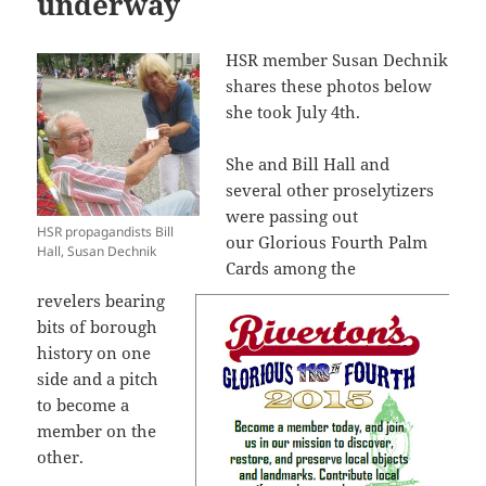
underway
HSR member Susan Dechnik
shares these photos below
she took July 4th.
She and Bill Hall and
several other proselytizers
were passing out
HSR propagandists Bill
our Glorious Fourth Palm
Hall, Susan Dechnik
Cards among the
revelers bearing
bits of borough
history on one
side and a pitch
to become a
member on the
other.