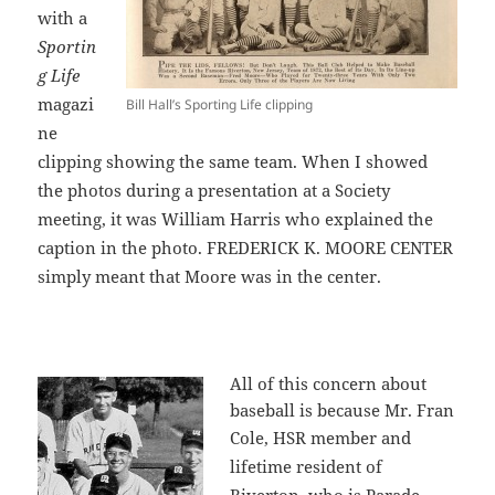
with a
Sportin
g Life
magazi
Bill Hall’s Sporting Life clipping
ne
clipping showing the same team. When I showed
the photos during a presentation at a Society
meeting, it was William Harris who explained the
caption in the photo. FREDERICK K. MOORE CENTER
simply meant that Moore was in the center.
All of this concern about
baseball is because Mr. Fran
Cole,
HSR member and
lifetime resident of
Riverton, who is Parade