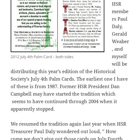
HSR
membe
rs Paul
Daly,
Gerald
Weaber
, and
myself
2012 July 4th Palm Card – both sides
will be
distributing this year’s edition of the Historical
Society’s July 4th Palm Cards. The earliest one I have
of these is from 1987. Former HSR President Dan
Campbell may have started the tradition which
seems to have continued through 2004 when it
apparently stopped.
We resumed the tradition again last year when HSR
Treasurer Paul Daly wondered out loud, ” How
come we don’t give out those cards on July Fourth