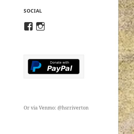
SOCIAL
View
View
rivertonhistory’s
historicalsocietyofriver
profile
profile
on
on
Facebook
Instagram
Or via Venmo: @hsrriverton