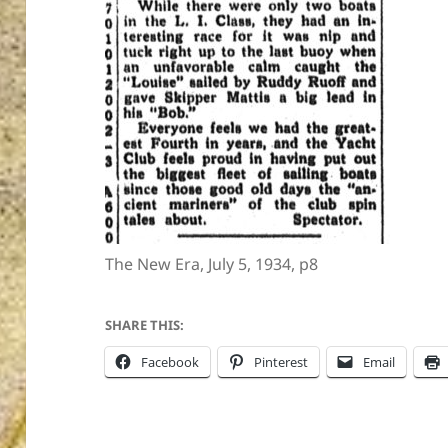
ton’s
The New Era, July 5, 1934, p8
SHARE THIS:
Facebook
Pinterest
Email