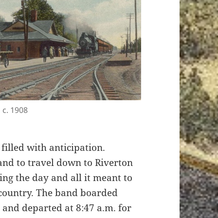
 c. 1908
, filled with anticipation.
Band to travel down to Riverton
ng the day and all it meant to
r country. The band boarded
n and departed at 8:47 a.m. for