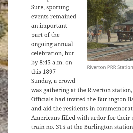
Sure, sporting
events remained
an important
part of the
ongoing annual
celebration, but
by 8:45 a.m. on
Riverton PRR Station
this 1897
Sunday, a crowd
was gathering at the
Riverton station
Officials had invited the Burlington 
and aid the residents in commemorati
Americans filled with ardor for thei
train no. 315 at the Burlington statio