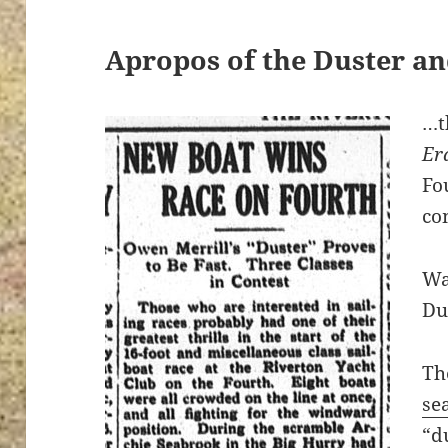
Apropos of the Duster an
…t
Er
Fo
co
Wa
Du
Th
se
“d