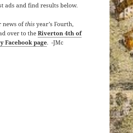
rst ads and find results below.
r news of
this
year’s Fourth,
ad over to the
Riverton 4th of
ly Facebook page
. -JMc