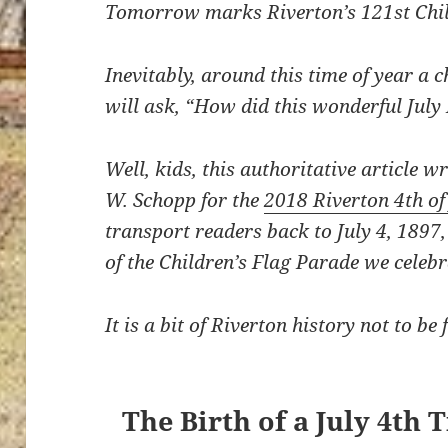
Tomorrow marks Riverton’s 121st Chil
Inevitably, around this time of year a c
will ask, “How did this wonderful July
Well, kids, this authoritative article 
W. Schopp for the
2018 Riverton 4th o
transport readers back to July 4, 1897,
of the Children’s Flag Parade we celebr
It is a bit of Riverton history not to b
The Birth of a July 4th 