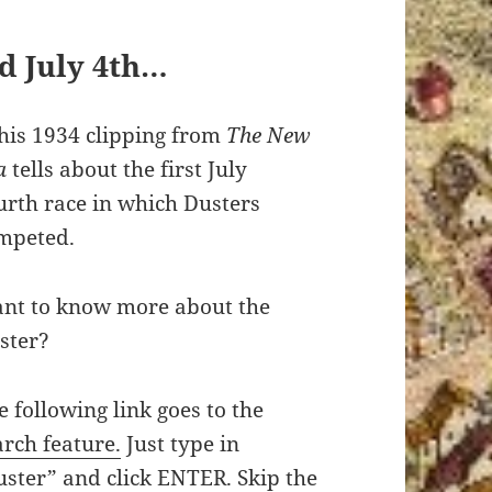
d July 4th…
his 1934 clipping from
The
New
a
tells about the first July
urth race in which Dusters
mpeted.
nt to know more about the
ster?
e following link goes to the
arch feature.
Just type in
uster” and click ENTER. Skip the