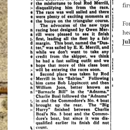
fi
Fo
he
Ju