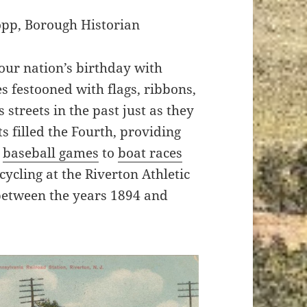
opp, Borough Historian
our nation’s birthday with
 festooned with flags, ribbons,
 streets in the past just as they
ts filled the Fourth, providing
m
baseball games
to
boat races
ycling at the Riverton Athletic
etween the years 1894 and