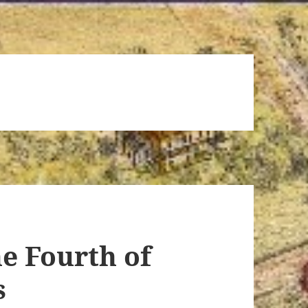
e Fourth of
s