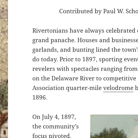
Contributed by Paul W. Sch
Rivertonians have always celebrated 
grand panache. Houses and businesses
garlands, and bunting lined the town’s
do today. Prior to 1897, sporting even
revelers with spectacles ranging fro
on the Delaware River to competitive c
Association quarter-mile
velodrome
b
1896.
On July 4, 1897,
the community’s
focus pivoted.