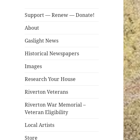
Support — Renew — Donate!
About
Gaslight News
Historical Newspapers
Images
Research Your House
Riverton Veterans
Riverton War Memorial –
Veteran Eligibility
Local Artists
Store