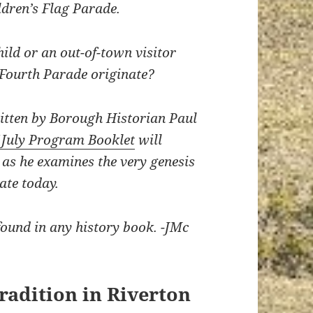
dren’s Flag Parade.
hild or an out-of-town visitor
 Fourth Parade originate?
written by Borough Historian Paul
f July Program Booklet
will
 as he examines the very genesis
ate today.
e found in any history book. -JMc
Tradition in Riverton