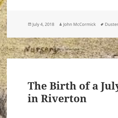
Posted
Author
Tags
July 4, 2018
John McCormick
Duster
on
The Birth of a Jul
in Riverton