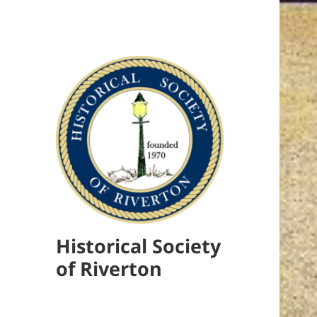
Historical Society
of Riverton