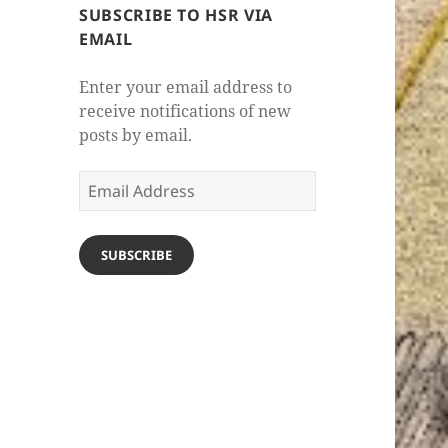
SUBSCRIBE TO HSR VIA
EMAIL
Enter your email address to
receive notifications of new
posts by email.
Email
Address
SUBSCRIBE