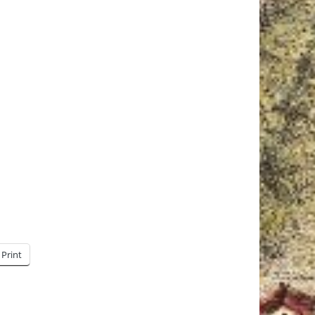
Print