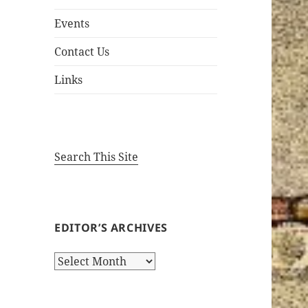
Events
Contact Us
Links
Search This Site
EDITOR’S ARCHIVES
Editor’s
Archives