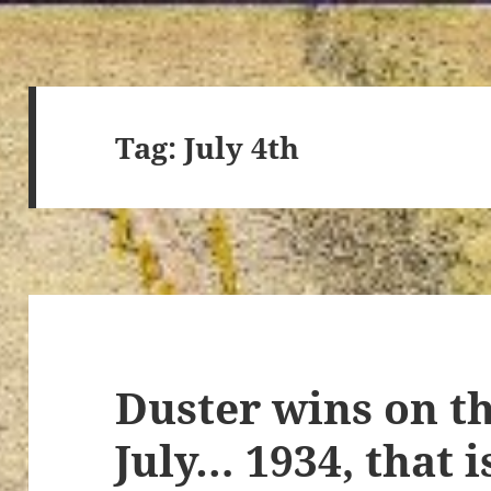
Tag:
July 4th
Duster wins on th
July… 1934, that i