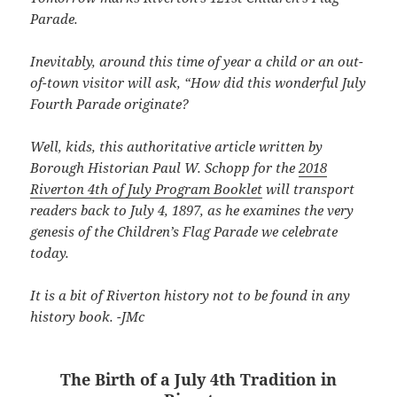
Parade.
Inevitably, around this time of year a child or an out-
of-town visitor will ask, “How did this wonderful July
Fourth Parade originate?
Well, kids, this authoritative article written by
Borough Historian Paul W. Schopp for the
2018
Riverton 4th of July Program Booklet
will transport
readers back to July 4, 1897, as he examines the very
genesis of the Children’s Flag Parade we celebrate
today.
It is a bit of Riverton history not to be found in any
history book. -JMc
The Birth of a July 4th Tradition in