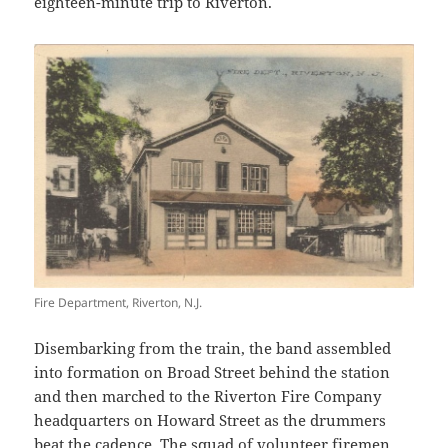
eighteen-minute trip to Riverton.
Fire Department, Riverton, N.J.
Disembarking from the train, the band assembled
into formation on Broad Street behind the station
and then marched to the Riverton Fire Company
headquarters on Howard Street as the drummers
beat the cadence. The squad of volunteer firemen