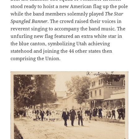
stood ready to hoist a new American flag up the pole
while the band members solemnly played
The Star
Spangled Banner
. The crowd raised their voices in
reverent singing to accompany the band music. The
unfurling new flag featured an extra white star in
the blue canton, symbolizing Utah achieving
statehood and joining the 44 other states then
comprising the Union.