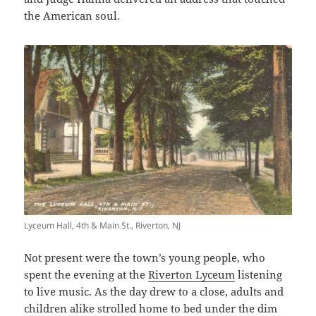
the American soul.
Lyceum Hall, 4th & Main St., Riverton, NJ
Not present were the town’s young people, who
spent the evening at the
Riverton Lyceum
listening
to live music. As the day drew to a close, adults and
children alike strolled home to bed under the dim