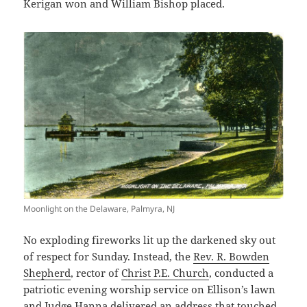
Kerigan won and William Bishop placed.
Moonlight on the Delaware, Palmyra, NJ
No exploding fireworks lit up the darkened sky out
of respect for Sunday. Instead, the
Rev. R. Bowden
Shepherd
, rector of
Christ P.E. Church
, conducted a
patriotic evening worship service on Ellison’s lawn
and Judge Hanna delivered an address that touched