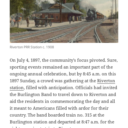
Riverton PRR Station c. 1908
On July 4, 1897, the community’s focus pivoted. Sure,
sporting events remained an important part of the
ongoing annual celebration, but by 8:45 a.m. on this
1897 Sunday, a crowd was gathering at the
Riverton
station
, filled with anticipation. Officials had invited
the Burlington Band to travel down to Riverton and
aid the residents in commemorating the day and all
it meant to Americans filled with ardor for their
country. The band boarded train no. 315 at the
Burlington station and departed at 8:47 a.m. for the