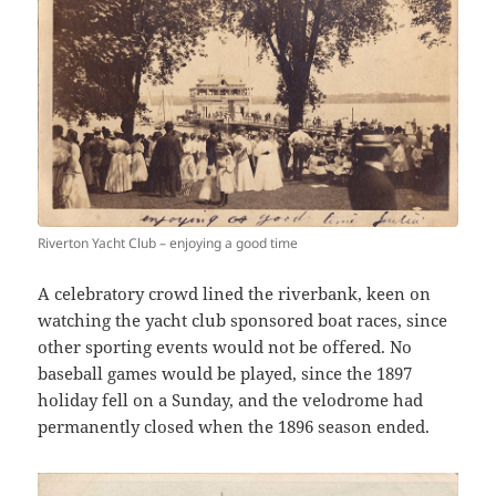
Riverton Yacht Club – enjoying a good time
A celebratory crowd lined the riverbank, keen on
watching the yacht club sponsored boat races, since
other sporting events would not be offered. No
baseball games would be played, since the 1897
holiday fell on a Sunday, and the velodrome had
permanently closed when the 1896 season ended.