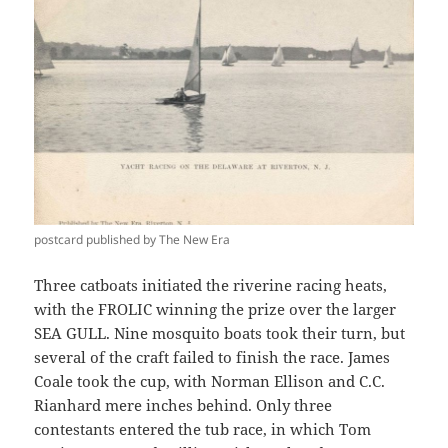
postcard published by The New Era
Three catboats initiated the riverine racing heats,
with the FROLIC winning the prize over the larger
SEA GULL. Nine mosquito boats took their turn, but
several of the craft failed to finish the race. James
Coale took the cup, with Norman Ellison and C.C.
Rianhard mere inches behind. Only three
contestants entered the tub race, in which Tom