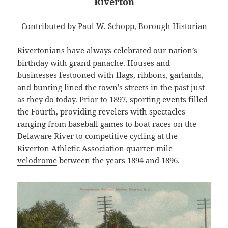
Riverton
Contributed by Paul W. Schopp, Borough Historian
Rivertonians have always celebrated our nation’s
birthday with grand panache. Houses and
businesses festooned with flags, ribbons, garlands,
and bunting lined the town’s streets in the past just
as they do today. Prior to 1897, sporting events filled
the Fourth, providing revelers with spectacles
ranging from
baseball games
to
boat races
on the
Delaware River to competitive cycling at the
Riverton Athletic Association quarter-mile
velodrome
between the years 1894 and 1896.