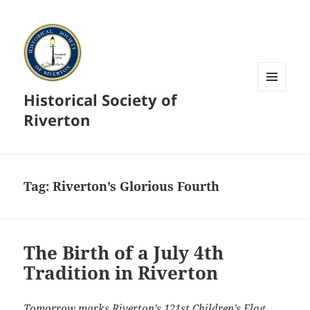
Historical Society of
MENU
AND
Riverton
WIDGETS
Tag:
Riverton’s Glorious Fourth
The Birth of a July 4th
Tradition in Riverton
Tomorrow marks Riverton’s 121st Children’s Flag