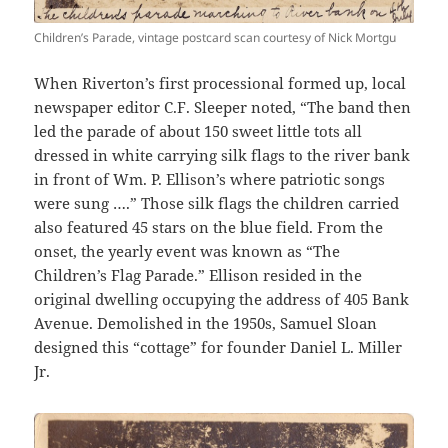
Children’s Parade, vintage postcard scan courtesy of Nick Mortgu
When Riverton’s first processional formed up, local
newspaper editor C.F. Sleeper noted, “The band then
led the parade of about 150 sweet little tots all
dressed in white carrying silk flags to the river bank
in front of Wm. P. Ellison’s where patriotic songs
were sung ….” Those silk flags the children carried
also featured 45 stars on the blue field. From the
onset, the yearly event was known as “The
Children’s Flag Parade.” Ellison resided in the
original dwelling occupying the address of 405 Bank
Avenue. Demolished in the 1950s, Samuel Sloan
designed this “cottage” for founder Daniel L. Miller
Jr.