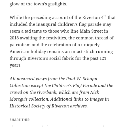
glow of the town’s gaslights.
th
While the preceding account of the Riverton 4
that
included the inaugural children’s flag parade may
seem a tad tame to those who line Main Street in
2018 awaiting the festivities, the common thread of
patriotism and the celebration of a uniquely
American holiday remains an intact stitch running
through Riverton’s social fabric for the past 121
years.
All postcard views from the Paul W. Schopp
Collection except the Children’s Flag Parade and the
crowd on the riverbank, which are from Nick
Mortgu’s collection. Additional links to images in
Historical Society of Riverton archives.
SHARE THIS: