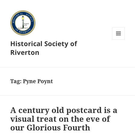
Historical Society of
MENU
AND
Riverton
WIDGETS
Tag:
Pyne Poynt
A century old postcard is a
visual treat on the eve of
our Glorious Fourth