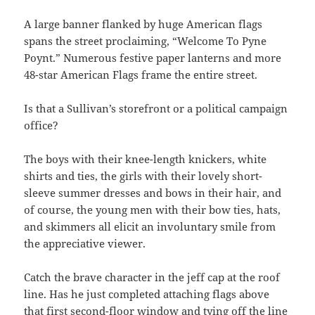
A large banner flanked by huge American flags
spans the street proclaiming, “Welcome To Pyne
Poynt.” Numerous festive paper lanterns and more
48-star American Flags frame the entire street.
Is that a Sullivan’s storefront or a political campaign
office?
The boys with their knee-length knickers, white
shirts and ties, the girls with their lovely short-
sleeve summer dresses and bows in their hair, and
of course, the young men with their bow ties, hats,
and skimmers all elicit an involuntary smile from
the appreciative viewer.
Catch the brave character in the jeff cap at the roof
line. Has he just completed attaching flags above
that first second-floor window and tying off the line