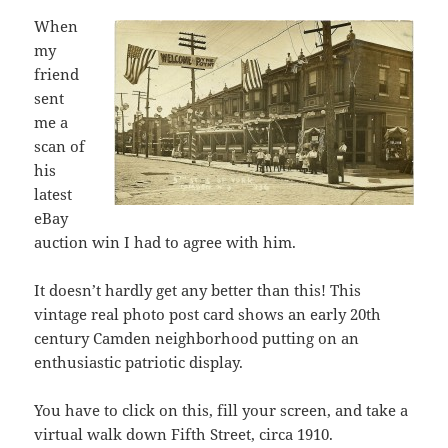
When
my
friend
sent
me a
scan of
his
latest
eBay
auction win I had to agree with him.
It doesn’t hardly get any better than this! This
vintage real photo post card shows an early 20th
century Camden neighborhood putting on an
enthusiastic patriotic display.
You have to click on this, fill your screen, and take a
virtual walk down Fifth Street, circa 1910.