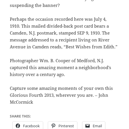
suspending the banner?
Perhaps the occasion recorded here was July 4,
1910. This mailed divided-back post card bears a
Camden, N.J. postmark, stamped SEP 9, 1910. The
message addressed to a recipient living on River
Avenue in Camden reads, “Best Wishes from Edith.”
Photographer Wm. B. Cooper of Medford, N.J.
captured this amazing moment a neighborhood’s
history over a century ago.
Capture some amazing moments of your own this
Glorious Fourth 2013, wherever you are. – John
McCormick
SHARE THIS:
Facebook
Pinterest
Email