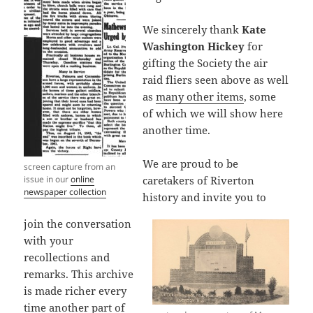
We sincerely thank
Kate
Washington Hickey
for
gifting the Society the air
raid fliers seen above as well
as
many other items
, some
of which we will show here
another time.
We are proud to be
screen capture from an
issue in our
online
caretakers of Riverton
newspaper collection
history and invite you to
join the conversation
with your
recollections and
remarks. This archive
is made richer every
time another part of