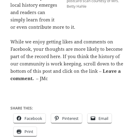
postcard scan courtesy of Mrs.
local history emerges
Betty Hahle
and readers can
simply learn from it
or even contribute more to it.
While we enjoy getting likes and comments on
Facebook, your thoughts are more likely to become
part of the record here. If you think the history of
our community is work keeping, scroll down to the
bottom of this post and click on the link –
Leave a
comment.
– JMc
SHARE THIS:
Facebook
Pinterest
Email
Print