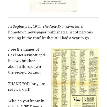
In September, 1944,
The New Era
, Riverton’s
hometown newspaper published a list of persons
serving in the conflict that still had a year to go.
I see the names of
Carl McDermott
and
his two brothers
about a third down
the second column.
THANK YOU for your
service, Carl!
Who do you know in
this list? (
PDF here
)