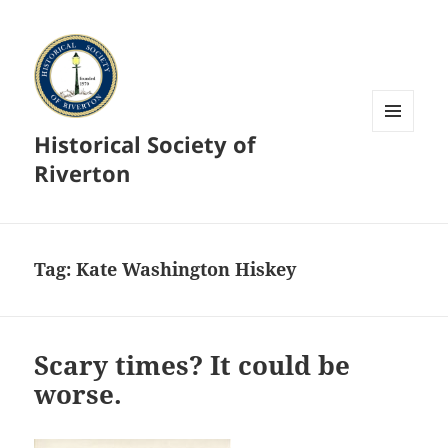
Historical Society of
MENU
AND
Riverton
WIDGETS
Tag:
Kate Washington Hiskey
Scary times? It could be
worse.