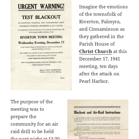
Imagine the emotions
of the townsfolk of
Riverton, Palmyra,
and Cinnaminson as
they gathered in the
Parish House of
Christ Church
at this
December 17, 1941
meeting, ten days
after the attack on
Pearl Harbor.
The purpose of the
meeting was to
prepare the
community for an air
raid drill to be held
the next night at 11:30