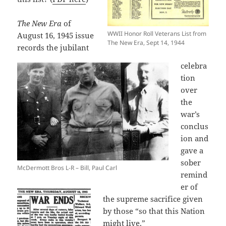
The New Era
of
WWII Honor Roll Veterans List from
August 16, 1945 issue
The New Era, Sept 14, 1944
records the jubilant
celebra
tion
over
the
war’s
conclus
ion and
gave a
sober
McDermott Bros L-R – Bill, Paul Carl
remind
er of
the supreme sacrifice given
by those “so that this Nation
might live.”