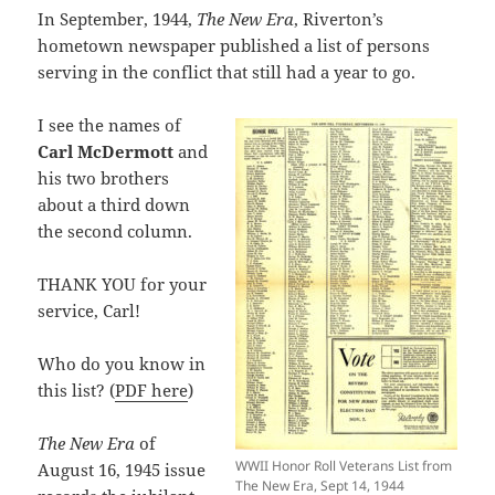
In September, 1944,
The New Era
, Riverton’s
hometown newspaper published a list of persons
serving in the conflict that still had a year to go.
I see the names of
Carl McDermott
and
his two brothers
about a third down
the second column.
THANK YOU for your
service, Carl!
Who do you know in
this list? (
PDF here
)
The New Era
of
WWII Honor Roll Veterans List from
August 16, 1945 issue
The New Era, Sept 14, 1944