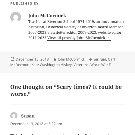
PUBLISHED BY
John McCormick
Teacher at Riverton School 1974-2019, author, amateur
historian, Historical Society of Riverton Board Member
2007-2023, newsletter editor 2007-2023, website editor
2011-2023
View all posts by John McCormick
Posted
Author
Tags
December 13, 2018
John McCormick
air raid
,
Carl
on
McDermott
,
Kate Washington Hiskey
,
Veterans
,
World War II
One thought on “Scary times? It could be
worse.”
Susan
says:
December 13, 2018 at 8:22 am