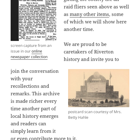
raid fliers seen above as well
as
many other items
, some
of which we will show here
another time.
We are proud to be
screen capture from an
issue in our
online
caretakers of Riverton
newspaper collection
history and invite you to
join the conversation
with your
recollections and
remarks. This archive
is made richer every
time another part of
postcard scan courtesy of Mrs.
local history emerges
Betty Hahle
and readers can
simply learn from it
or even contribute more to it.