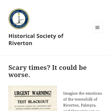
Historical Society of
MENU
AND
Riverton
WIDGETS
Scary times? It could be
worse.
Imagine the emotions
of the townsfolk of
Riverton, Palmyra,