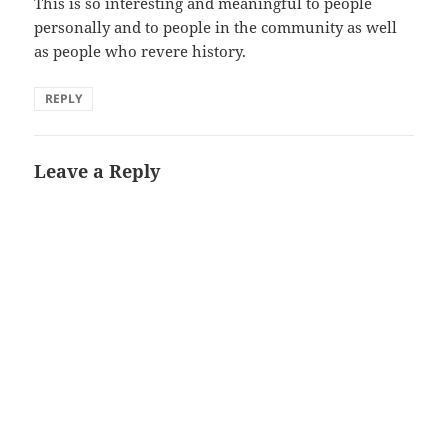
This is so interesting and meaningful to people
personally and to people in the community as well
as people who revere history.
REPLY
Leave a Reply