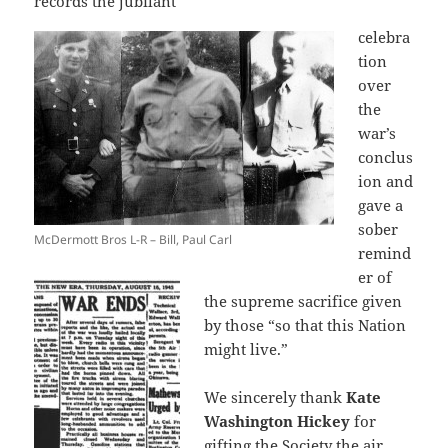
records the jubilant
celebra
tion
over
the
war’s
conclus
ion and
gave a
sober
McDermott Bros L-R – Bill, Paul Carl
remind
er of
the supreme sacrifice given
by those “so that this Nation
might live.”
We sincerely thank
Kate
Washington Hickey
for
gifting the Society the air