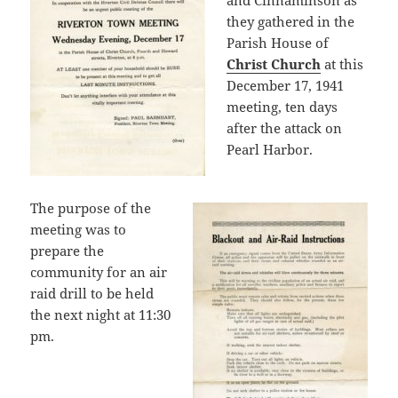
and Cinnaminson as
they gathered in the
Parish House of
Christ Church
at this
December 17, 1941
meeting, ten days
after the attack on
Pearl Harbor.
The purpose of the
meeting was to
prepare the
community for an air
raid drill to be held
the next night at 11:30
pm.