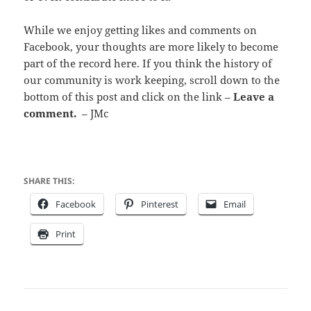
While we enjoy getting likes and comments on
Facebook, your thoughts are more likely to become
part of the record here. If you think the history of
our community is work keeping, scroll down to the
bottom of this post and click on the link –
Leave a
comment.
– JMc
SHARE THIS:
Facebook
Pinterest
Email
Print