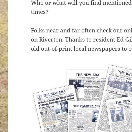
Who or what will you find mentioned 
times?
Folks near and far often check our on
on Riverton. Thanks to resident Ed G
old out-of-print local newspapers to o