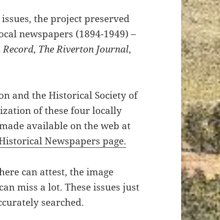
issues, the project preserved
local newspapers (1894-1949) –
 Record
,
The Riverton Journal
,
on and the Historical Society of
zation of these four locally
 made available on the web at
Historical Newspapers page.
ere can attest, the image
can miss a lot. These issues just
ccurately searched.