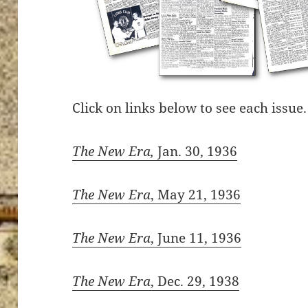
Click on links below to see each issue.
The New Era,
Jan. 30, 1936
The New Era
, May 21, 1936
The New Era
, June 11, 1936
The New Era
, Dec. 29, 1938