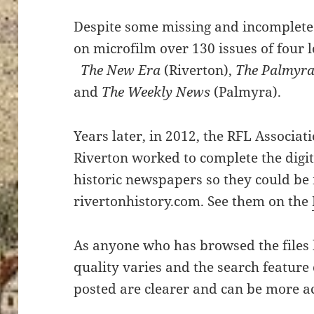
Despite some missing and incomplete 
on microfilm over 130 issues of four 
The New Era
(Riverton),
The Palmyra
and
The Weekly News
(Palmyra).
Years later, in 2012, the RFL Associati
Riverton worked to complete the digiti
historic newspapers so they could be
rivertonhistory.com. See them on the
As anyone who has browsed the files h
quality varies and the search feature 
posted are clearer and can be more a