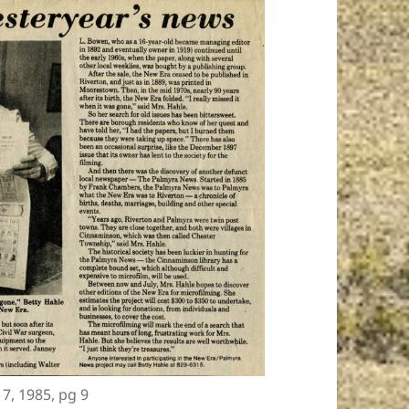
 7, 1985, pg 9