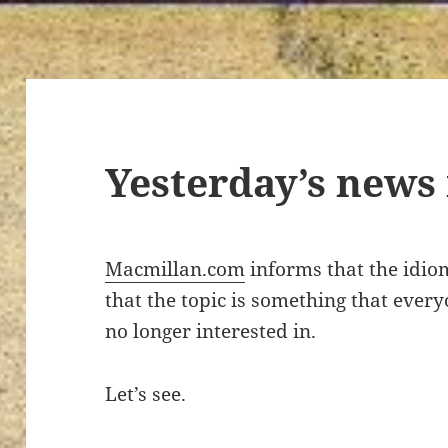
Yesterday’s news
Macmillan.com
informs that the idi
that the topic is something that ever
no longer interested in.
Let’s see.