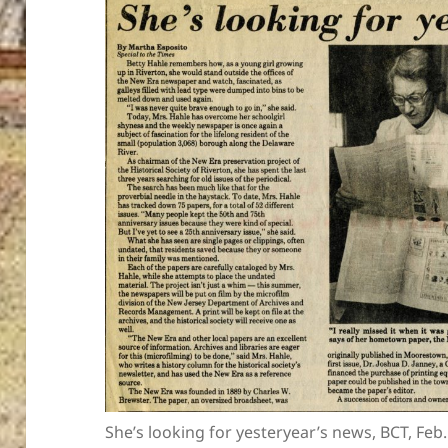
She’s looking for yesteryear’s news, BCT, Feb.