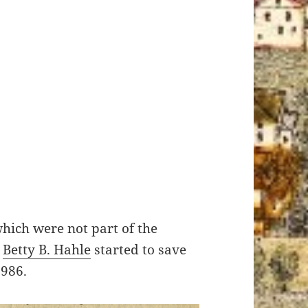
 which were not part of the
t
Betty B. Hahle
started to save
1986.