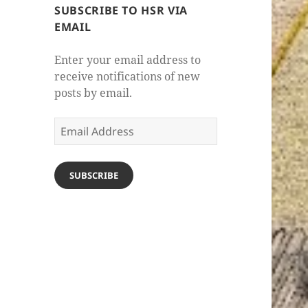
SUBSCRIBE TO HSR VIA
EMAIL
Enter your email address to
receive notifications of new
posts by email.
Email
Address
SUBSCRIBE