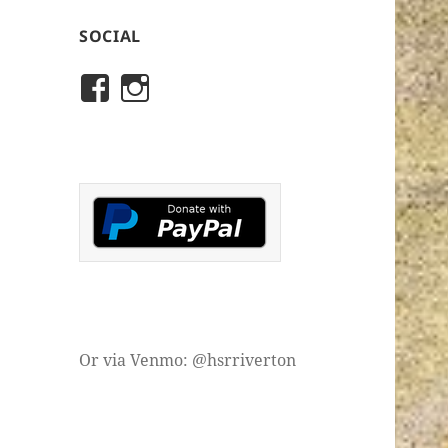
SOCIAL
View
View
rivertonhistory’s
historicalsocietyofriver
profile
profile
on
on
Facebook
Instagram
Or via Venmo: @hsrriverton