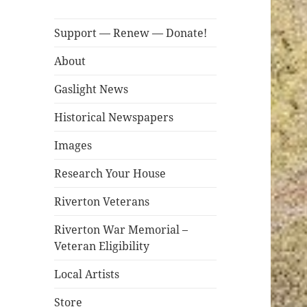
Support — Renew — Donate!
About
Gaslight News
Historical Newspapers
Images
Research Your House
Riverton Veterans
Riverton War Memorial –
Veteran Eligibility
Local Artists
Store