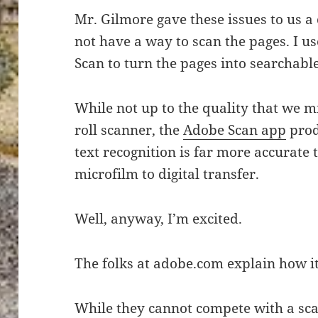
Mr. Gilmore gave these issues to us a
not have a way to scan the pages. I u
Scan to turn the pages into searchabl
While not up to the quality that we m
roll scanner, the
Adobe Scan app
prod
text recognition is far more accurate
microfilm to digital transfer.
Well, anyway, I’m excited.
The folks at adobe.com explain how i
While they cannot compete with a sca