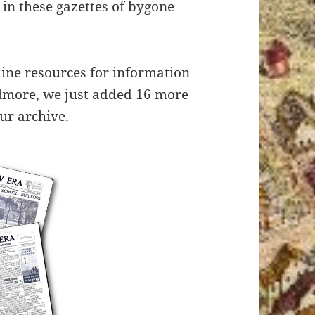
in these gazettes of bygone
line resources for information
ilmore, we just added 16 more
ur archive.