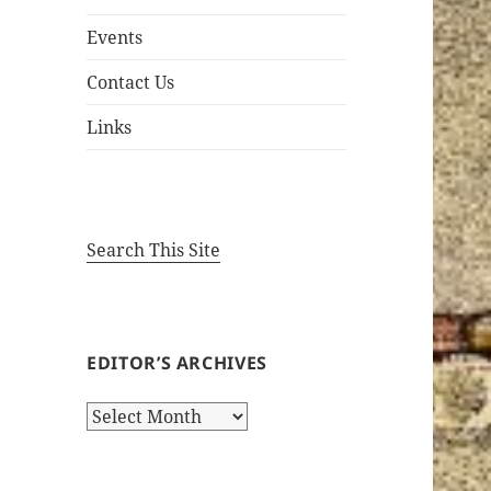
Events
Contact Us
Links
Search This Site
EDITOR’S ARCHIVES
Editor’s
Archives