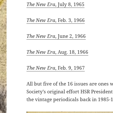
The New Era
, July 8, 1965
The New Era
, Feb. 3, 1966
The New Era
, June 2, 1966
The New Era
, Aug. 18, 1966
The New Era
, Feb. 9, 1967
All but five of the 16 issues are ones
Society’s original effort HSR Presiden
the vintage periodicals back in 1985-