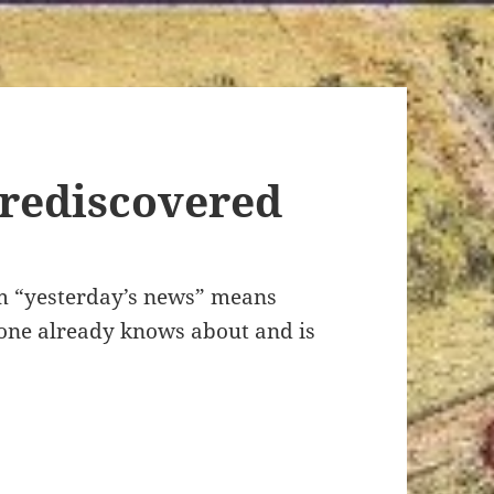
 rediscovered
om “yesterday’s news” means
yone already knows about and is