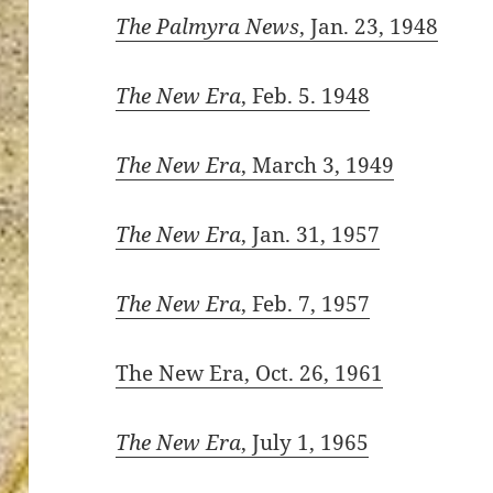
The Palmyra News
, Jan. 23, 1948
The New Era
, Feb. 5. 1948
ton’s
The New Era
, March 3, 1949
The New Era
, Jan. 31, 1957
The New Era
, Feb. 7, 1957
The New Era, Oct. 26, 1961
The New Era
, July 1, 1965