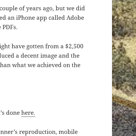
 couple of years ago, but we did
sed an iPhone app called Adobe
e PDFs.
ight have gotten from a $2,500
uced a decent image and the
 than what we achieved on the
t’s done
here.
nner’s reproduction, mobile