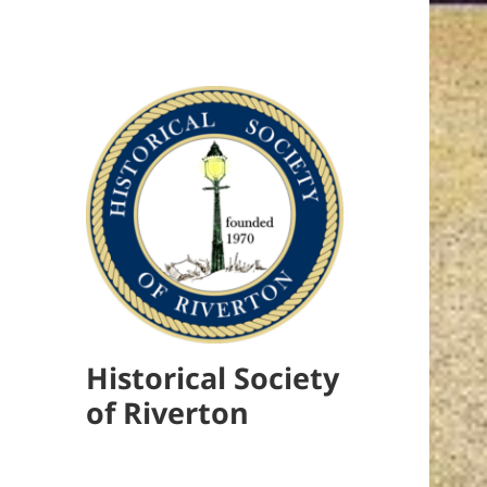
Historical Society
of Riverton