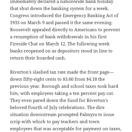
immediately declared a nationwide bank holiday
that shut down the banking system for a week.
Congress introduced the Emergency Banking Act of
1933 on March 9 and passed it the same evening.
Roosevelt appealed directly to Americans to prevent
a resumption of bank withdrawals in his first
Fireside Chat on March 12. The following week
banks reopened on as depositors stood in line to
return their hoarded cash.
Riverton’s slashed tax rate made the front page—
down fifty-eight cents to $3.60 from $4.18 the
previous year. Borough and school taxes took hard
hits, with employees taking a ten percent pay cut.
They even pared down the fund for Riverton’s
beloved Fourth of July celebrations. The dire
situation downstream prompted Palmyra to issue
scrip with which to pay teachers and town
employees that was acceptable for payment on taxes,