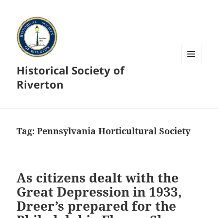
Historical Society of
MENU
AND
Riverton
WIDGETS
Tag:
Pennsylvania Horticultural Society
As citizens dealt with the
Great Depression in 1933,
Dreer’s prepared for the