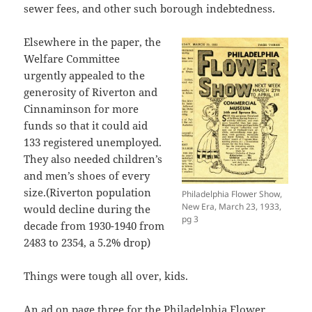
sewer fees, and other such borough indebtedness.
Elsewhere in the paper, the
Welfare Committee
urgently appealed to the
generosity of Riverton and
Cinnaminson for more
funds so that it could aid
133 registered unemployed.
They also needed children’s
and men’s shoes of every
size.(Riverton population
Philadelphia Flower Show,
New Era, March 23, 1933,
would decline during the
pg 3
decade from 1930-1940 from
2483 to 2354, a 5.2% drop)
Things were tough all over, kids.
An ad on page three for the Philadelphia Flower