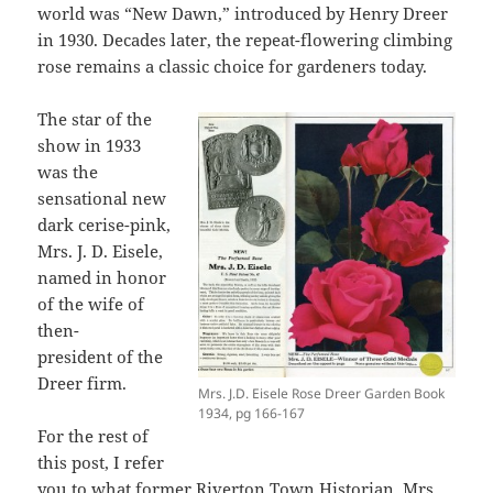
world was “New Dawn,” introduced by Henry Dreer
in 1930. Decades later, the repeat-flowering climbing
rose remains a classic choice for gardeners today.
The star of the
show in 1933
was the
sensational new
dark cerise-pink,
Mrs. J. D. Eisele,
named in honor
of the wife of
then-
president of the
Dreer firm.
Mrs. J.D. Eisele Rose Dreer Garden Book
1934, pg 166-167
For the rest of
this post, I refer
you to what former
Riverton
Town Historian, Mrs.