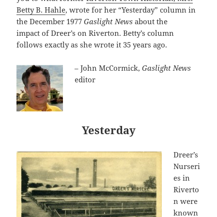
Betty B. Hahle
, wrote for her “Yesterday” column in
the December 1977
Gaslight News
about the
impact
of Dreer’s on Riverton. Betty’s column
follows exactly as she wrote it 35 years ago.
– John McCormick,
Gaslight News
editor
Yesterday
Dreer’s
Nurseri
es in
Riverto
n were
known