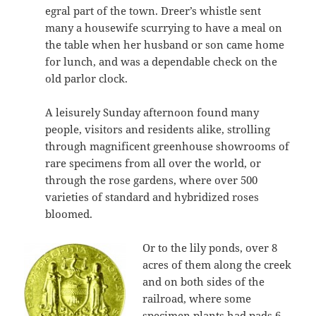
egral part of the town. Dreer’s whistle sent
many a housewife scurrying to have a meal on
the table when her husband or son came home
for lunch, and was a dependable check on the
old parlor clock.
A leisurely Sunday afternoon found many
people, visitors and residents alike, strolling
through magnificent greenhouse showrooms of
rare specimens from all over the world, or
through the rose gardens, where over 500
varieties of standard and hybridized roses
bloomed.
Or to the lily ponds, over 8
acres of them along the creek
and on both sides of the
railroad, where some
specimen plants had pads 6