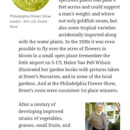
feet across and could support
a man’s weight, and where
Philadelphia Flower Show
not only goldfish swam, but
medal – Mrs. J.D. Eisele
Rose
also some tropical varieties
accidentally imported along
with the water plants. In the 1930s it was even
possible to fly over the acres of flowers in
bloom in a small open plane (remember the
little airport on S-17). Helen Van Pelt Wilson
illustrated her garden books with pictures taken
at Dreer’s Nurseries, and in some of the local
gardens. And at the Philadelphia Flower Show,
Dreer’s roses were consistent 1st place winners.
After a century of
developing improved
strains of vegetables,
grasses, small fruits, and