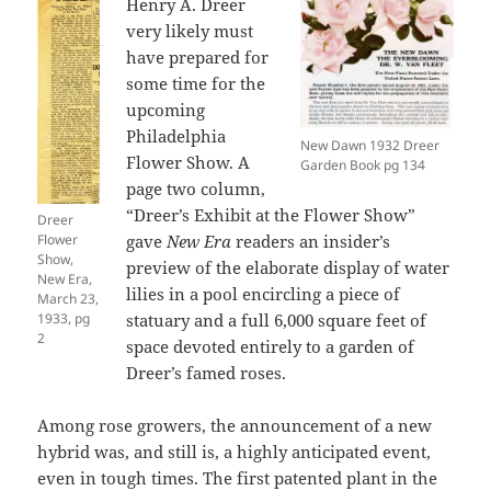
Henry A. Dreer
very likely must
have prepared for
some time for the
upcoming
Philadelphia
New Dawn 1932 Dreer
Flower Show. A
Garden Book pg 134
page two column,
“Dreer’s Exhibit at the Flower Show”
Dreer
Flower
gave
New Era
readers an insider’s
Show,
preview of the elaborate display of water
New Era,
lilies in a pool encircling a piece of
March 23,
1933, pg
statuary and a full 6,000 square feet of
2
space devoted entirely to a garden of
Dreer’s famed roses.
Among rose growers, the announcement of a new
hybrid was, and still is, a highly anticipated event,
even in tough times. The first patented plant in the