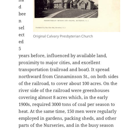
d
bee
n
sel
ect
Original Calvary Presbyterian Church
ed
5
years before, influenced by available land,
proximity to major cities, and excellent
transportation (railroad and boat). It spread
northward from Cinnaminson St., on both sides
of the railroad, to cover about 100 acres. On the
river side of the railroad were greenhouses
covering almost 8 acres which, in the early
1900s, required 3000 tons of coal per season to
heat. At the same time, 150 men were regularly
employed in gardens, packing sheds, and other
parts of the Nurseries, and in the busy season