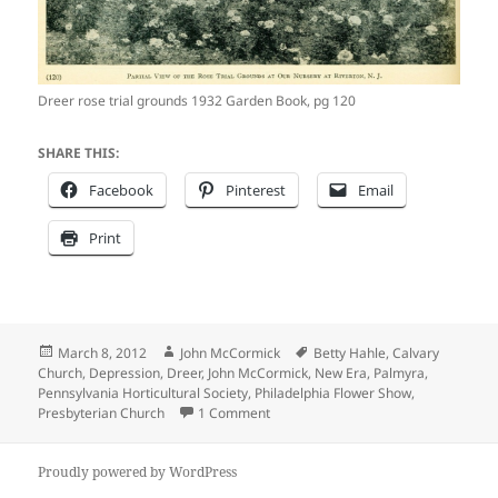
Dreer rose trial grounds 1932 Garden Book, pg 120
SHARE THIS:
Facebook
Pinterest
Email
Print
Posted
Author
Tags
March 8, 2012
John McCormick
Betty Hahle
,
Calvary
on
Church
,
Depression
,
Dreer
,
John McCormick
,
New Era
,
Palmyra
,
Pennsylvania Horticultural Society
,
Philadelphia Flower Show
,
on As citizens dealt with the Great 
Presbyterian Church
1 Comment
Proudly powered by WordPress