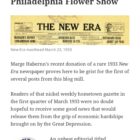
Philadelphia Flower Show
New Era masthead March 23, 1933
Marge Habernn’s recent donation of a rare 1933
New
Era
newspaper proves here to be grist for the first of
several posts from this blog mill.
Readers of that nickel weekly hometown gazette in
the first quarter of March 1933 were no doubt
hopeful to receive some good news that would
release them from the grip of economic hardships
brought on by the Great Depression.
An upbeat editorial titled