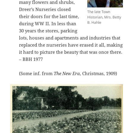
many flowers and shrubs,
Dreer’s Nurseries closed
The late Town
their doors for the last time,
Historian, Mrs. Betty
B. Hahle
during WW II. In less than
30 years the stores, parking
lots, houses and apartments and industries that
replaced the nurseries have erased it all, making
it hard to picture the beauty that was once there.
– BBH 1977
(Some inf. from
The New Era
, Christmas, 1909)