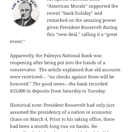
“American Morale” supported the
recent “bank holiday” and
remarked on the amazing power
given President Roosevelt during
this “new deal,” calling it a “great
event.”
Apparently, the Palmyra National Bank was
reopening after being put into the hands of a
conservator. The article explained that old accounts
were restricted— “no checks against them will be
honored.” The good news—the bank recorded
$33,000 in deposits from Saturday to Tuesday.
Historical note: President Roosevelt had only just
assumed the presidency of a nation in economic
chaos on March 4. Prior to his taking office, there
had been a month-long run on banks. He