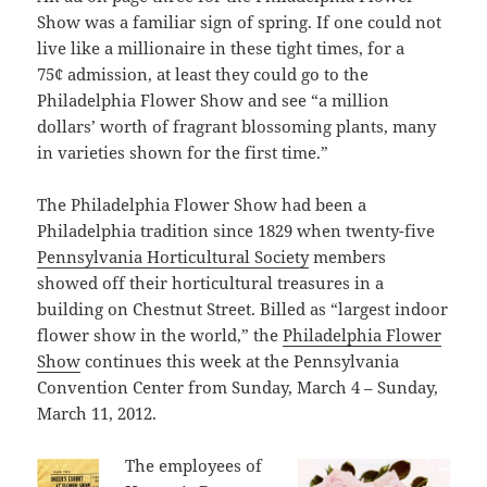
Show was a familiar sign of spring. If one could not
live like a millionaire in these tight times, for a
75¢ admission, at least they could go to the
Philadelphia Flower Show and see “a million
dollars’ worth of fragrant blossoming plants, many
in varieties shown for the first time.”
The Philadelphia Flower Show had been a
Philadelphia tradition since 1829 when twenty-five
Pennsylvania Horticultural Society
members
showed off their horticultural treasures in a
building on Chestnut Street. Billed as “largest indoor
flower show in the world,” the
Philadelphia Flower
Show
continues this week at the Pennsylvania
Convention Center from Sunday, March 4 – Sunday,
March 11, 2012.
The employees of