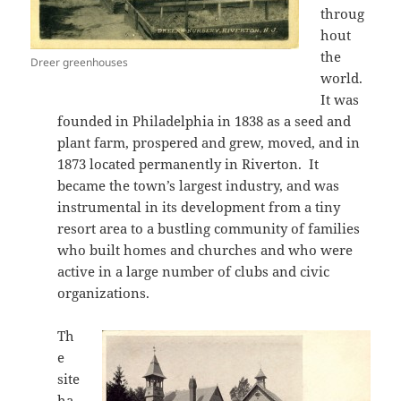
throug
hout
the
Dreer greenhouses
world.
It was
founded in Philadelphia in 1838 as a seed and
plant farm, prospered and grew, moved, and in
1873 located permanently in Riverton. It
became the town’s largest industry, and was
instrumental in its development from a tiny
resort area to a bustling community of families
who built homes and churches and who were
active in a large number of clubs and civic
organizations.
Th
e
site
ha