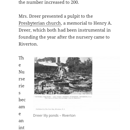
the number increased to 200.
Mrs. Dreer presented a pulpit to the
Presbyterian church
, a memorial to Henry A.
Dreer, which both had been instrumental in
founding the year after the nursery came to
Riverton.
Th
e
Nu
rse
rie
s
bec
am
e
Dreer lily ponds – Riverton
an
int