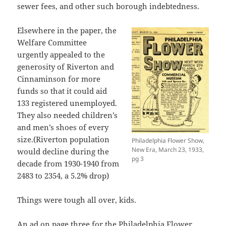
sewer fees, and other such borough indebtedness.
Elsewhere in the paper, the
Welfare Committee
urgently appealed to the
generosity of Riverton and
Cinnaminson for more
funds so that it could aid
133 registered unemployed.
They also needed children’s
and men’s shoes of every
size.(Riverton population
Philadelphia Flower Show,
New Era, March 23, 1933,
would decline during the
pg 3
decade from 1930-1940 from
2483 to 2354, a 5.2% drop)
Things were tough all over, kids.
An ad on page three for the Philadelphia Flower