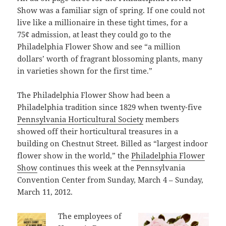
Show was a familiar sign of spring. If one could not
live like a millionaire in these tight times, for a
75¢ admission, at least they could go to the
Philadelphia Flower Show and see “a million
dollars’ worth of fragrant blossoming plants, many
in varieties shown for the first time.”
The Philadelphia Flower Show had been a
Philadelphia tradition since 1829 when twenty-five
Pennsylvania Horticultural Society
members
showed off their horticultural treasures in a
building on Chestnut Street. Billed as “largest indoor
flower show in the world,” the
Philadelphia Flower
Show
continues this week at the Pennsylvania
Convention Center from Sunday, March 4 – Sunday,
March 11, 2012.
The employees of