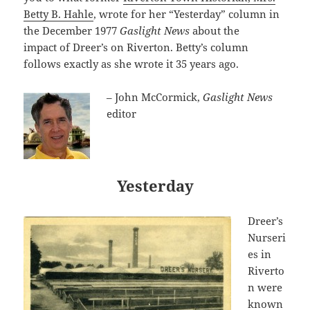
Betty B. Hahle
, wrote for her “Yesterday” column in
the December 1977
Gaslight News
about the
impact
of Dreer’s on Riverton. Betty’s column
follows exactly as she wrote it 35 years ago.
– John McCormick,
Gaslight News
editor
Yesterday
Dreer’s
Nurseri
es in
Riverto
n were
known