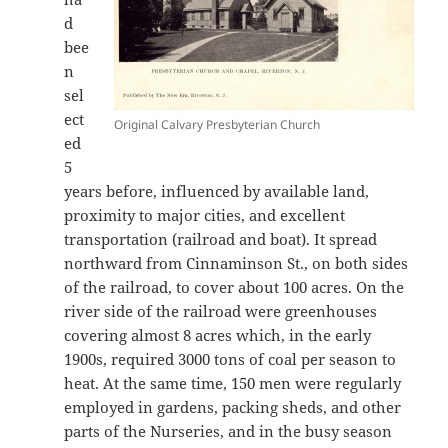
d
bee
n
sel
ect
Original Calvary Presbyterian Church
ed
5
years before, influenced by available land,
proximity to major cities, and excellent
transportation (railroad and boat). It spread
northward from Cinnaminson St., on both sides
of the railroad, to cover about 100 acres. On the
river side of the railroad were greenhouses
covering almost 8 acres which, in the early
1900s, required 3000 tons of coal per season to
heat. At the same time, 150 men were regularly
employed in gardens, packing sheds, and other
parts of the Nurseries, and in the busy season