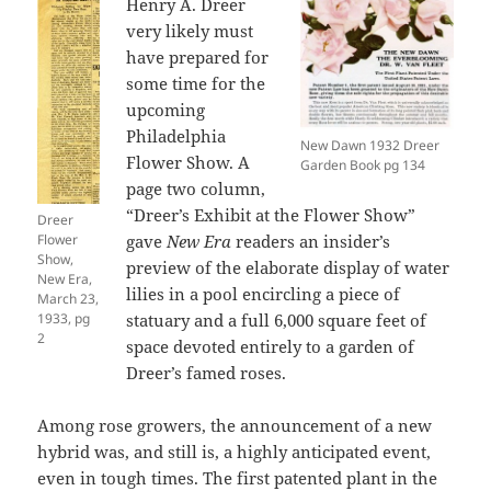
Henry A. Dreer
very likely must
have prepared for
some time for the
upcoming
Philadelphia
New Dawn 1932 Dreer
Flower Show. A
Garden Book pg 134
page two column,
“Dreer’s Exhibit at the Flower Show”
Dreer
Flower
gave
New Era
readers an insider’s
Show,
preview of the elaborate display of water
New Era,
lilies in a pool encircling a piece of
March 23,
1933, pg
statuary and a full 6,000 square feet of
2
space devoted entirely to a garden of
Dreer’s famed roses.
Among rose growers, the announcement of a new
hybrid was, and still is, a highly anticipated event,
even in tough times. The first patented plant in the