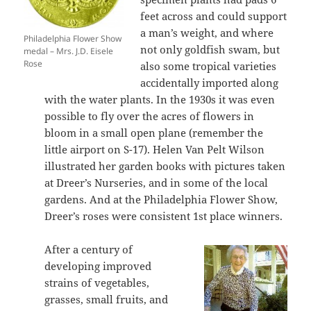
feet across and could support
a man’s weight, and where
Philadelphia Flower Show
not only goldfish swam, but
medal – Mrs. J.D. Eisele
Rose
also some tropical varieties
accidentally imported along
with the water plants. In the 1930s it was even
possible to fly over the acres of flowers in
bloom in a small open plane (remember the
little airport on S-17). Helen Van Pelt Wilson
illustrated her garden books with pictures taken
at Dreer’s Nurseries, and in some of the local
gardens. And at the Philadelphia Flower Show,
Dreer’s roses were consistent 1st place winners.
After a century of
developing improved
strains of vegetables,
grasses, small fruits, and