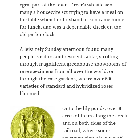
egral part of the town. Dreer’s whistle sent
many a housewife scurrying to have a meal on
the table when her husband or son came home
for lunch, and was a dependable check on the
old parlor clock.
A leisurely Sunday afternoon found many
people, visitors and residents alike, strolling
through magnificent greenhouse showrooms of
rare specimens from all over the world, or
through the rose gardens, where over 500
varieties of standard and hybridized roses
bloomed.
Or to the lily ponds, over 8
acres of them along the creek
and on both sides of the
railroad, where some
specimen plants had pads 6