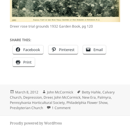
Dreer rose trial grounds 1932 Garden Book, pg 120
SHARE THIS:
Facebook
Pinterest
Email
Print
Posted
Author
Tags
March 8, 2012
John McCormick
Betty Hahle
,
Calvary
on
Church
,
Depression
,
Dreer
,
John McCormick
,
New Era
,
Palmyra
,
Pennsylvania Horticultural Society
,
Philadelphia Flower Show
,
on As citizens dealt with the Great 
Presbyterian Church
1 Comment
Proudly powered by WordPress