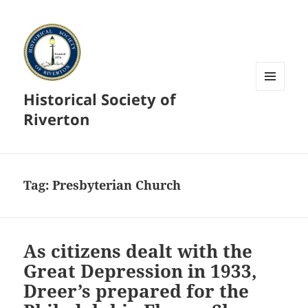
Historical Society of
MENU
AND
Riverton
WIDGETS
Tag:
Presbyterian Church
As citizens dealt with the
Great Depression in 1933,
Dreer’s prepared for the