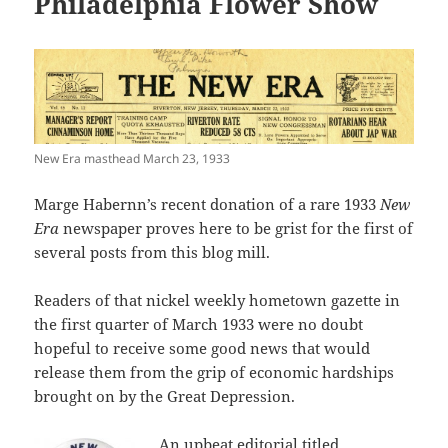
Philadelphia Flower Show
New Era masthead March 23, 1933
Marge Habernn’s recent donation of a rare 1933
New
Era
newspaper proves here to be grist for the first of
several posts from this blog mill.
Readers of that nickel weekly hometown gazette in
the first quarter of March 1933 were no doubt
hopeful to receive some good news that would
release them from the grip of economic hardships
brought on by the Great Depression.
An upbeat editorial titled