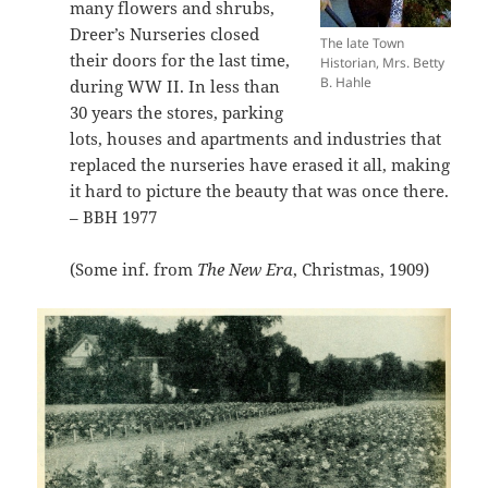
many flowers and shrubs,
Dreer’s Nurseries closed
The late Town
their doors for the last time,
Historian, Mrs. Betty
B. Hahle
during WW II. In less than
30 years the stores, parking
lots, houses and apartments and industries that
replaced the nurseries have erased it all, making
it hard to picture the beauty that was once there.
– BBH 1977
(Some inf. from
The New Era
, Christmas, 1909)