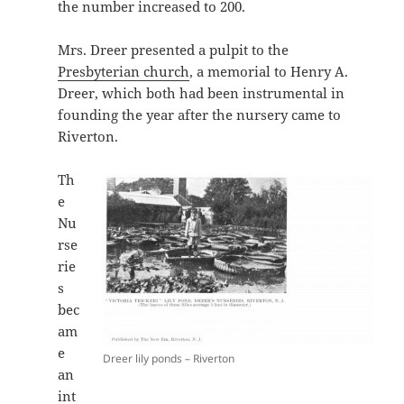
the number increased to 200.
Mrs. Dreer presented a pulpit to the
Presbyterian church
, a memorial to Henry A.
Dreer, which both had been instrumental in
founding the year after the nursery came to
Riverton.
Th
e
Nu
rse
rie
s
bec
am
e
Dreer lily ponds – Riverton
an
int