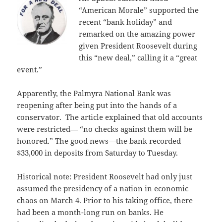
“American Morale” supported the
recent “bank holiday” and
remarked on the amazing power
given President Roosevelt during
this “new deal,” calling it a “great
event.”
Apparently, the Palmyra National Bank was
reopening after being put into the hands of a
conservator. The article explained that old accounts
were restricted— “no checks against them will be
honored.” The good news—the bank recorded
$33,000 in deposits from Saturday to Tuesday.
Historical note: President Roosevelt had only just
assumed the presidency of a nation in economic
chaos on March 4. Prior to his taking office, there
had been a month-long run on banks. He