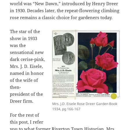
world was “New Dawn,” introduced by Henry Dreer
in 1930. Decades later, the repeat-flowering climbing
rose remains a classic choice for gardeners today.
The star of the
show in 1933
was the
sensational new
dark cerise-pink,
Mrs. J. D. Eisele,
named in honor
of the wife of
then-
president of the
Dreer firm.
Mrs. J.D. Eisele Rose Dreer Garden Book
1934, pg 166-167
For the rest of
this post, I refer
you to what former
Riverton
Town Historian, Mrs.