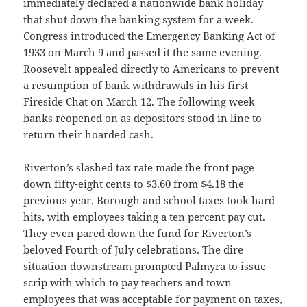
immediately declared a nationwide bank holiday
that shut down the banking system for a week.
Congress introduced the Emergency Banking Act of
1933 on March 9 and passed it the same evening.
Roosevelt appealed directly to Americans to prevent
a resumption of bank withdrawals in his first
Fireside Chat on March 12. The following week
banks reopened on as depositors stood in line to
return their hoarded cash.
Riverton’s slashed tax rate made the front page—
down fifty-eight cents to $3.60 from $4.18 the
previous year. Borough and school taxes took hard
hits, with employees taking a ten percent pay cut.
They even pared down the fund for Riverton’s
beloved Fourth of July celebrations. The dire
situation downstream prompted Palmyra to issue
scrip with which to pay teachers and town
employees that was acceptable for payment on taxes,