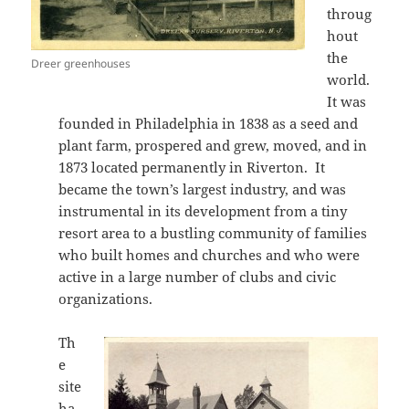
throug
hout
the
Dreer greenhouses
world.
It was
founded in Philadelphia in 1838 as a seed and
plant farm, prospered and grew, moved, and in
1873 located permanently in Riverton. It
became the town’s largest industry, and was
instrumental in its development from a tiny
resort area to a bustling community of families
who built homes and churches and who were
active in a large number of clubs and civic
organizations.
Th
e
site
ha