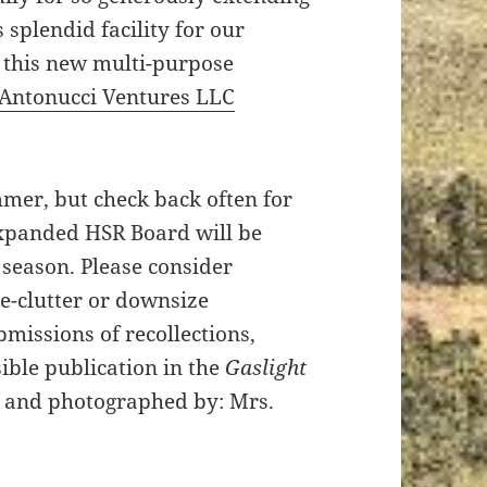
s splendid facility for our
 this new multi-purpose
Antonucci Ventures LLC
mmer, but check back often for
expanded HSR Board will be
 season. Please consider
de-clutter or downsize
missions of recollections,
ible publication in the
Gaslight
n and photographed by: Mrs.