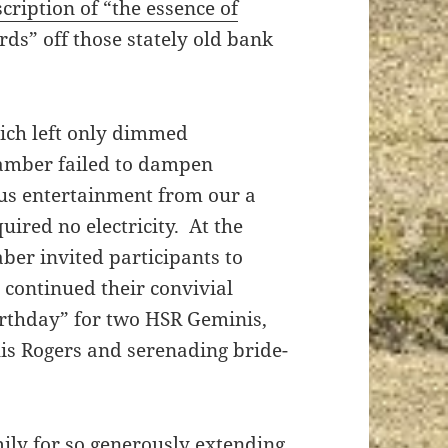
scription of “the essence of
rds” off those stately old bank
ich left only dimmed
hamber failed to dampen
ous entertainment from our a
uired no electricity. At the
ber invited participants to
continued their convivial
rthday” for two HSR Geminis,
is Rogers and serenading bride-
ily for so generously extending