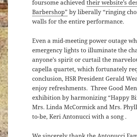
foursome achieved
their website’s de
Barbershop”
by liberally “ringing cho
walls for the entire performance.
Even a mid-meeting power outage wh
emergency lights to illuminate the c
anyone’s spirit or curtail the marvel
capella quartet, which fortunately req
conclusion, HSR President Gerald Wea
enjoy refreshments. Three Good Men 
exhibition by harmonizing “Happy Bi
Mrs. Linda McCormick and Mrs. Phyll
to-be, Keri Antonucci with a song .
We sincerely thank the Antonucci Fam