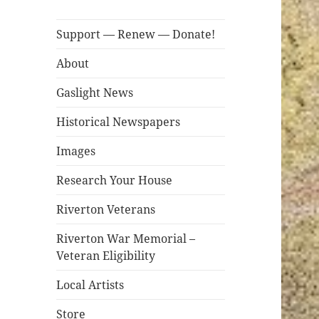
Support — Renew — Donate!
About
Gaslight News
Historical Newspapers
Images
Research Your House
Riverton Veterans
Riverton War Memorial –
Veteran Eligibility
Local Artists
Store