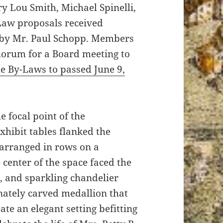
y Lou Smith, Michael Spinelli,
Law proposals received
 by Mr. Paul Schopp. Members
uorum for a Board meeting to
the By-Laws to passed June 9,
e focal point of the
hibit tables flanked the
 arranged in rows on a
 center of the space faced the
s, and sparkling chandelier
nately carved medallion that
ate an elegant setting befitting