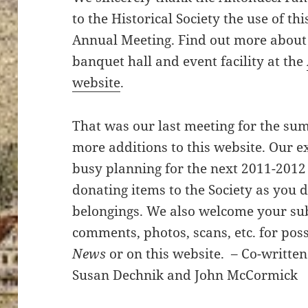
to the Historical Society the use of thi
Annual Meeting. Find out more about
banquet hall and event facility at the
website
.
That was our last meeting for the su
more additions to this website. Our 
busy planning for the next 2011-2012
donating items to the Society as you 
belongings. We also welcome your sub
comments, photos, scans, etc. for poss
News
or on this website. – Co-writte
Susan Dechnik and John McCormick