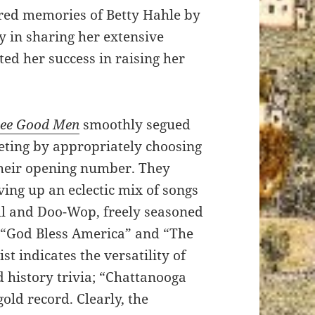
red memories of Betty Hahle by
y in sharing her extensive
ted her success in raising her
ee Good Men
smoothly segued
eeting by appropriately choosing
their opening number. They
ving up an eclectic mix of songs
ll and Doo-Wop, freely seasoned
f “God Bless America” and “The
st indicates the versatility of
d history trivia; “Chattanooga
old record. Clearly, the