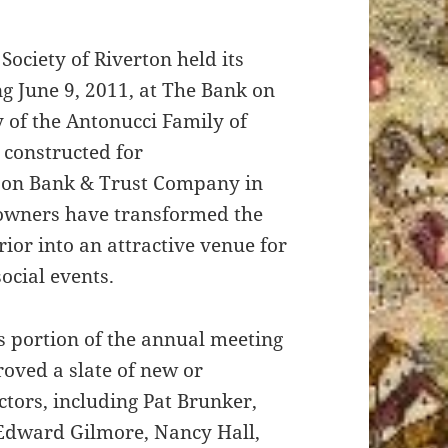
 Society of Riverton held its
g June 9, 2011, at The Bank on
 of the Antonucci Family of
t constructed for
son Bank & Trust Company in
 owners have transformed the
rior into an attractive venue for
ocial events.
s portion of the annual meeting
ved a slate of new or
ctors, including Pat Brunker,
 Edward Gilmore, Nancy Hall,