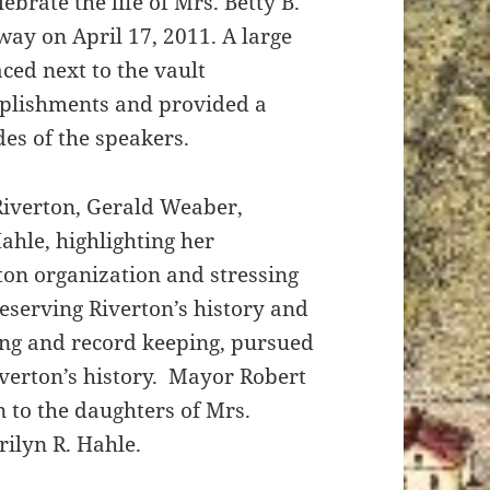
ebrate the life of Mrs. Betty B.
ay on April 17, 2011. A large
ced next to the vault
plishments and provided a
es of the speakers.
 Riverton, Gerald Weaber,
Hahle, highlighting her
rton organization and stressing
serving Riverton’s history and
ing and record keeping, pursued
iverton’s history. Mayor Robert
 to the daughters of Mrs.
ilyn R. Hahle.