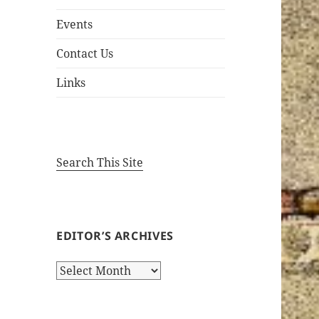
Events
Contact Us
Links
Search This Site
EDITOR’S ARCHIVES
Editor’s
Archives