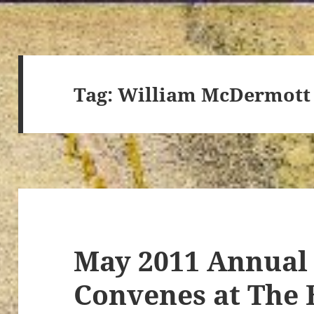
Tag:
William McDermott
May 2011 Annual
Convenes at The