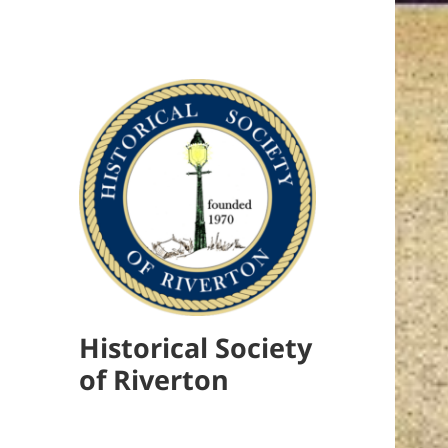
Historical Society
of Riverton