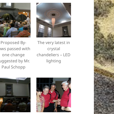
Proposed By-
The very latest in
aws passed with
crystal
one change
chandeliers – LED
uggested by Mr.
lighting
Paul Schopp