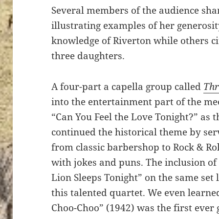
Several members of the audience sha
illustrating examples of her generosit
knowledge of Riverton while others ci
three daughters.
A four-part a capella group called
Thr
into the entertainment part of the m
“Can You Feel the Love Tonight?” as 
continued the historical theme by ser
from classic barbershop to Rock & Ro
with jokes and puns. The inclusion o
Lion Sleeps Tonight” on the same set li
this talented quartet. We even learne
Choo-Choo” (1942) was the first ever g