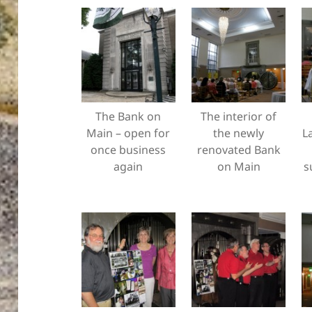
The Bank on
The interior of
Main – open for
the newly
L
once business
renovated Bank
again
on Main
s