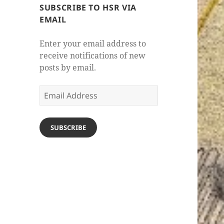
SUBSCRIBE TO HSR VIA
EMAIL
Enter your email address to
receive notifications of new
posts by email.
Email
Address
SUBSCRIBE