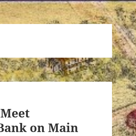
 Meet
 Bank on Main