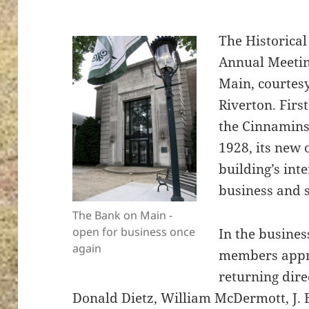
The Historical
Annual Meetin
Main, courtesy
Riverton. Firs
the Cinnamin
1928, its new
building’s inte
business and s
The Bank on Main -
open for business once
In the busines
again
members appro
returning dire
Donald Dietz, William McDermott, J.