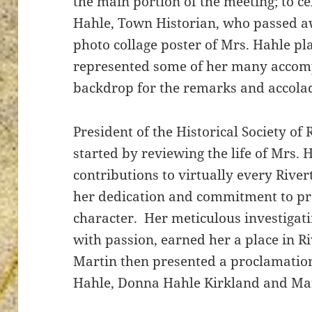
the main portion of the meeting; to cel
Hahle, Town Historian, who passed aw
photo collage poster of Mrs. Hahle pla
represented some of her many accom
ton’s
backdrop for the remarks and accolad
President of the Historical Society of
started by reviewing the life of Mrs. 
contributions to virtually every Rive
her dedication and commitment to pre
character. Her meticulous investigat
with passion, earned her a place in R
Martin then presented a proclamation
Hahle, Donna Hahle Kirkland and Mar