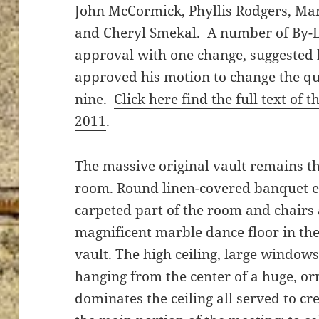
John McCormick, Phyllis Rodgers, Mar
and Cheryl Smekal. A number of By-
approval with one change, suggested
approved his motion to change the q
nine.
Click here find the full text of 
2011
.
The massive original vault remains th
room. Round linen-covered banquet ex
carpeted part of the room and chairs
magnificent marble dance floor in the
vault. The high ceiling, large window
hanging from the center of a huge, or
dominates the ceiling all served to cre