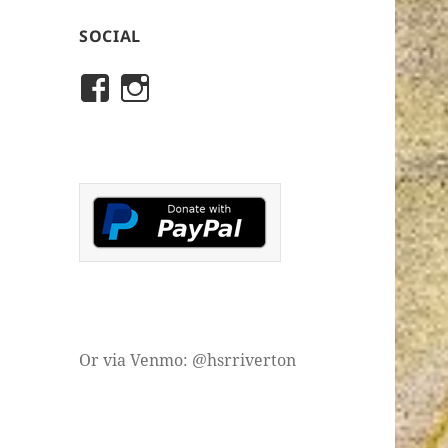
SOCIAL
View
View
rivertonhistory’s
historicalsocietyofriver
profile
profile
on
on
Facebook
Instagram
Or via Venmo: @hsrriverton