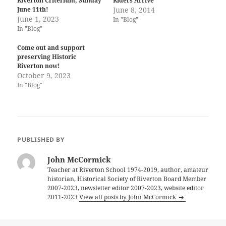
Riverton Criterium, Sunday
Riders Arrive
June 11th!
June 8, 2014
June 1, 2023
In "Blog"
In "Blog"
Come out and support
preserving Historic
Riverton now!
October 9, 2023
In "Blog"
PUBLISHED BY
John McCormick
Teacher at Riverton School 1974-2019, author, amateur
historian, Historical Society of Riverton Board Member
2007-2023, newsletter editor 2007-2023, website editor
2011-2023
View all posts by John McCormick