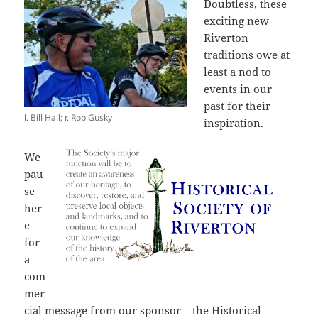
Doubtless, these
exciting new
Riverton
traditions owe at
least a nod to
events in our
past for their
l. Bill Hall; r. Rob Gusky
inspiration.
We
pau
se
her
e
for
a
com
mer
cial message from our sponsor – the Historical