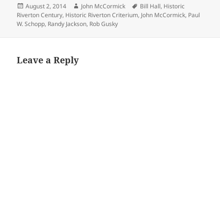
Posted
Author
Tags
August 2, 2014
John McCormick
Bill Hall
,
Historic
on
Riverton Century
,
Historic Riverton Criterium
,
John McCormick
,
Paul
W. Schopp
,
Randy Jackson
,
Rob Gusky
Leave a Reply