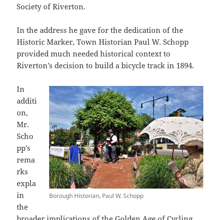
Society of Riverton.
In the address he gave for the dedication of the
Historic Marker, Town Historian Paul W. Schopp
provided much needed historical context to
Riverton’s decision to build a bicycle track in 1894.
In
additi
on,
Mr.
Scho
pp’s
rema
rks
expla
in
Borough Historian, Paul W. Schopp
the
broader implications of the Golden Age of Cycling