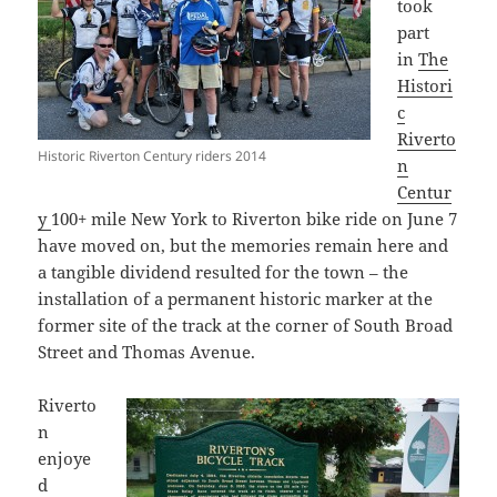
took
part
in
The
Histori
c
Riverto
Historic Riverton Century riders 2014
n
Centur
y
100+ mile New York to Riverton bike ride on June 7
have moved on, but the memories remain here and
a tangible dividend resulted for the town – the
installation of a permanent historic marker at the
former site of the track at the corner of South Broad
Street and Thomas Avenue.
Riverto
n
enjoye
d