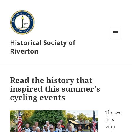
Historical Society of
MENU
AND
Riverton
WIDGETS
Read the history that
inspired this summer’s
cycling events
The cyc
lists
who