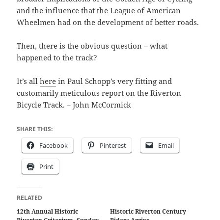
and the influence that the League of American
Wheelmen had on the development of better roads.
Then, there is the obvious question – what
happened to the track?
It’s all
here
in Paul Schopp’s very fitting and
customarily meticulous report on the Riverton
Bicycle Track. – John McCormick
SHARE THIS:
Facebook
Pinterest
Email
Print
RELATED
12th Annual Historic
Historic Riverton Century