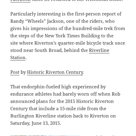
Particularly interesting is the first-person report of
Randy “Wheels” Jackson, one of the riders, who
gives his impressions of the hundred-mile trek from
the steps of the New York Times Building to the
site where Riverton’s quarter-mile bicycle track once
stood near South Broad, behind the
Riverline
Station
.
Post
by
Historic Riverton Century
.
That endorphin-fueled high experienced by
endurance athletes had barely worn off when Rob
announced plans for the 2015 Historic Riverton
Century that include a 15-mile ride from the
Burlington Riverline station back to Riverton on
Saturday, June 13, 2015.