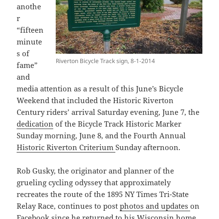
anothe
r
“fifteen
minute
s of
Riverton Bicycle Track sign, 8-1-2014
fame”
and
media attention as a result of this June’s Bicycle
Weekend that included the Historic Riverton
Century riders’ arrival Saturday evening, June 7, the
dedication
of the Bicycle Track Historic Marker
Sunday morning, June 8, and the Fourth Annual
Historic Riverton Criterium
Sunday afternoon.
Rob Gusky, the originator and planner of the
grueling cycling odyssey that approximately
recreates the route of the 1895 NY Times Tri-State
Relay Race, continues to post
photos and updates
on
Facebook
since he returned to his Wisconsin home.