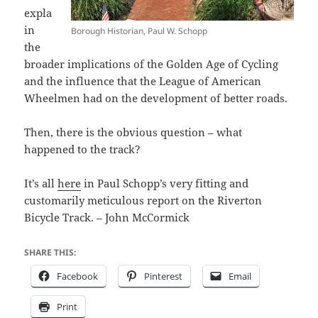
expla
in
Borough Historian, Paul W. Schopp
the
broader implications of the Golden Age of Cycling
and the influence that the League of American
Wheelmen had on the development of better roads.
Then, there is the obvious question – what
happened to the track?
It’s all
here
in Paul Schopp’s very fitting and
customarily meticulous report on the Riverton
Bicycle Track. – John McCormick
SHARE THIS:
Facebook
Pinterest
Email
Print