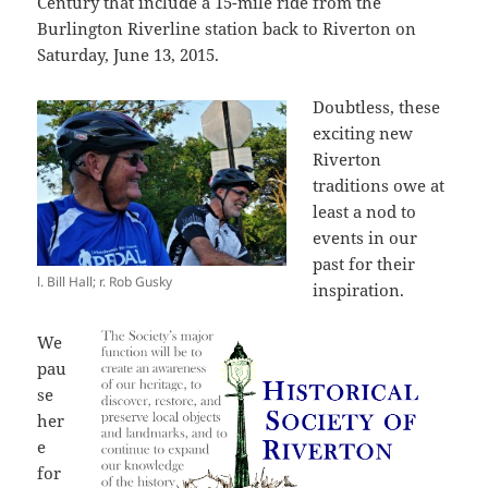
Century that include a 15-mile ride from the
Burlington Riverline station back to Riverton on
Saturday, June 13, 2015.
Doubtless, these
exciting new
Riverton
traditions owe at
least a nod to
events in our
past for their
l. Bill Hall; r. Rob Gusky
inspiration.
We
pau
se
her
e
for