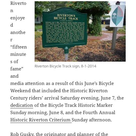
Riverto
n
enjoye
d
anothe
r
“fifteen
minute
s of
Riverton Bicycle Track sign, 8-1-2014
fame”
and
media attention as a result of this June’s Bicycle
Weekend that included the Historic Riverton
Century riders’ arrival Saturday evening, June 7, the
dedication
of the Bicycle Track Historic Marker
Sunday morning, June 8, and the Fourth Annual
Historic Riverton Criterium
Sunday afternoon.
Rob Gusky, the originator and planner of the