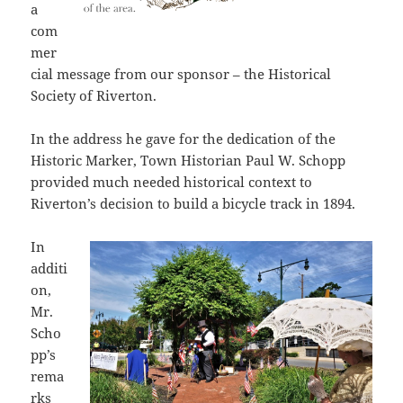
a
com
mer
cial message from our sponsor – the Historical
Society of Riverton.
In the address he gave for the dedication of the
Historic Marker, Town Historian Paul W. Schopp
provided much needed historical context to
Riverton’s decision to build a bicycle track in 1894.
In
additi
on,
Mr.
Scho
pp’s
rema
rks