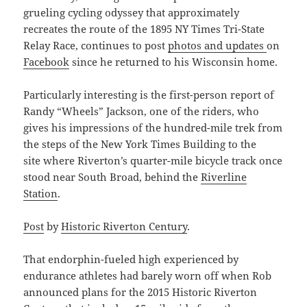
grueling cycling odyssey that approximately
recreates the route of the 1895 NY Times Tri-State
Relay Race, continues to post
photos and updates
on
Facebook
since he returned to his Wisconsin home.
Particularly interesting is the first-person report of
Randy “Wheels” Jackson, one of the riders, who
gives his impressions of the hundred-mile trek from
the steps of the New York Times Building to the
site where Riverton’s quarter-mile bicycle track once
stood near South Broad, behind the
Riverline
Station
.
Post
by
Historic Riverton Century
.
That endorphin-fueled high experienced by
endurance athletes had barely worn off when Rob
announced plans for the 2015 Historic Riverton