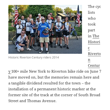
The cyc
lists
who
took
part
in
The
Histori
c
Riverto
Historic Riverton Century riders 2014
n
Centur
y
100+ mile New York to Riverton bike ride on June 7
have moved on, but the memories remain here and
a tangible dividend resulted for the town – the
installation of a permanent historic marker at the
former site of the track at the corner of South Broad
Street and Thomas Avenue.