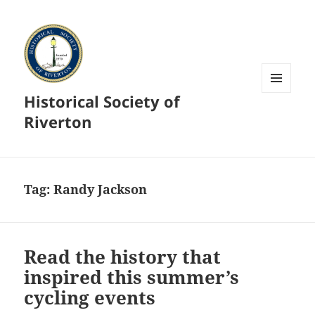
Historical Society of
MENU
AND
Riverton
WIDGETS
Tag:
Randy Jackson
Read the history that
inspired this summer’s
cycling events