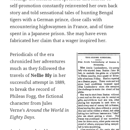
self-promotion constantly reinvented her own back
story and told sensational tales of hunting Bengal
tigers with a German prince, close calls with
encountering highwaymen in France, and of time
spent in a Japanese prison. She may have even
fabricated her claim that a wager inspired her.
Periodicals of the era
chronicled her adventures
much as they followed the
travels of
Nellie Bly
in her
successful attempt in 1889,
to break the record of
Phileas Fogg, the fictional
character from Jules
Verne’s
Around the World in
Eighty Days.