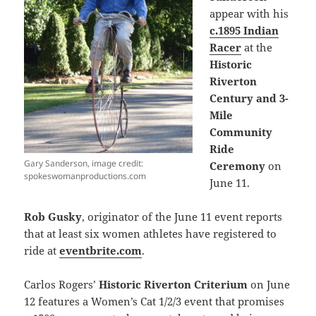
appear with his
c.1895 Indian
Racer
at the
Historic
Riverton
Century and 3-
Mile
Community
Ride
Gary Sanderson, image credit:
Ceremony
on
spokeswomanproductions.com
June 11.
Rob Gusky
, originator of the June 11 event reports
that at least six women athletes have registered to
ride at
eventbrite.com
.
Carlos Rogers’
Historic Riverton Criterium
on June
12 features a Women’s Cat 1/2/3 event that promises