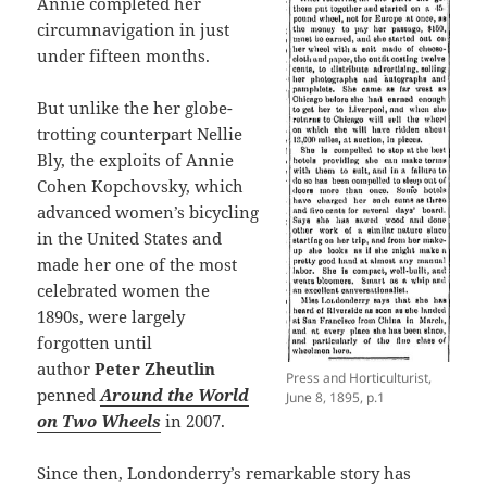
Annie completed her
circumnavigation in just
under fifteen months.
But unlike the her globe-
trotting counterpart Nellie
Bly, the exploits of Annie
Cohen Kopchovsky, which
advanced women’s bicycling
in the United States and
made her one of the most
celebrated women the
1890s, were largely
forgotten until
author
Peter Zheutlin
Press and Horticulturist,
penned
Around the World
June 8, 1895, p.1
on Two Wheels
in 2007.
Since then, Londonderry’s remarkable story has