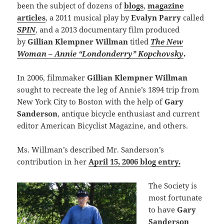
been the subject of dozens of
blogs
,
magazine
articles
, a 2011 musical play by
Evalyn Parry
called
SPIN
, and a 2013 documentary film produced
by
Gillian Klempner Willman
titled
The New
Woman – Annie “Londonderry” Kopchovsky
.
In 2006, filmmaker
Gillian Klempner Willman
sought to recreate the leg of Annie’s 1894 trip from
New York City to Boston with the help of
Gary
Sanderson
, antique bicycle enthusiast and current
editor American Bicyclist Magazine, and others.
Ms. Willman’s described Mr. Sanderson’s
contribution in her
April 15, 2006 blog entry.
The Society is
most fortunate
to have
Gary
Sanderson