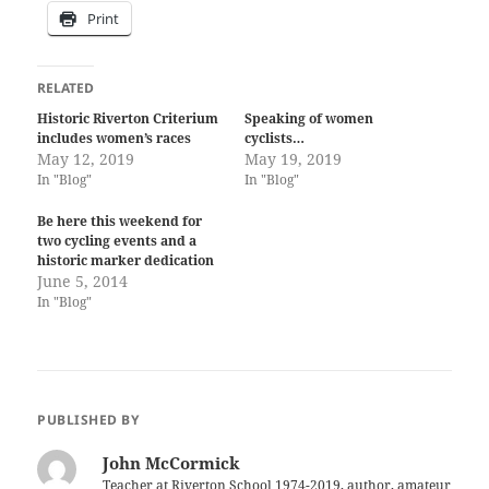
Print
RELATED
Historic Riverton Criterium
Speaking of women
includes women’s races
cyclists…
May 12, 2019
May 19, 2019
In "Blog"
In "Blog"
Be here this weekend for
two cycling events and a
historic marker dedication
June 5, 2014
In "Blog"
PUBLISHED BY
John McCormick
Teacher at Riverton School 1974-2019, author, amateur