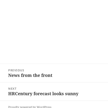
Post
PREVIOUS
navigation
News from the front
Previous
post:
NEXT
HRCentury forecast looks sunny
Next
post:
Proudly powered by WordPress