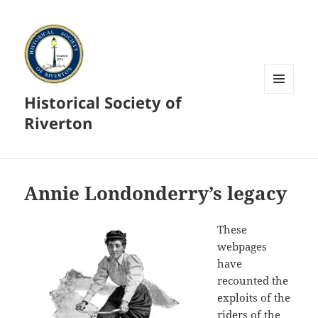
Historical Society of
MENU
AND
Riverton
WIDGETS
Annie Londonderry’s legacy
These
webpages
have
recounted the
exploits of the
riders of the