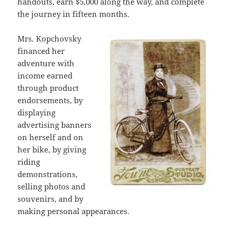
handouts, earn $5,000 along the way, and complete
the journey in fifteen months.
Mrs. Kopchovsky
financed her
adventure with
income earned
through product
endorsements, by
displaying
advertising banners
on herself and on
her bike, by giving
riding
demonstrations,
selling photos and
souvenirs, and by
making personal appearances.