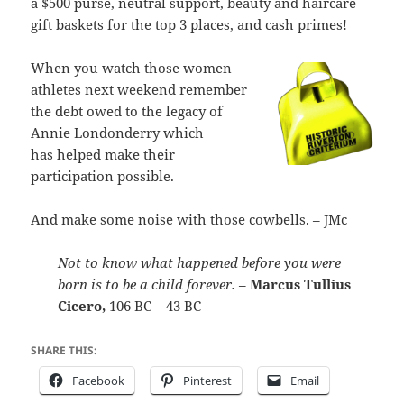
a $500 purse, neutral support, beauty and haircare
gift baskets for the top 3 places, and cash primes!
When you watch those women
athletes next weekend remember
the debt owed to the legacy of
Annie Londonderry which
has helped make their
participation possible.
And make some noise with those cowbells. – JMc
Not to know what happened before you were
born is to be a child forever.
–
Marcus Tullius
Cicero,
106 BC – 43 BC
SHARE THIS:
Facebook
Pinterest
Email