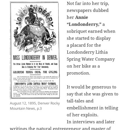
Not far into her trip,
newspapers dubbed
her
Annie
“Londonderry,”
a
sobriquet earned when
she started to display
a placard for the
Londonderry Lithia
Spring Water Company
on her bike as a
promotion.
It would be generous to
say that she was given to
tall-tales and
August 12, 1895, Denver Rocky
embellishment in telling
Mountain News, p.3
of her exploits.
In interviews and later
writings the natural entrepreneur and master of