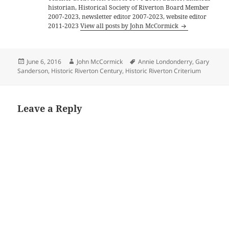
historian, Historical Society of Riverton Board Member
2007-2023, newsletter editor 2007-2023, website editor
2011-2023
View all posts by John McCormick
Posted
Author
Tags
June 6, 2016
John McCormick
Annie Londonderry
,
Gary
on
Sanderson
,
Historic Riverton Century
,
Historic Riverton Criterium
Leave a Reply