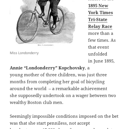
1895 New
York Times
Tri-State
Relay Race
more than a
few times. As
that event
Miss Londonderry
unfolded
in June 1895,
Annie “Londonderry” Kopchovsky
, a
young mother of three children, was just three
months from completing her goal of bicycling
around the world – a remarkable achievement
she supposedly undertook on a wager between two
wealthy Boston club men.
Seemingly impossible conditions imposed on the bet
was that she start penniless, not accept