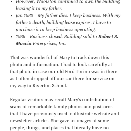
However, Woolston continued to own the building,
leasing it to my father.
Jan 1980 – My father dies. I keep business. With my
father’s death, building lease expires. I have to
purchase it to keep business operating.
1986 – Business closed. Building sold to
Robert S.
Moccia
Enterprises, Inc.
That was wonderful of Mary to track down this
photo and information. I had to look carefully at
that photo in case our old Ford Torino was in there
as I often dropped off our car there for service on
my way to Riverton School.
Regular visitors may recall Mary’s contribution of
scans of remarkable family photos and postcards
that I have previously used to illustrate website and
newsletter articles. She gave us images of some
people, things, and places that literally have no