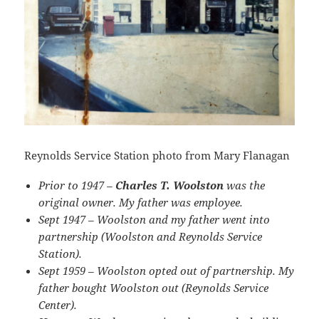
Reynolds Service Station photo from Mary Flanagan
Prior to 1947 –
Charles T. Woolston
was the
original owner. My father was employee.
Sept 1947 – Woolston and my father went into
partnership (Woolston and Reynolds Service
Station).
Sept 1959 – Woolston opted out of partnership. My
father bought Woolston out (Reynolds Service
Center).