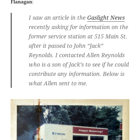
Flanagan
:
I saw an article in the
Gaslight News
recently asking for information on the
former service station at 515 Main St.
after it passed to
John “Jack”
Reynolds
. I contacted
Allen Reynolds
who is a son of Jack’s to see if he could
contribute any information. Below is
what Allen sent to me.