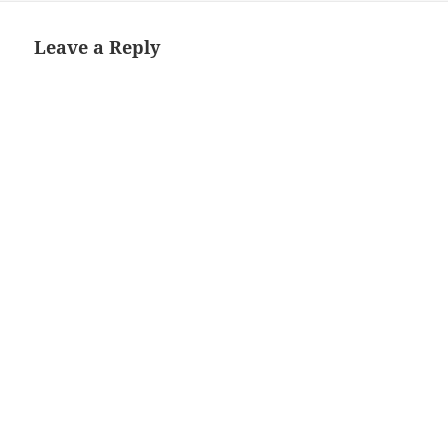
Leave a Reply