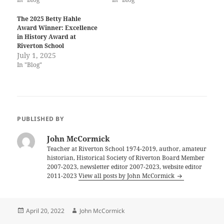
The 2025 Betty Hahle
Award Winner: Excellence
in History Award at
Riverton School
July 1, 2025
In "Blog"
PUBLISHED BY
John McCormick
Teacher at Riverton School 1974-2019, author, amateur
historian, Historical Society of Riverton Board Member
2007-2023, newsletter editor 2007-2023, website editor
2011-2023
View all posts by John McCormick
Posted
Author
April 20, 2022
John McCormick
on