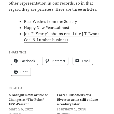
other representation in our records, so in that
regard they are priceless. Here are three articles:
Best Wishes from the Society
Happy New Year…almost
Jos. F. Yearly’s photos recall the J.T. Evans
Coal & Lumber business
SHARE THIS:
Facebook
Pinterest
Email
Print
RELATED
A Gaslight News article on
Early 1900s works of a
Changes at “The Point”
Riverton artist still endure
1851-Present
a century later
March 6, 2022
February 1, 2018
In "Blog"
In "Blog"