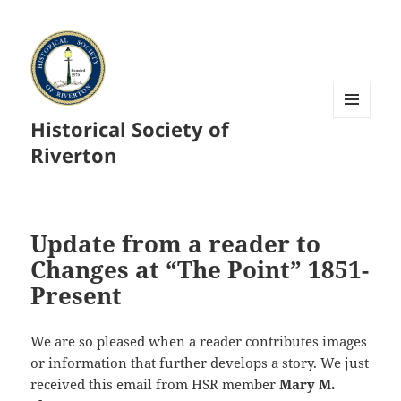
Historical Society of
MENU
AND
Riverton
WIDGETS
Update from a reader to
Changes at “The Point” 1851-
Present
We are so pleased when a reader contributes images
or information that further develops a story. We just
received this email from HSR member
Mary M.