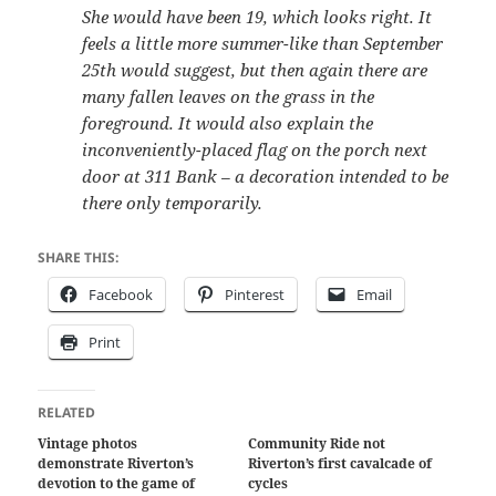
She would have been 19, which looks right. It
feels a little more summer-like than September
25th would suggest, but then again there are
many fallen leaves on the grass in the
foreground. It would also explain the
inconveniently-placed flag on the porch next
door at 311 Bank – a decoration intended to be
there only temporarily.
SHARE THIS:
Facebook
Pinterest
Email
Print
RELATED
Vintage photos
Community Ride not
demonstrate Riverton’s
Riverton’s first cavalcade of
devotion to the game of
cycles