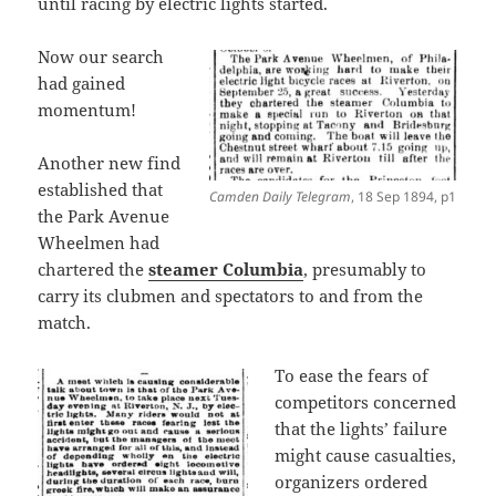
until racing by electric lights started.
Now our search
had gained
momentum!
Another new find
established that
Camden Daily Telegram
, 18 Sep 1894, p1
the Park Avenue
Wheelmen had
chartered the
steamer Columbia
, presumably to
carry its clubmen and spectators to and from the
match.
To ease the fears of
competitors concerned
that the lights’ failure
might cause casualties,
organizers ordered