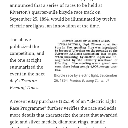
announced that a series of races to be held at
Riverton’s quarter-mile bicycle race track on
September 25, 1894, would be illuminated by twelve
electric arc lights, an innovation at the time.
The above
publicized the
competition, and
the one at right
summarized the
event in the next
Bicycle race by electric light, September
day’s
Trenton
26, 1894,
Trenton Evening Times,
p7
Evening Times
.
A recent eBay purchase ($25.59) of an “Electric Light
Race Programme” further verifies the race and adds
more details that characterize the meet that awarded
gold and silver medals, diamond rings, mantle