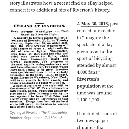
story illustrates how a recent find on eBay helped
connect it to additional bits of Riverton’s history.
A
May 30, 2016
,
post
roused our readers
to “Imagine the
spectacle of a day
given over to the
sport of bicycling
attended by almost
4,000 fans.”
Riverton’s
population
at the
time was around
1,100-1,200.
Cycling at Riverton,
The Philadelphia
It included scans of
Inquirer
, September 17, 1894, p3
two newspaper
clippings that