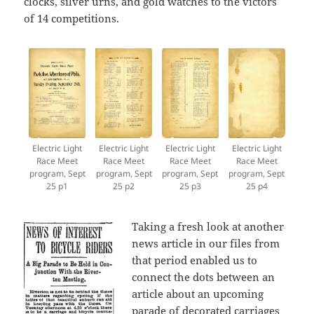
clocks, silver urns, and gold watches to the victors
of 14 competitions.
Electric Light
Electric Light
Electric Light
Electric Light
Race Meet
Race Meet
Race Meet
Race Meet
program, Sept
program, Sept
program, Sept
program, Sept
25 p1
25 p2
25 p3
25 p4
Taking a fresh look at another
news article in our files from
that period enabled us to
connect the dots between an
article about an upcoming
parade of decorated carriages