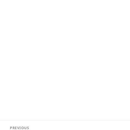
Post
PREVIOUS