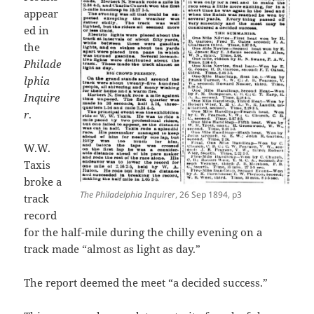
appear
ed in
the
Philade
lphia
Inquire
r
.
W.W.
Taxis
broke a
The Philadelphia Inquirer
, 26 Sep 1894, p3
track
record
for the half-mile during the chilly evening on a
track made “almost as light as day.”
The report deemed the meet “a decided success.”