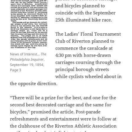
and bicycles planned to
coincide with the September
25th illuminated bike race.
The Ladies’ Floral Tournament
Club of Riverton planned to
commence the cavalcade at
News of Interest…
The
4:30 pm with horse-drawn
Philadelphia Inquirer
,
carriages coursing through the
September 19, 1894,
principal borough streets
Page 3
while cyclists wheeled about in
the opposite direction.
“There will be a prize for the best, and one for the
second best decorated carriage and the same for
bicycles,” promised the article. Post-parade
refreshments and entertainment were to follow at
the clubhouse of the Riverton Athletic Association