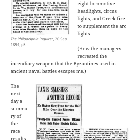
eight locomotive
headlights, circus
lights, and Greek fire
to supplement the arc
lights.
The Philadelphia Inquirer
, 20 Sep
1894, p3
(How the managers
recreated the
incendiary weapon that the Byzantines used in
ancient naval battles escapes me.)
The
next
day a
summa
ry of
the
race
results