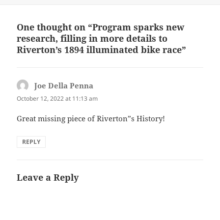
One thought on “Program sparks new
research, filling in more details to
Riverton’s 1894 illuminated bike race”
Joe Della Penna
says:
October 12, 2022 at 11:13 am
Great missing piece of Riverton”s History!
REPLY
Leave a Reply