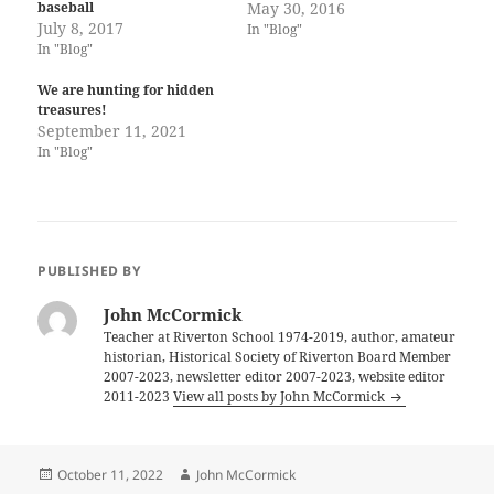
baseball
May 30, 2016
July 8, 2017
In "Blog"
In "Blog"
We are hunting for hidden
treasures!
September 11, 2021
In "Blog"
PUBLISHED BY
John McCormick
Teacher at Riverton School 1974-2019, author, amateur
historian, Historical Society of Riverton Board Member
2007-2023, newsletter editor 2007-2023, website editor
2011-2023
View all posts by John McCormick
Posted
Author
October 11, 2022
John McCormick
on