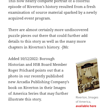
This now nearly complete portrait of a colorful
episode of Riverton’s history resulted from a fresh
examination of source material sparked by a newly
acquired event program.
There are almost certainly more undiscovered
puzzle pieces out there that could further add
details to this story as well as the many more
chapters in Riverton’s history. -JMc
Added 10/12/2022: Borough
Historian and HSR Board Member
Roger Prichard points out that a
photo in our recently published
new Arcadia Publishing Company’s
book on Riverton in their Images
of America Series that may further
Riverton, Images
illustrate this story.
of America,
available here