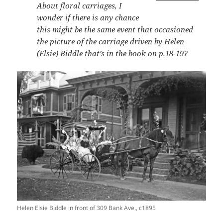
About floral carriages, I
wonder if there is any chance
this might be the same event that occasioned
the picture of the carriage driven by Helen
(Elsie) Biddle that’s in the book on p.18-19?
Helen Elsie Biddle in front of 309 Bank Ave., c1895