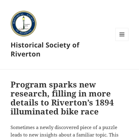
Historical Society of
MENU
AND
Riverton
WIDGETS
Program sparks new
research, filling in more
details to Riverton’s 1894
illuminated bike race
Sometimes a newly discovered piece of a puzzle
leads to new insights about a familiar topic. This