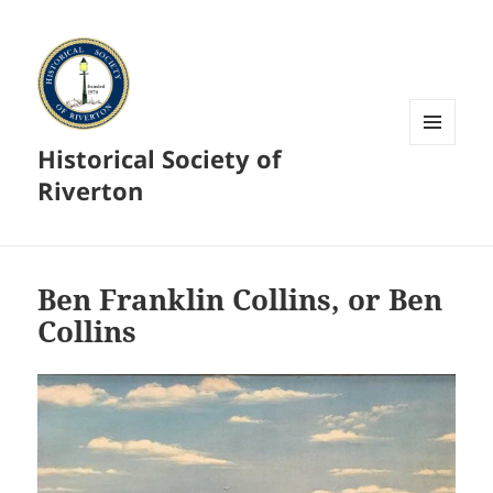
Historical Society of
MENU
AND
Riverton
WIDGETS
Ben Franklin Collins, or Ben
Collins