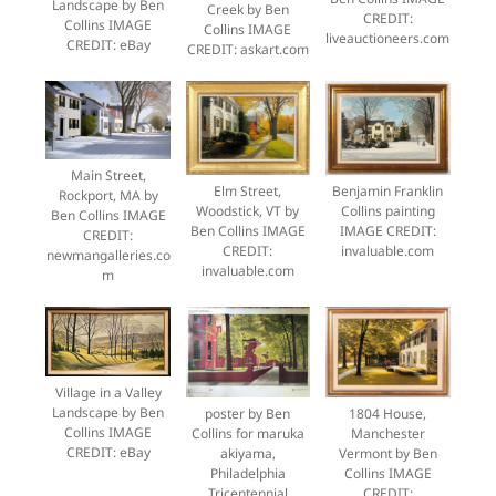
Landscape by Ben
Creek by Ben
CREDIT:
Collins IMAGE
Collins IMAGE
liveauctioneers.com
CREDIT: eBay
CREDIT: askart.com
Main Street,
Elm Street,
Benjamin Franklin
Rockport, MA by
Woodstick, VT by
Collins painting
Ben Collins IMAGE
Ben Collins IMAGE
IMAGE CREDIT:
CREDIT:
CREDIT:
invaluable.com
newmangalleries.co
invaluable.com
m
Village in a Valley
Landscape by Ben
poster by Ben
1804 House,
Collins IMAGE
Collins for maruka
Manchester
CREDIT: eBay
akiyama,
Vermont by Ben
Philadelphia
Collins IMAGE
Tricentennial
CREDIT: