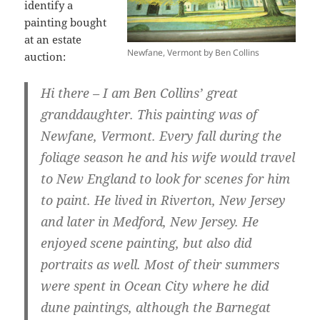
identify a
painting bought
at an estate
Newfane, Vermont by Ben Collins
auction:
Hi there – I am Ben Collins’ great
granddaughter. This painting was of
Newfane, Vermont. Every fall during the
foliage season he and his wife would travel
to New England to look for scenes for him
to paint. He lived in Riverton, New Jersey
and later in Medford, New Jersey. He
enjoyed scene painting, but also did
portraits as well. Most of their summers
were spent in Ocean City where he did
dune paintings, although the Barnegat