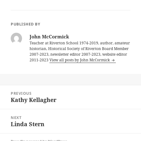
PUBLISHED BY
John McCormick
Teacher at Riverton School 1974-2019, author, amateur
historian, Historical Society of Riverton Board Member
2007-2023, newsletter editor 2007-2023, website editor
2011-2023
View all posts by John McCormick
Post
PREVIOUS
navigation
Kathy Kellagher
Previous
post:
NEXT
Linda Stern
Next
post: