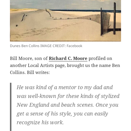
Dunes Ben Collins IMAGE CREDIT: Facebook
Bill Moore, son of
Richard C. Moore
profiled on
another Local Artists page, brought us the name Ben
Collins. Bill writes:
He was kind of a mentor to my dad and
was well-known for these kinds of stylized
New England and beach scenes. Once you
get a sense of his style, you can easily
recognize his work.