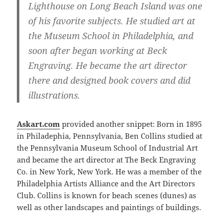
Lighthouse on Long Beach Island was one
of his favorite subjects. He studied art at
the Museum School in Philadelphia, and
soon after began working at Beck
Engraving. He became the art director
there and designed book covers and did
illustrations.
Askart.com
provided another snippet: Born in 1895
in Philadephia, Pennsylvania, Ben Collins studied at
the Pennsylvania Museum School of Industrial Art
and became the art director at The Beck Engraving
Co. in New York, New York. He was a member of the
Philadelphia Artists Alliance and the Art Directors
Club. Collins is known for beach scenes (dunes) as
well as other landscapes and paintings of buildings.