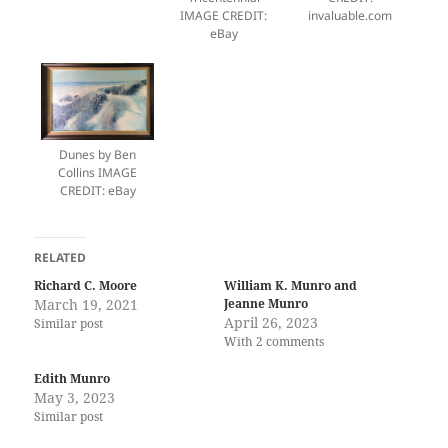
IMAGE CREDIT:
invaluable.com
eBay
Dunes by Ben
Collins IMAGE
CREDIT: eBay
RELATED
Richard C. Moore
William K. Munro and
March 19, 2021
Jeanne Munro
April 26, 2023
Similar post
With 2 comments
Edith Munro
May 3, 2023
Similar post