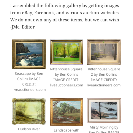
I assembled the following gallery by getting images
from eBay, Facebook, and various auction websites.
We do not own any of these items, but we can wish.
-JMc, Editor
Rittenhouse Square
Rittenhouse Square
Seascape by Ben
by Ben Collins
2 by Ben Collins
Collins IMAGE
IMAGE CREDIT:
IMAGE CREDIT:
CREDIT:
liveauctioneers.com
liveauctioneers.com
liveauctioneers.com
Misty Morning by
Hudson River
Landscape with
Ben Collins IMAGE