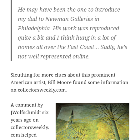
He may have been the one to introduce
my dad to Newman Galleries in
Philadelphia. His work was reproduced
quite a bit and I think hung in a lot of
homes all over the East Coast… Sadly, he’s
not well represented online.
Sleuthing for more clues about this prominent
American artist, Bill Moore found some information
on collectorsweekly.com.
A comment by
JWolfschmidt six
years ago on
collectorsweekly.
com helped