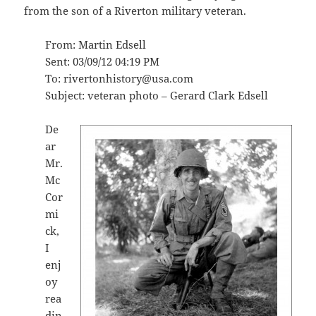
from the son of a Riverton military veteran.
From: Martin Edsell
Sent: 03/09/12 04:19 PM
To: rivertonhistory@usa.com
Subject: veteran photo – Gerard Clark Edsell
De
ar
Mr.
Mc
Cor
mi
ck,
I
enj
oy
rea
din