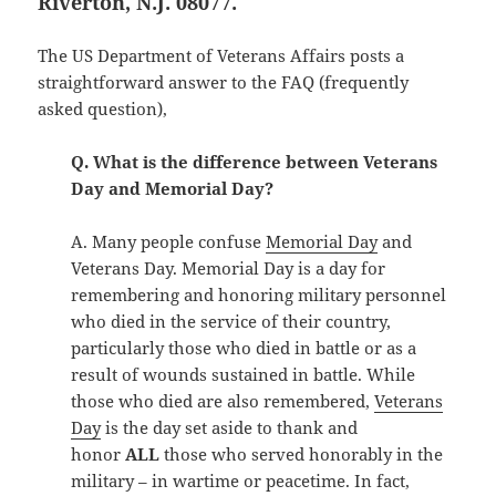
Riverton, N.J. 08077.
The US Department of Veterans Affairs posts a
straightforward answer to the FAQ (frequently
asked question),
Q. What is the difference between Veterans
Day and Memorial Day?
A. Many people confuse
Memorial Day
and
Veterans Day. Memorial Day is a day for
remembering and honoring military personnel
who died in the service of their country,
particularly those who died in battle or as a
result of wounds sustained in battle. While
those who died are also remembered,
Veterans
Day
is the day set aside to thank and
honor
ALL
those who served honorably in the
military – in wartime or peacetime. In fact,