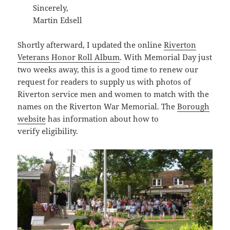
Sincerely,
Martin Edsell
Shortly afterward, I updated the online
Riverton
Veterans Honor Roll Album
. With Memorial Day just
two weeks away, this is a good time to renew our
request for readers to supply us with photos of
Riverton service men and women to match with the
names on the Riverton War Memorial. The
Borough
website
has information about how to
verify eligibility.