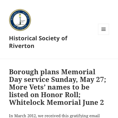
Historical Society of
MENU
AND
Riverton
WIDGETS
Borough plans Memorial
Day service Sunday, May 27;
More Vets’ names to be
listed on Honor Roll;
Whitelock Memorial June 2
In March 2012, we received this gratifying email