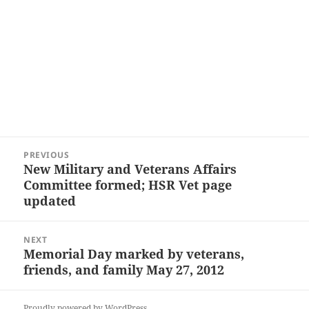
Post
PREVIOUS
navigation
New Military and Veterans Affairs
Previous
Committee formed; HSR Vet page
post:
updated
NEXT
Memorial Day marked by veterans,
Next
friends, and family May 27, 2012
post:
Proudly powered by WordPress