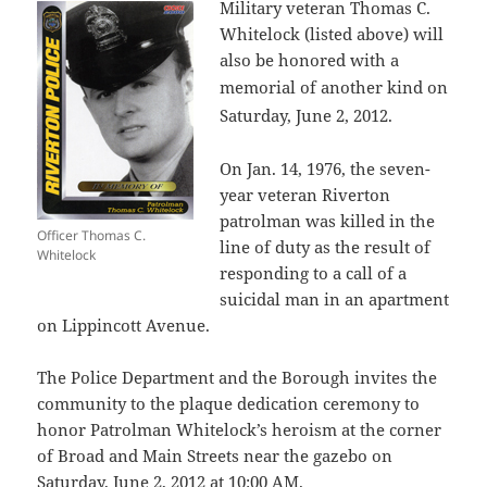
Military veteran Thomas C.
Whitelock (listed above) will
also be honored with a
memorial of another kind
on
Saturday, June 2, 2012.
On Jan. 14, 1976, the seven-
year veteran Riverton
patrolman was killed in the
Officer Thomas C.
line of duty as the result of
Whitelock
responding to a call of a
suicidal man in an apartment
on Lippincott Avenue.
The Police Department and the Borough invites the
community to the plaque dedication ceremony to
honor Patrolman Whitelock’s heroism at the corner
of Broad and Main Streets near the gazebo on
Saturday, June 2, 2012 at 10:00 AM.