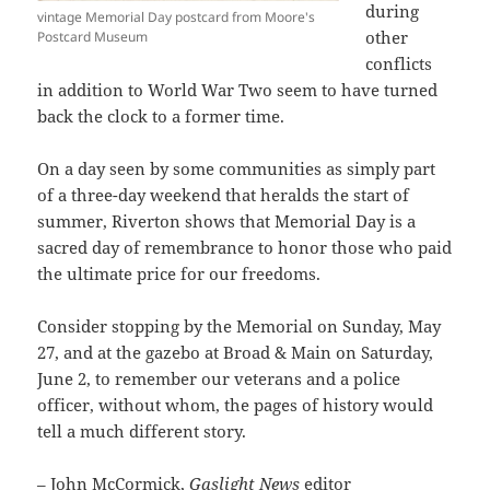
during
vintage Memorial Day postcard from Moore's
other
Postcard Museum
conflicts
in addition to World War Two seem to have turned
back the clock to a former time.
On a day seen by some communities as simply part
of a three-day weekend that heralds the start of
summer, Riverton shows that Memorial Day is a
sacred day of remembrance to honor those who paid
the ultimate price for our freedoms.
Consider stopping by the Memorial on Sunday, May
27, and at the gazebo at Broad & Main on Saturday,
June 2, to remember our veterans and a police
officer, without whom, the pages of history would
tell a much different story.
– John McCormick,
Gaslight News
editor