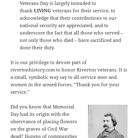
Veterans Day is largely intended to
thank
LIVING
veterans for their service, to
acknowledge that their contributions to our
national security are appreciated, and to
underscore the fact that all those who served –
not only those who died – have sacrificed and
done their duty.
It is our privilege to devote part of
rivertonhistory.com to honor Riverton veterans. It is
a small, symbolic way say to all service men and
women in the armed forces, “Thank you for your
service.”
Did you know that Memorial
Day had its origin with the
observance of placing flowers
on the graves of Civil War
dead? Dozens of communities