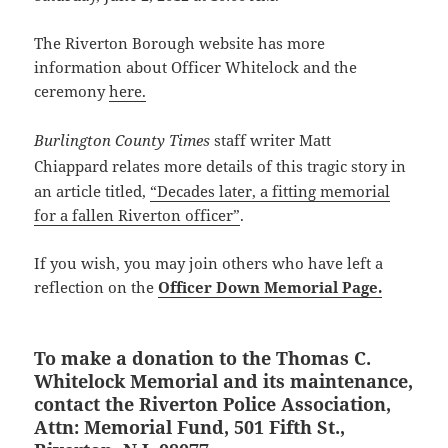
The Riverton Borough website has more
information about Officer Whitelock and the
ceremony
here.
Burlington County Times
staff writer
Matt
Chiappard
relates more details of this tragic story in
an article titled,
“Decades later, a fitting memorial
for a fallen Riverton officer”
.
If you wish, you may join others who have left a
reflection on the
Officer Down Memorial Page.
To make a donation to the Thomas C.
Whitelock Memorial and its maintenance,
contact the Riverton Police Association,
Attn: Memorial Fund, 501 Fifth St.,