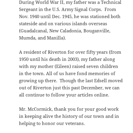
During World War II, my father was a Technical
Sergeant in the U.S. Army Signal Corps. From
Nov. 1940 until Dec. 1945, he was stationed both
stateside and on various islands overseas
(Guadalcanal, New Caladonia, Bouganville,
Mumda, and Manilla).
A resident of Riverton for over fifty years (from
1950 until his death in 2003), my father along
with my mother (Eileen) raised seven children
in the town. All of us have fond memories of
growing up there. Though the last Edsell moved
out of Riverton just this past December, we can
all continue to follow your articles online.
Mr. McCormick, thank you for your good work
in keeping alive the history of our town and in
helping to honor our veterans.