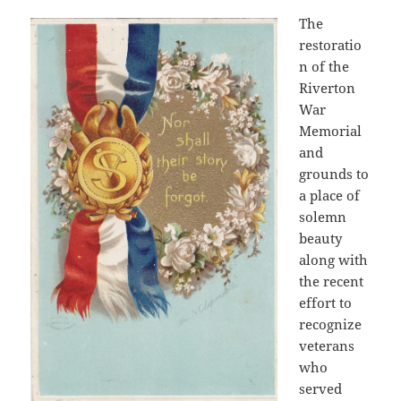
The
restoratio
n of the
Riverton
War
Memorial
and
grounds to
a place of
solemn
beauty
along with
the recent
effort to
recognize
veterans
who
served