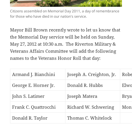
Citizens assembled on Memorial Day 2011, a day of remembrance
for those who have died in our nation's service.
Mayor Bill Brown recently wrote to let us know that
the Memorial Day service will be held on Sunday,
May 27, 2012 at 10:30 a.m. The Riverton Military &
Veterans Affairs Committee will add the following
names to the Veterans Honor Roll that day:
Armand J. Bianchini
Joseph A. Creighton, Jr.
Robe
George E. Horner Jr.
Donald R. Hubbs
Elwo
John S. Latimer
Joseph Matera
Brya
Frank C. Quattrocchi
Richard W. Schwering
Monr
Donald R. Taylor
Thomas C. Whitelock