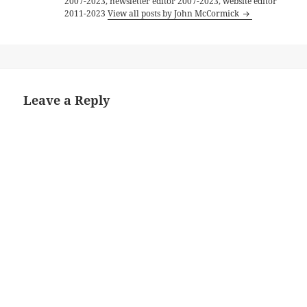
2007-2023, newsletter editor 2007-2023, website editor
2011-2023
View all posts by John McCormick
Leave a Reply