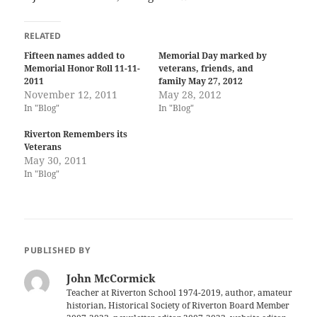
RELATED
Fifteen names added to
Memorial Day marked by
Memorial Honor Roll 11-11-
veterans, friends, and
2011
family May 27, 2012
November 12, 2011
May 28, 2012
In "Blog"
In "Blog"
Riverton Remembers its
Veterans
May 30, 2011
In "Blog"
PUBLISHED BY
John McCormick
Teacher at Riverton School 1974-2019, author, amateur
historian, Historical Society of Riverton Board Member