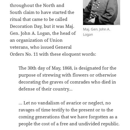
throughout the North and
South claim to have started the
ritual that came to be called
Decoration Day, but it was Maj.
Maj. Gen. John A.
Gen. John A. Logan, the head of
Logan
an organization of Union
veterans, who issued General
Orders No. 11 with these eloquent words:
The 30th day of May, 1868, is designated for the
purpose of strewing with flowers or otherwise
decorating the graves of comrades who died in
defense of their country…
… Let no vandalism of avarice or neglect, no
ravages of time testify to the present or to the
coming generations that we have forgotten as a
people the cost of a free and undivided republic.