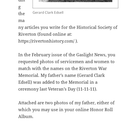
g
Gerard Clark Edsell
the
ma
ny articles you write for the Historical Society of
Riverton (found online at:
https://rivertonhistory.com/ ).
In the February issue of the Gaslight News, you
requested photos of servicemen and women to
match with the names on the Riverton War
Memorial. My father’s name (Gerard Clark
Edsell) was added to the Memorial in a
ceremony last Veteran’s Day (11-11-11).
Attached are two photos of my father, either of
which you may use in your online Honor Roll
Album.