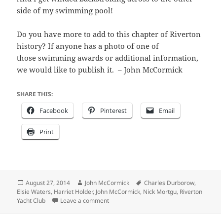
side of my swimming pool!
Do you have more to add to this chapter of Riverton
history? If anyone has a photo of one of
those swimming awards or additional information,
we would like to publish it. – John McCormick
SHARE THIS:
Facebook
Pinterest
Email
Print
Posted
Author
Tags
August 27, 2014
John McCormick
Charles Durborow
,
on
Elsie Waters
,
Harriet Holder
,
John McCormick
,
Nick Mortgu
,
Riverton
on Don’t try this these stunts today, kids.
Yacht Club
Leave a comment