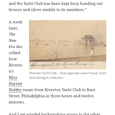
and the Yacht Club has been kept busy handing out
bronze and silver medals to its members.”
A week
later,
The
New
Era
des
cribed
how
Riverto
n’s
Riverton Yacht Club – View opposite Lawn House, from
Miss
Nick Mortgu’s collection
Harriet
Holder
swam from Riverton Yacht Club to Race
Street, Philadelphia in three hours and twelve
minutes.
And I get winded backstroking across to the other