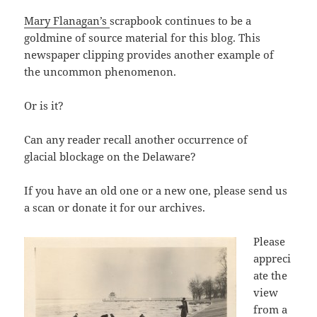
Mary Flanagan’s
scrapbook continues to be a
goldmine of source material for this blog. This
newspaper clipping provides another example of
the uncommon phenomenon.
Or is it?
Can any reader recall another occurrence of
glacial blockage on the Delaware?
If you have an old one or a new one, please send us
a scan or donate it for our archives.
Please
appreci
ate the
view
from a