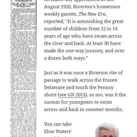
August 1920, Riverton’s hometown
weekly gazette,
The New Era
,
reported, “It is astonishing the great
number of children from 12 to 14
years of age who have swam across
the river and back. At least 30 have
made the one-way journey, and over
a dozen both ways.”
Just as it was once a Riverton rite of
passage to walk across the frozen
Delaware and touch the Pennsy
shore (
see GN 2013
), so too, was it the
custom for youngsters to swim
across and back in summer months.
You can take
Elsie Waters’