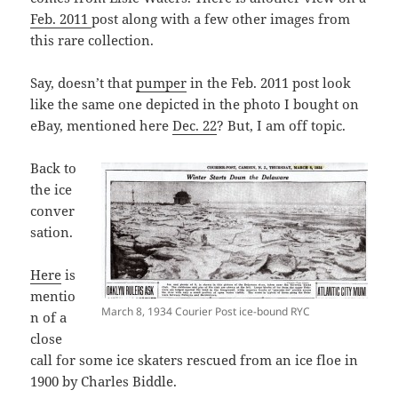
Feb. 2011
post along with a few other images from
this rare collection.
Say, doesn’t that
pumper
in the Feb. 2011 post look
like the same one depicted in the photo I bought on
eBay, mentioned here
Dec. 22
? But, I am off topic.
Back to
the ice
conver
sation.
Here
is
mentio
March 8, 1934 Courier Post ice-bound RYC
n of a
close
call for some ice skaters rescued from an ice floe in
1900 by Charles Biddle.