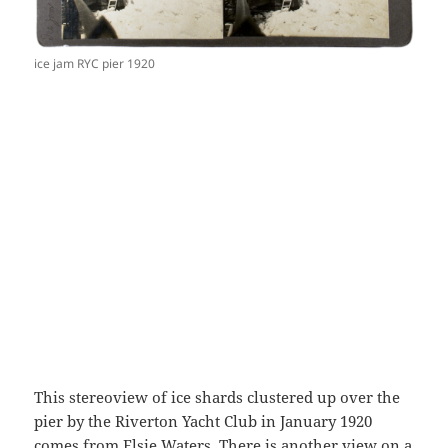
ice jam RYC pier 1920
This stereoview of ice shards clustered up over the
pier by the Riverton Yacht Club in January 1920
comes from Elsie Waters. There is another view on a