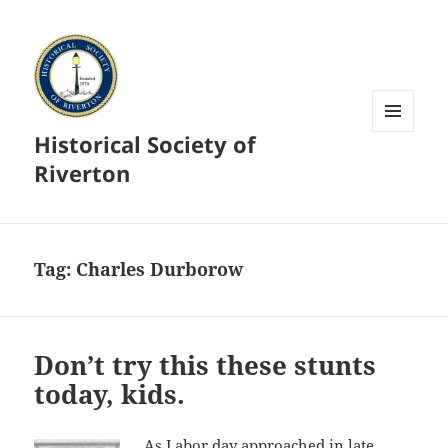
Historical Society of
MENU
AND
Riverton
WIDGETS
Tag:
Charles Durborow
Don’t try this these stunts
today, kids.
As Labor day approached in late