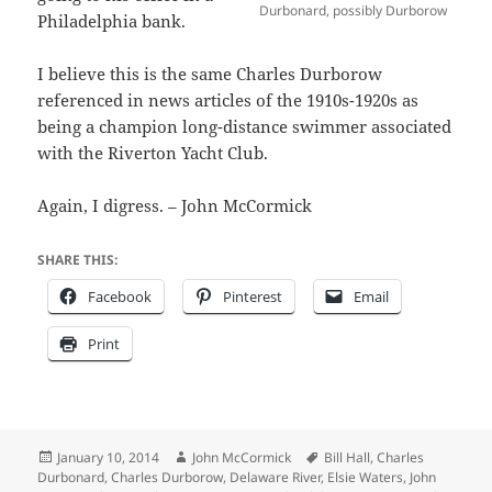
Durbonard, possibly Durborow
Philadelphia bank.
I believe this is the same Charles Durborow
referenced in news articles of the 1910s-1920s as
being a champion long-distance swimmer associated
with the Riverton Yacht Club.
Again, I digress. – John McCormick
SHARE THIS:
Facebook
Pinterest
Email
Print
Posted
Author
Tags
January 10, 2014
John McCormick
Bill Hall
,
Charles
on
Durbonard
,
Charles Durborow
,
Delaware River
,
Elsie Waters
,
John