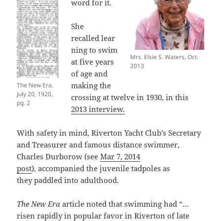
word for it.
She
recalled lear
ning to swim
Mrs. Elsie S. Waters, Oct.
at five years
2013
of age and
making the
The New Era,
July 20, 1920,
crossing at twelve in 1930, in this
pg. 2
2013 interview.
With safety in mind, Riverton Yacht Club’s Secretary
and Treasurer and famous distance swimmer,
Charles Durborow (see
Mar 7, 2014
post
), accompanied the juvenile tadpoles as
they paddled into adulthood.
The New Era
article noted that swimming had “…
risen rapidly in popular favor in Riverton of late