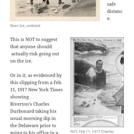
safe
distanc
e.
River Ice, undated
This is NOT to suggest
that anyone should
actually risk going out
on the ice.
Or in it, as evidenced by
this clipping from a Feb.
11, 1917 New York Times
showing
Riverton’s Charles
Durbonard taking his
usual morning dip in
the Delaware prior to
NYT, Feb 11, 1917 Charles
going to his office in a