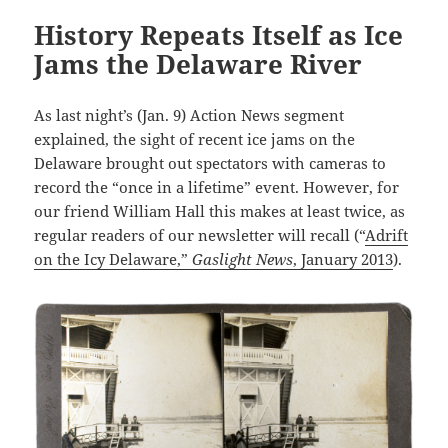
History Repeats Itself as Ice
Jams the Delaware River
As last night’s (Jan. 9) Action News segment
explained, the sight of recent ice jams on the
Delaware brought out spectators with cameras to
record the “once in a lifetime” event. However, for
our friend William Hall this makes at least twice, as
regular readers of our newsletter will recall (“
Adrift
on the Icy Delaware,”
Gaslight News
, January 2013
).