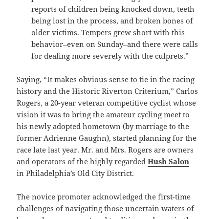
reports of children being knocked down, teeth
being lost in the process, and broken bones of
older victims. Tempers grew short with this
behavior–even on Sunday–and there were calls
for dealing more severely with the culprets.”
Saying, “It makes obvious sense to tie in the racing
history and the Historic Riverton Criterium,” Carlos
Rogers, a 20-year veteran competitive cyclist whose
vision it was to bring the amateur cycling meet to
his newly adopted hometown (by marriage to the
former Adrienne Gaughn), started planning for the
race late last year. Mr. and Mrs. Rogers are owners
and operators of the highly regarded
Hush Salon
in Philadelphia’s Old City District.
The novice promoter acknowledged the first-time
challenges of navigating those uncertain waters of