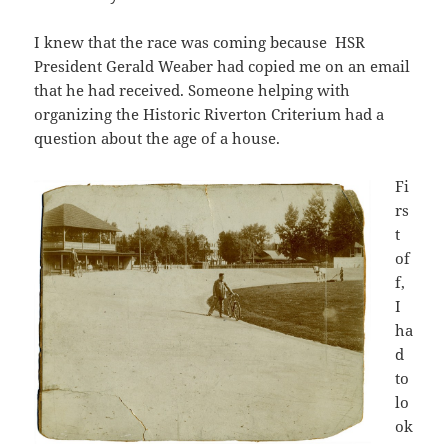
I knew that the race was coming because HSR
President Gerald Weaber had copied me on an email
that he had received. Someone helping with
organizing the Historic Riverton Criterium had a
question about the age of a house.
Fi
rs
t
of
f,
I
ha
d
to
lo
ok