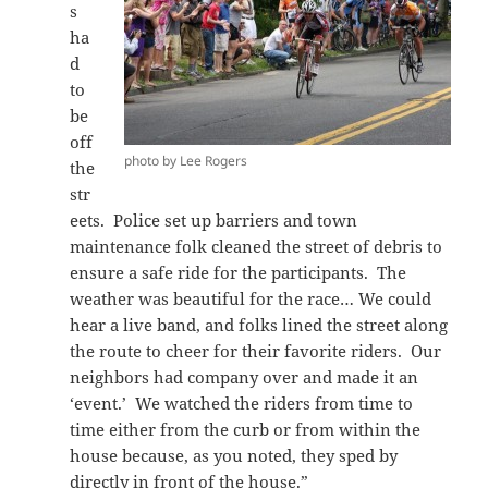
s
ha
d
to
be
off
photo by Lee Rogers
the
str
eets. Police set up barriers and town
maintenance folk cleaned the street of debris to
ensure a safe ride for the participants. The
weather was beautiful for the race… We could
hear a live band, and folks lined the street along
the route to cheer for their favorite riders. Our
neighbors had company over and made it an
‘event.’ We watched the riders from time to
time either from the curb or from within the
house because, as you noted, they sped by
directly in front of the house.”