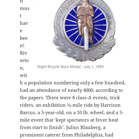
it
mus
t
hav
e
bee
n!
Riv
erto
Night Bicycle Race Medal – July 1, 1895
n,
wit
h a population numbering only a few hundred,
had an attendance of nearly 4000, according to
the papers. There were 8 class-A events, trick
riders, an exhibition ½-mile ride by Harrison
Barcus, a 5-year-old, on a 10 lb. wheel, and a 5-
mile event that ‘kept spectators at fever heat
from start to finish’. Julius Blauberg, a
prominent caterer from Philadelphia, had