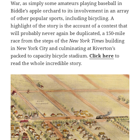
War, as simply some amateurs playing baseball in
Biddle’s apple orchard to its involvement in an array
of other popular sports, including bicycling. A
highlight of the story is the account of a contest that
will probably never again be duplicated, a 150-mile
race from the steps of the
New York Times
building
in New York City and culminating at Riverton’s
packed to capacity bicycle stadium.
Click here
to
read the whole incredible story.