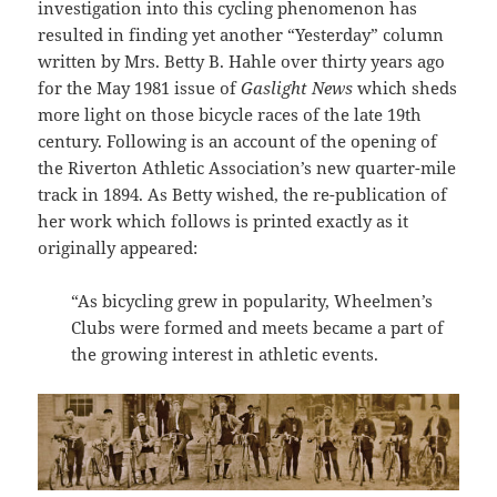
investigation into this cycling phenomenon has
resulted in finding yet another “Yesterday” column
written by Mrs. Betty B. Hahle over thirty years ago
for the May 1981 issue of
Gaslight News
which sheds
more light on those bicycle races of the late 19th
century. Following is an account of the opening of
the Riverton Athletic Association’s new quarter-mile
track in 1894. As Betty wished, the re-publication of
her work which follows is printed exactly as it
originally appeared:
“As bicycling grew in popularity, Wheelmen’s
Clubs were formed and meets became a part of
the growing interest in athletic events.