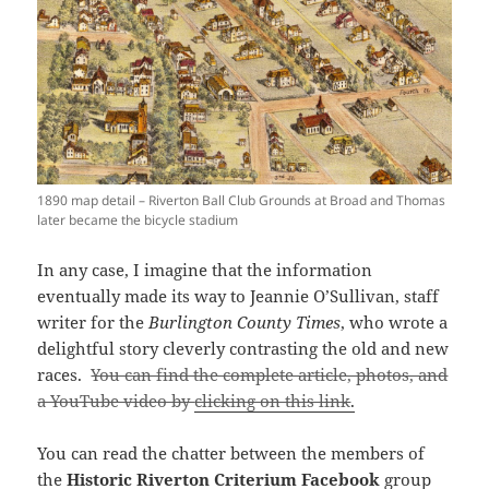
1890 map detail – Riverton Ball Club Grounds at Broad and Thomas
later became the bicycle stadium
In any case, I imagine that the information
eventually made its way to Jeannie O’Sullivan, staff
writer for the
Burlington County Times
, who wrote a
delightful story cleverly contrasting the old and new
races.
You can find the complete article, photos, and
a YouTube video by
clicking on this link
.
You can read the chatter between the members of
the
Historic Riverton Criterium Facebook
group