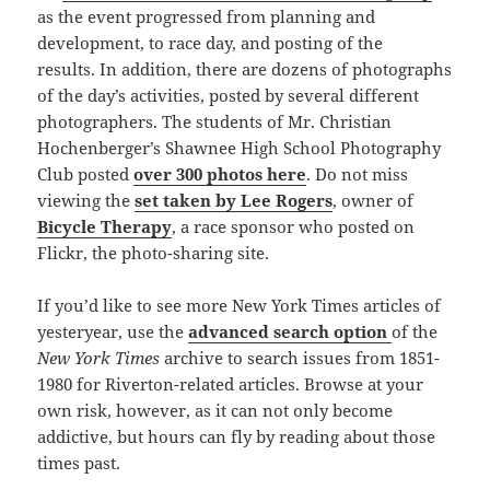
as the event progressed from planning and
development, to race day, and posting of the
results. In addition, there are dozens of photographs
of the day’s activities, posted by several different
photographers. The students of Mr. Christian
Hochenberger’s Shawnee High School Photography
Club posted
over 300 photos here
. Do not miss
viewing the
set taken by Lee Rogers
, owner of
Bicycle Therapy
, a race sponsor who posted on
Flickr, the photo-sharing site.
If you’d like to see more New York Times articles of
yesteryear, use the
advanced search option
of the
New York Times
archive to search issues from 1851-
1980 for Riverton-related articles. Browse at your
own risk, however, as it can not only become
addictive, but hours can fly by reading about those
times past.