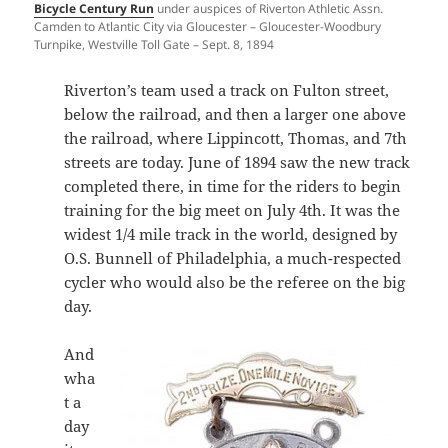
Bicycle Century Run
under auspices of Riverton Athletic Assn.
Camden to Atlantic City via Gloucester – Gloucester-Woodbury
Turnpike, Westville Toll Gate – Sept. 8, 1894
Riverton’s team used a track on Fulton street,
below the railroad, and then a larger one above
the railroad, where Lippincott, Thomas, and 7th
streets are today. June of 1894 saw the new track
completed there, in time for the riders to begin
training for the big meet on July 4th. It was the
widest 1/4 mile track in the world, designed by
O.S. Bunnell of Philadelphia, a much-respected
cycler who would also be the referee on the big
day.
And
wha
t a
day