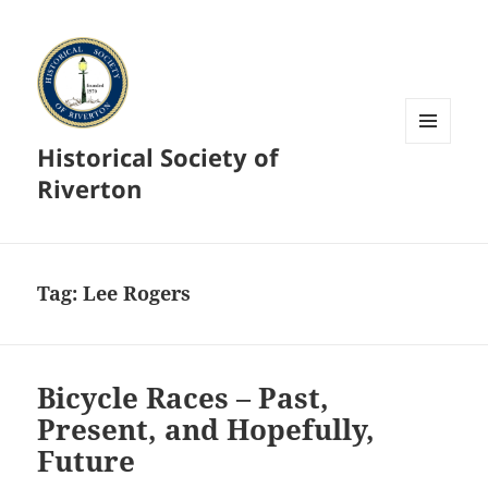
Historical Society of
MENU
AND
Riverton
WIDGETS
Tag:
Lee Rogers
Bicycle Races – Past,
Present, and Hopefully,
Future