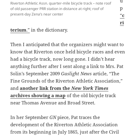
u
Riverton Athletic Assn. quarter-mile bicycle track – note roof
p
of old passenger PRR station in distance at right; roof of
present-day Zena’s near center
“
c
ri
terium
.”
in the dictionary.
Then I anticipated that the organizers might want to
know that Riverton once held bicycle races and even
had a bicycle track, now long gone. I didn’t hear
anything further after I sent along a link to Mrs. Pat
Solin’s September 2009
Gaslight News
article, “The
Fine Grounds of the Riverton Athletic Association,”
and
another link from the
New York Times
archives showing a map
of the old bicycle track
near Thomas Avenue and Broad Street.
In her September
GN
piece, Pat traces the
development of the Riverton Athletic Association
from its beginning in July 1865, just after the Civil