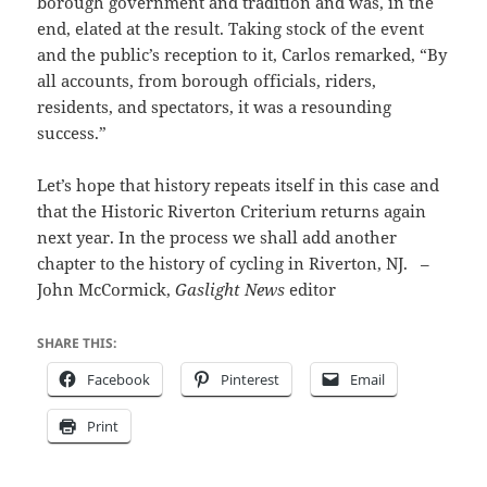
borough government and tradition and was, in the
end, elated at the result. Taking stock of the event
and the public’s reception to it, Carlos remarked, “By
all accounts, from borough officials, riders,
residents, and spectators, it was a resounding
success.”
Let’s hope that history repeats itself in this case and
that the Historic Riverton Criterium returns again
next year. In the process we shall add another
chapter to the history of cycling in Riverton, NJ. –
John McCormick,
Gaslight News
editor
SHARE THIS:
Facebook
Pinterest
Email
Print