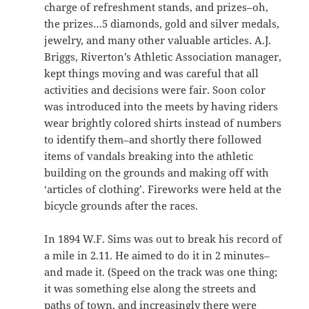
charge of refreshment stands, and prizes–oh,
the prizes…5 diamonds, gold and silver medals,
jewelry, and many other valuable articles. A.J.
Briggs, Riverton’s Athletic Association manager,
kept things moving and was careful that all
activities and decisions were fair. Soon color
was introduced into the meets by having riders
wear brightly colored shirts instead of numbers
to identify them–and shortly there followed
items of vandals breaking into the athletic
building on the grounds and making off with
‘articles of clothing’. Fireworks were held at the
bicycle grounds after the races.
In 1894 W.F. Sims was out to break his record of
a mile in 2.11. He aimed to do it in 2 minutes–
and made it. (Speed on the track was one thing;
it was something else along the streets and
paths of town, and increasingly there were