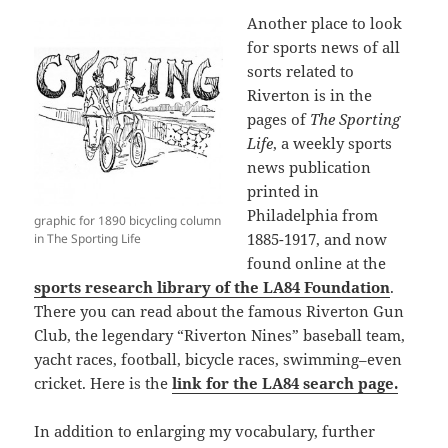
Another place to look
for sports news of all
sorts related to
Riverton is in the
pages of
The Sporting
Life
, a weekly sports
news publication
printed in
Philadelphia from
graphic for 1890 bicycling column
1885-1917, and now
in The Sporting Life
found online at the
sports research library of the LA84 Foundation
.
There you can read about the famous Riverton Gun
Club, the legendary “Riverton Nines” baseball team,
yacht races, football, bicycle races, swimming–even
cricket. Here is the
link for the LA84 search page.
In addition to enlarging my vocabulary, further