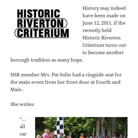
History may indeed
have been made on
June 12, 2011, if the
recently held
Historic Riverton
Criterium turns out
to become another
borough tradition as many hope.
HSR member Mrs. Pat Solin had a ringside seat for
the main event from her front door at Fourth and
Main .
She writes:
“…
all
car