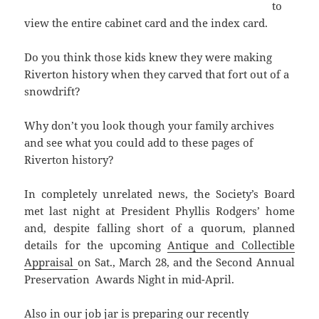
to
view the entire cabinet card and the index card.
Do you think those kids knew they were making
Riverton history when they carved that fort out of a
snowdrift?
Why don’t you look though your family archives
and see what you could add to these pages of
Riverton history?
In completely unrelated news, the Society’s Board
met last night at President Phyllis Rodgers’ home
and, despite falling short of a quorum, planned
details for the upcoming
Antique and Collectible
Appraisal
on Sat., March 28, and the Second Annual
Preservation Awards Night in mid-April.
Also in our job jar is preparing our recently