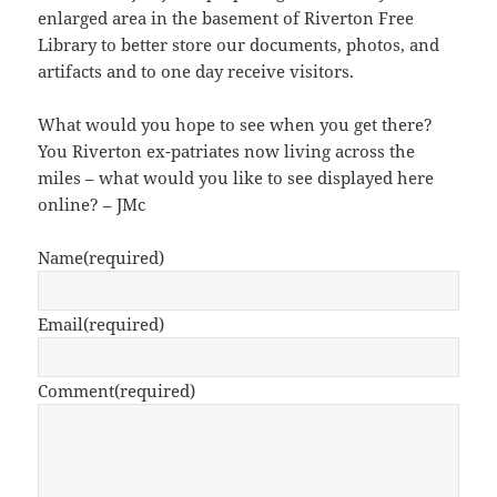
enlarged area in the basement of Riverton Free
Library to better store our documents, photos, and
artifacts and to one day receive visitors.
What would you hope to see when you get there?
You Riverton ex-patriates now living across the
miles – what would you like to see displayed here
online? – JMc
Name
(required)
Email
(required)
Comment
(required)