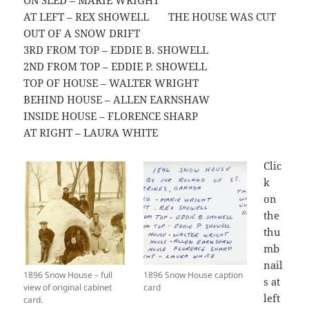
ON SLED – MARIE WRIGHT
AT LEFT – REX SHOWELL THE HOUSE WAS CUT
OUT OF A SNOW DRIFT
3RD FROM TOP – EDDIE B. SHOWELL
2ND FROM TOP – EDDIE P. SHOWELL
TOP OF HOUSE – WALTER WRIGHT
BEHIND HOUSE – ALLEN EARNSHAW
INSIDE HOUSE – FLORENCE SHARP
AT RIGHT – LAURA WHITE
Clic
k
on
the
thu
mb
nail
1896 Snow House – full
1896 Snow House caption
s at
view of original cabinet
card
left
card.