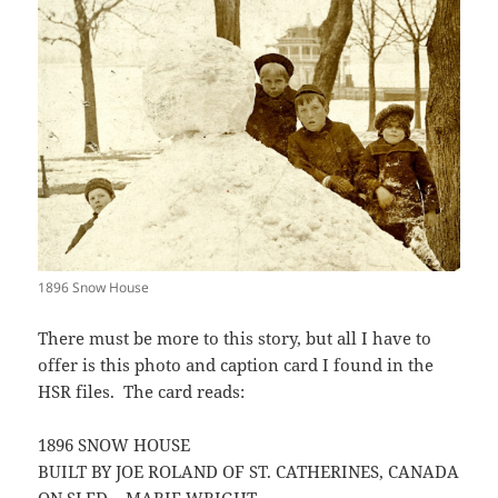
1896 Snow House
There must be more to this story, but all I have to
offer is this photo and caption card I found in the
HSR files. The card reads:
1896 SNOW HOUSE
BUILT BY JOE ROLAND OF ST. CATHERINES, CANADA