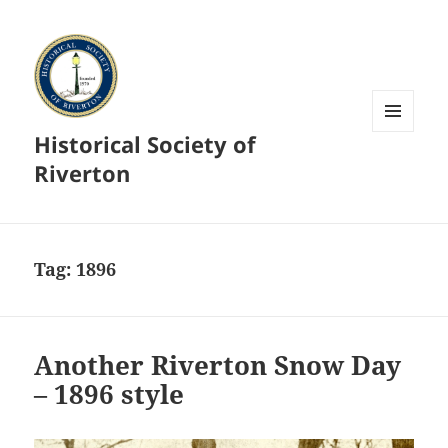
Historical Society of
MENU
AND
Riverton
WIDGETS
Tag:
1896
Another Riverton Snow Day
– 1896 style