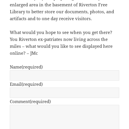
enlarged area in the basement of Riverton Free
Library to better store our documents, photos, and
artifacts and to one day receive visitors.
What would you hope to see when you get there?
You Riverton ex-patriates now living across the
miles – what would you like to see displayed here
online? – JMc
Name
(required)
Email
(required)
Comment
(required)