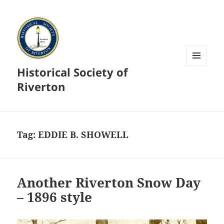
Historical Society of
MENU
AND
Riverton
WIDGETS
Tag:
EDDIE B. SHOWELL
Another Riverton Snow Day
– 1896 style