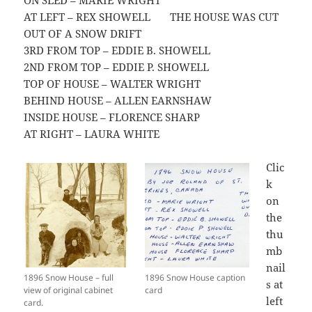
ON SLED – MARIE WRIGHT
AT LEFT – REX SHOWELL THE HOUSE WAS CUT
OUT OF A SNOW DRIFT
3RD FROM TOP – EDDIE B. SHOWELL
2ND FROM TOP – EDDIE P. SHOWELL
TOP OF HOUSE – WALTER WRIGHT
BEHIND HOUSE – ALLEN EARNSHAW
INSIDE HOUSE – FLORENCE SHARP
AT RIGHT – LAURA WHITE
Clic
k
on
the
thu
mb
nail
1896 Snow House – full
1896 Snow House caption
s at
view of original cabinet
card
left
card.