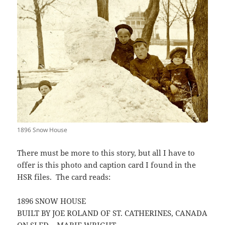
1896 Snow House
There must be more to this story, but all I have to
offer is this photo and caption card I found in the
HSR files. The card reads:
1896 SNOW HOUSE
BUILT BY JOE ROLAND OF ST. CATHERINES, CANADA