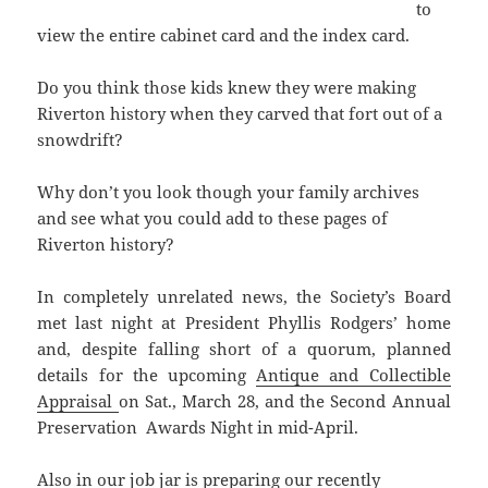
to
view the entire cabinet card and the index card.
Do you think those kids knew they were making
Riverton history when they carved that fort out of a
snowdrift?
Why don’t you look though your family archives
and see what you could add to these pages of
Riverton history?
In completely unrelated news, the Society’s Board
met last night at President Phyllis Rodgers’ home
and, despite falling short of a quorum, planned
details for the upcoming
Antique and Collectible
Appraisal
on Sat., March 28, and the Second Annual
Preservation Awards Night in mid-April.
Also in our job jar is preparing our recently