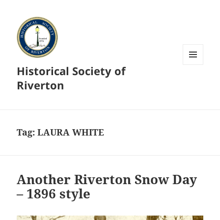
Historical Society of
MENU
AND
Riverton
WIDGETS
Tag:
LAURA WHITE
Another Riverton Snow Day
– 1896 style