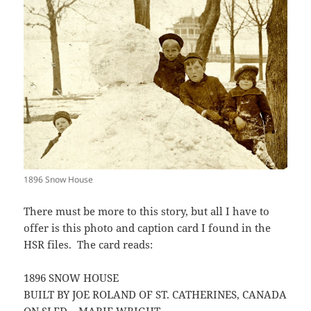
1896 Snow House
There must be more to this story, but all I have to
offer is this photo and caption card I found in the
HSR files. The card reads:
1896 SNOW HOUSE
BUILT BY JOE ROLAND OF ST. CATHERINES, CANADA