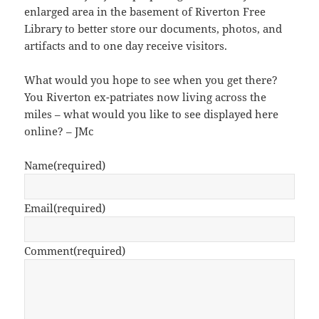
enlarged area in the basement of Riverton Free
Library to better store our documents, photos, and
artifacts and to one day receive visitors.
What would you hope to see when you get there?
You Riverton ex-patriates now living across the
miles – what would you like to see displayed here
online? – JMc
Name
(required)
Email
(required)
Comment
(required)