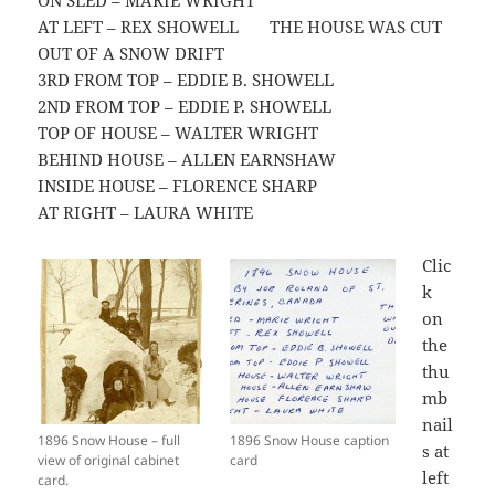
ON SLED – MARIE WRIGHT
AT LEFT – REX SHOWELL THE HOUSE WAS CUT
OUT OF A SNOW DRIFT
3RD FROM TOP – EDDIE B. SHOWELL
2ND FROM TOP – EDDIE P. SHOWELL
TOP OF HOUSE – WALTER WRIGHT
BEHIND HOUSE – ALLEN EARNSHAW
INSIDE HOUSE – FLORENCE SHARP
AT RIGHT – LAURA WHITE
Clic
k
on
the
thu
mb
nail
1896 Snow House – full
1896 Snow House caption
s at
view of original cabinet
card
left
card.