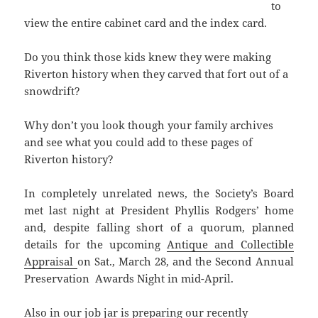
to
view the entire cabinet card and the index card.
Do you think those kids knew they were making
Riverton history when they carved that fort out of a
snowdrift?
Why don’t you look though your family archives
and see what you could add to these pages of
Riverton history?
In completely unrelated news, the Society’s Board
met last night at President Phyllis Rodgers’ home
and, despite falling short of a quorum, planned
details for the upcoming
Antique and Collectible
Appraisal
on Sat., March 28, and the Second Annual
Preservation Awards Night in mid-April.
Also in our job jar is preparing our recently