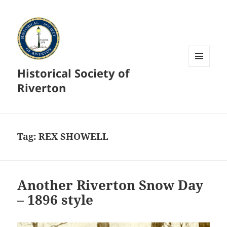
Historical Society of
MENU
AND
Riverton
WIDGETS
Tag:
REX SHOWELL
Another Riverton Snow Day
– 1896 style