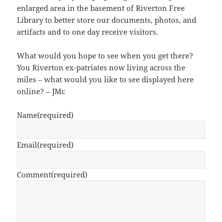
enlarged area in the basement of Riverton Free
Library to better store our documents, photos, and
artifacts and to one day receive visitors.
What would you hope to see when you get there?
You Riverton ex-patriates now living across the
miles – what would you like to see displayed here
online? – JMc
Name
(required)
Email
(required)
Comment
(required)