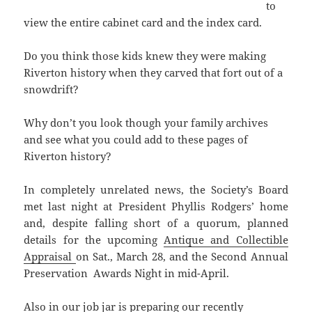
to
view the entire cabinet card and the index card.
Do you think those kids knew they were making
Riverton history when they carved that fort out of a
snowdrift?
Why don’t you look though your family archives
and see what you could add to these pages of
Riverton history?
In completely unrelated news, the Society’s Board
met last night at President Phyllis Rodgers’ home
and, despite falling short of a quorum, planned
details for the upcoming
Antique and Collectible
Appraisal
on Sat., March 28, and the Second Annual
Preservation Awards Night in mid-April.
Also in our job jar is preparing our recently