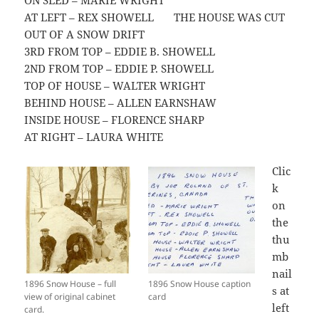
ON SLED – MARIE WRIGHT
AT LEFT – REX SHOWELL THE HOUSE WAS CUT
OUT OF A SNOW DRIFT
3RD FROM TOP – EDDIE B. SHOWELL
2ND FROM TOP – EDDIE P. SHOWELL
TOP OF HOUSE – WALTER WRIGHT
BEHIND HOUSE – ALLEN EARNSHAW
INSIDE HOUSE – FLORENCE SHARP
AT RIGHT – LAURA WHITE
Clic
k
on
the
thu
mb
nail
1896 Snow House – full
1896 Snow House caption
s at
view of original cabinet
card
left
card.