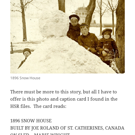
1896 Snow House
There must be more to this story, but all I have to
offer is this photo and caption card I found in the
HSR files. The card reads:
1896 SNOW HOUSE
BUILT BY JOE ROLAND OF ST. CATHERINES, CANADA