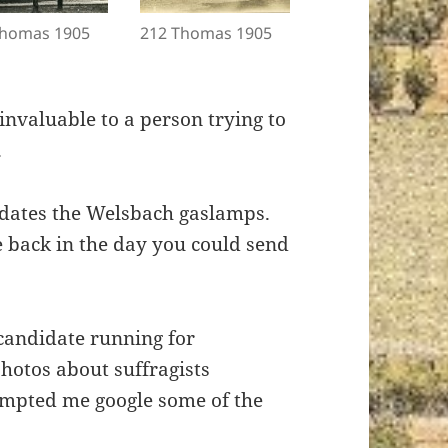
Thomas 1905
212 Thomas 1905
nvaluable to a person trying to
.
redates the Welsbach gaslamps.
 back in the day you could send
candidate running for
photos about suffragists
rompted me google some of the