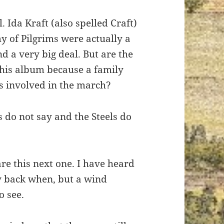
l. Ida Kraft (also spelled Craft)
y of Pilgrims were actually a
nd a very big deal. But are the
this album because a family
 involved in the march?
 do not say and the Steels do
are this next one. I have heard
ay back when, but a wind
o see.