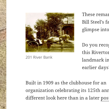
These rema
Bill Steel’s
glimpse into
Do you reco
this Riverto
201 River Bank
landmark in
earlier days
Built in 1909 as the clubhouse for an
organization celebrating its 125th an
different look here than in a later
pos