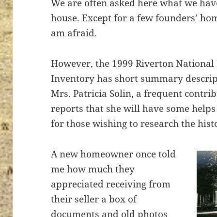
We are often asked here what we have 
house. Except for a few founders’ home
am afraid.
ton’s
However, the
1999 Riverton National R
Inventory
has short summary descript
Mrs. Patricia Solin, a frequent contri
reports that she will have some helps t
for those wishing to research the hist
A new homeowner once told
me how much they
appreciated receiving from
their seller a box of
documents and old photos