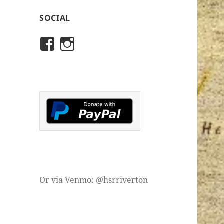
SOCIAL
View
View
rivertonhistory’s
historicalsocietyofriver
profile
profile
on
on
Facebook
Instagram
Or via Venmo: @hsrriverton