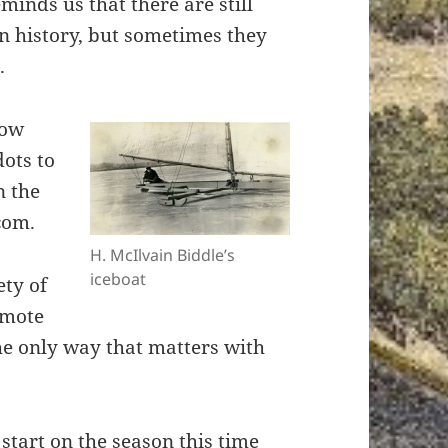
minds us that there are still
n history, but sometimes they
.
row
dots to
n the
com.
H. McIlvain Biddle’s
iceboat
ety of
omote
the only way that matters with
 start on the season this time