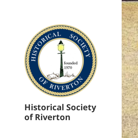
Historical Society
of Riverton