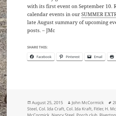
with its first event on September 10.
calendar events in our
SUMMER EXT
late August summary of upcoming ev
posts. – JMc
SHARE THIS:
Facebook
Pinterest
Email
Posted
Author
T
August 25, 2015
John McCormick
2
on
Steel
,
Col. Ida Craft
,
Col. Ida Kraft
,
Fitler
,
H. Mc
McCormick
,
Nancy Steel
,
Porch club
,
Riverton