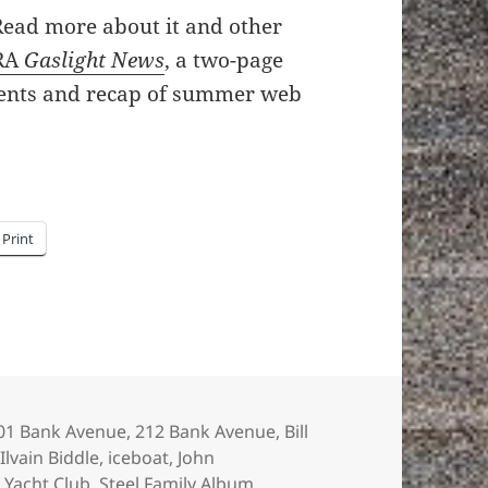
 Read more about it and other
RA
Gaslight News
, a two-page
ents and recap of summer web
Print
ags
01 Bank Avenue
,
212 Bank Avenue
,
Bill
Ilvain Biddle
,
iceboat
,
John
 Yacht Club
,
Steel Family Album