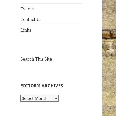
Events
Contact Us
Links
Search This Site
EDITOR’S ARCHIVES
Editor’s
Archives