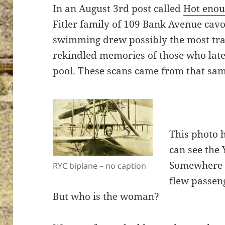
In an August 3rd post called
Hot enou
Fitler family of 109 Bank Avenue ca
swimming drew possibly the most traf
rekindled memories of those who late
pool. These scans came from that sa
This photo 
can see the 
Somewhere I
RYC biplane – no caption
flew passeng
But who is the woman?