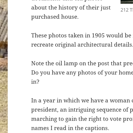
about the history of their just
212 
purchased house.
These photos taken in 1905 would be i
recreate original architectural details
Note the oil lamp on the post that p
Do you have any photos of your home
in?
In a year in which we have a woman 
president, an intriguing sequence of 
marching to gain the right to vote p
names I read in the captions.