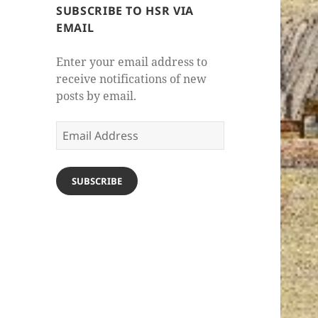
SUBSCRIBE TO HSR VIA
EMAIL
Enter your email address to
receive notifications of new
posts by email.
Email
Address
SUBSCRIBE