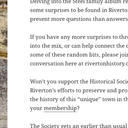
Delving into the Steel family album re
some surprises to be found in Riverto
present more questions than answers
If you have any more surprises to th
into the mix, or can help connect the 
some of these random bits, please joi
conversation here at rivertonhistory.
Won’t you support the Historical Soci
Riverton’s efforts to preserve and pr
the history of this “unique” town in 
your
membership
?
The Society gets an earlier than usual