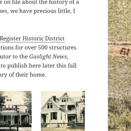
on file about the history of a
s, we have precious little, I
egister Historic District
ions for over 500 structures.
butor to the
Gaslight News
,
o publish here later this fall
ory of their home.