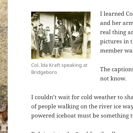
I learned Co
and her arm
real thing a
pictures in 
member was
Col. Ida Kraft speaking at
The captions
Bridgeboro
not know.
I couldn’t wait for cold weather to sh
of people walking on the river ice w
powered iceboat must be something t