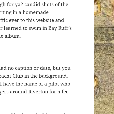
gh for ya?
candid shots of the
vorting in a homemade
fic ever to this website and
r learned to swim in Bay Ruff’s
me album.
had no caption or date, but you
Yacht Club in the background.
 have the name of a pilot who
ers around Riverton for a fee.