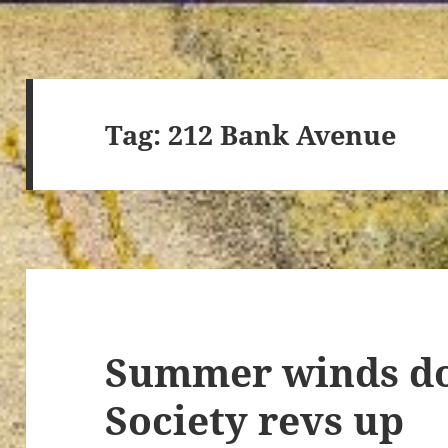
Tag:
212 Bank Avenue
Summer winds do
Society revs up