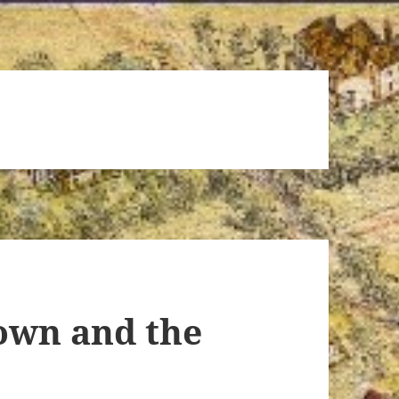
wn and the