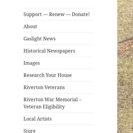
Support — Renew — Donate!
About
Gaslight News
Historical Newspapers
Images
Research Your House
Riverton Veterans
Riverton War Memorial –
Veteran Eligibility
Local Artists
Store