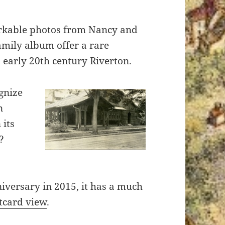
rkable photos from Nancy and
 family album offer a rare
 early 20th century Riverton.
gnize
n
 its
?
niversary in 2015, it has a much
tcard view
.