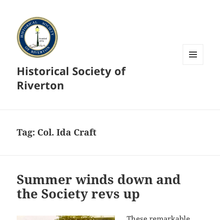
Historical Society of
MENU
AND
Riverton
WIDGETS
Tag:
Col. Ida Craft
Summer winds down and
the Society revs up
These remarkable