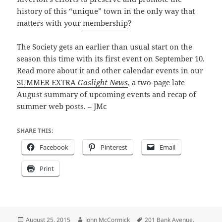
history of this “unique” town in the only way that
matters with your
membership
?
The Society gets an earlier than usual start on the
season this time with its first event on September 10.
Read more about it and other calendar events in our
SUMMER EXTRA
Gaslight News
, a two-page late
August summary of upcoming events and recap of
summer web posts. – JMc
SHARE THIS:
Facebook
Pinterest
Email
Print
Posted
Author
Tags
August 25, 2015
John McCormick
201 Bank Avenue
,