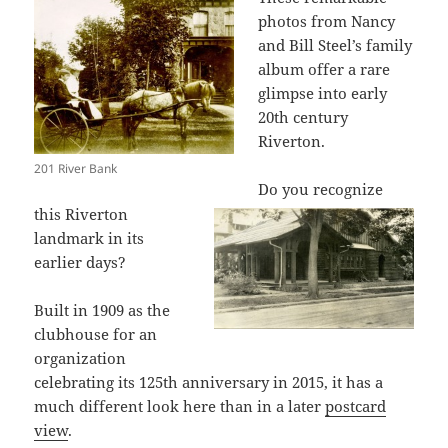
photos from Nancy
and Bill Steel’s family
album offer a rare
glimpse into early
20th century
Riverton.
201 River Bank
Do you recognize
this Riverton
landmark in its
earlier days?
Built in 1909 as the
clubhouse for an
organization
celebrating its 125th anniversary in 2015, it has a
much different look here than in a later
postcard
view
.