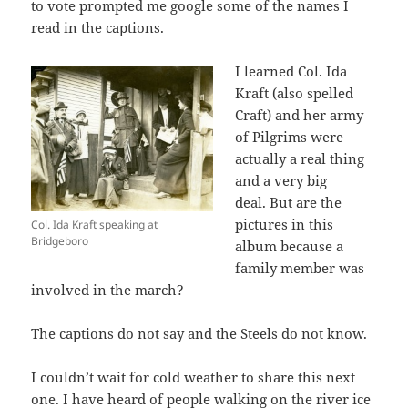
to vote prompted me google some of the names I
read in the captions.
I learned Col. Ida
Kraft (also spelled
Craft) and her army
of Pilgrims were
actually a real thing
and a very big
deal. But are the
pictures in this
Col. Ida Kraft speaking at
Bridgeboro
album because a
family member was
involved in the march?
The captions do not say and the Steels do not know.
I couldn’t wait for cold weather to share this next
one. I have heard of people walking on the river ice