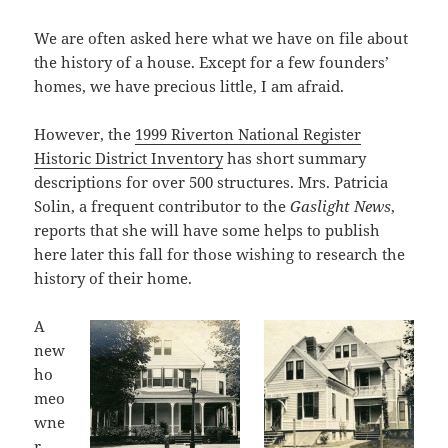
We are often asked here what we have on file about
the history of a house. Except for a few founders’
homes, we have precious little, I am afraid.
However, the
1999 Riverton National Register
Historic District Inventory
has short summary
descriptions for over 500 structures. Mrs. Patricia
Solin, a frequent contributor to the
Gaslight News
,
reports that she will have some helps to publish
here later this fall for those wishing to research the
history of their home.
A
new
ho
meo
wne
r