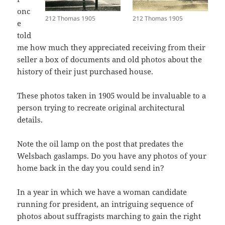
onc
212 Thomas 1905
212 Thomas 1905
e
told
me how much they appreciated receiving from their
seller a box of documents and old photos about the
history of their just purchased house.
These photos taken in 1905 would be invaluable to a
person trying to recreate original architectural
details.
Note the oil lamp on the post that predates the
Welsbach gaslamps. Do you have any photos of your
home back in the day you could send in?
In a year in which we have a woman candidate
running for president, an intriguing sequence of
photos about suffragists marching to gain the right