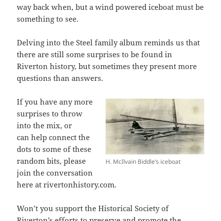
way back when, but a wind powered iceboat must be
something to see.
Delving into the Steel family album reminds us that
there are still some surprises to be found in
Riverton history, but sometimes they present more
questions than answers.
If you have any more
surprises to throw
into the mix, or
can help connect the
dots to some of these
random bits, please
H. McIlvain Biddle’s iceboat
join the conversation
here at rivertonhistory.com.
Won’t you support the Historical Society of
Riverton’s efforts to preserve and promote the