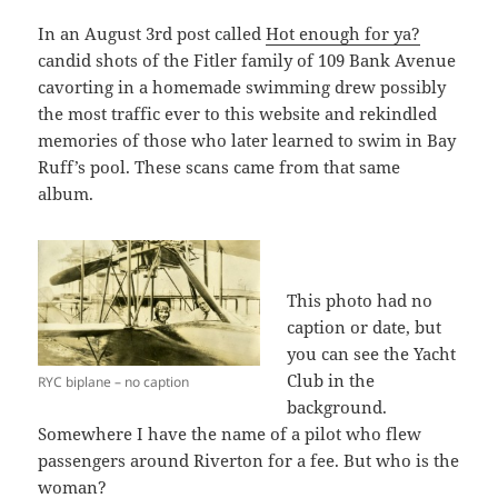
In an August 3rd post called
Hot enough for ya?
candid shots of the Fitler family of 109 Bank Avenue
cavorting in a homemade swimming drew possibly
the most traffic ever to this website and rekindled
memories of those who later learned to swim in Bay
Ruff’s pool. These scans came from that same
album.
This photo had no
caption or date, but
you can see the Yacht
Club in the
RYC biplane – no caption
background.
Somewhere I have the name of a pilot who flew
passengers around Riverton for a fee. But who is the
woman?