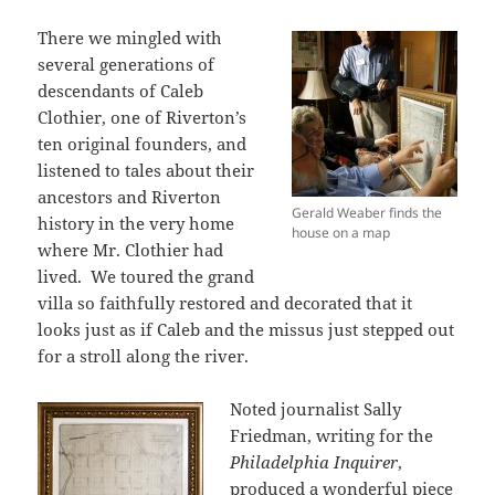
There we mingled with
several generations of
descendants of Caleb
Clothier, one of Riverton’s
ten original founders, and
listened to tales about their
ancestors and Riverton
Gerald Weaber finds the
history in the very home
house on a map
where Mr. Clothier had
lived. We toured the grand
villa so faithfully restored and decorated that it
looks just as if Caleb and the missus just stepped out
for a stroll along the river.
Noted journalist Sally
Friedman, writing for the
Philadelphia Inquirer
,
produced a wonderful piece