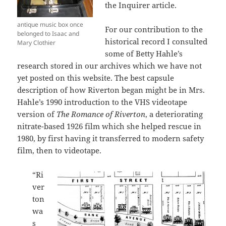
the Inquirer article.
antique music box once
For our contribution to the
belonged to Isaac and
historical record I consulted
Mary Clothier
some of Betty Hahle’s
research stored in our archives which we have not
yet posted on this website. The best capsule
description of how Riverton began might be in Mrs.
Hahle’s 1990 introduction to the VHS videotape
version of
The Romance of Riverton
, a deteriorating
nitrate-based 1926 film which she helped rescue in
1980, by first having it transferred to modern safety
film, then to videotape.
“Ri
ver
ton
wa
s