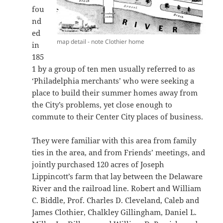
fou
nd
ed
map detail - note Clothier home
in
185
1 by a group of ten men usually referred to as
‘Philadelphia merchants’ who were seeking a
place to build their summer homes away from
the City’s problems, yet close enough to
commute to their Center City places of business.
They were familiar with this area from family
ties in the area, and from Friends’ meetings, and
jointly purchased 120 acres of Joseph
Lippincott’s farm that lay between the Delaware
River and the railroad line. Robert and William
C. Biddle, Prof. Charles D. Cleveland, Caleb and
James Clothier, Chalkley Gillingham, Daniel L.