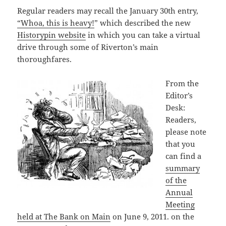
Regular readers may recall the January 30th entry,
“Whoa, this is heavy!
” which described the new
Historypin website
in which you can take a virtual
drive through some of Riverton’s main
thoroughfares.
From the
Editor’s
Desk:
Readers,
please note
that you
can find a
summary
of the
Annual
Meeting
held at The Bank on Main
on June 9, 2011. on the