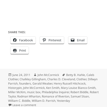
SHARE THIS:
Facebook
Pinterest
Email
Print
Posted
Author
Tags
June 24, 2011
John McCormick
Betty B. Hahle
,
Caleb
on
Clothier
,
Chalkley Gillingham
,
Charles D. Cleveland
,
Clothier
,
Dillwyn
Parrish
,
founders
,
Gerald Weaber
,
Henry Russell Hitchcock
,
Historypin
,
John McCormick
,
Ken Smith
,
Mary Louise Bianco-Smith
,
Miller McKim
,
music box
,
Philadelphia Inquirer
,
Robert Biddle
,
Robert
Taylor
,
Rodman Wharton
,
Romance of Riverton
,
Samuel Sloan
,
William C. Biddle
,
William D. Parrish
,
Yesterday
on Clothier Clan Returns to Founder’s Bank Avenue 
Leave a comment