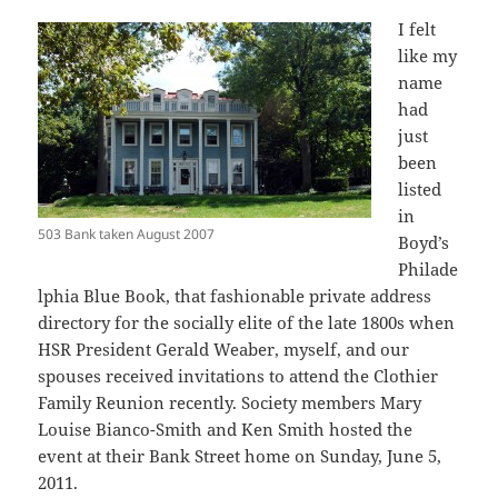
I felt
like my
name
had
just
been
listed
in
503 Bank taken August 2007
Boyd’s
Philade
lphia Blue Book, that fashionable private address
directory for the socially elite of the late 1800s when
HSR President Gerald Weaber, myself, and our
spouses received invitations to attend the Clothier
Family Reunion recently. Society members Mary
Louise Bianco-Smith and Ken Smith hosted the
event at their Bank Street home on Sunday, June 5,
2011.