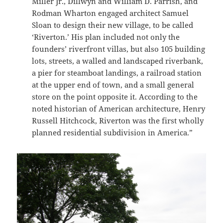
Miller Jr., Dillwyn and William D. Parrish, and
Rodman Wharton engaged architect Samuel
Sloan to design their new village, to be called
‘Riverton.’ His plan included not only the
founders’ riverfront villas, but also 105 building
lots, streets, a walled and landscaped riverbank,
a pier for steamboat landings, a railroad station
at the upper end of town, and a small general
store on the point opposite it. According to the
noted historian of American architecture, Henry
Russell Hitchcock, Riverton was the first wholly
planned residential subdivision in America.”