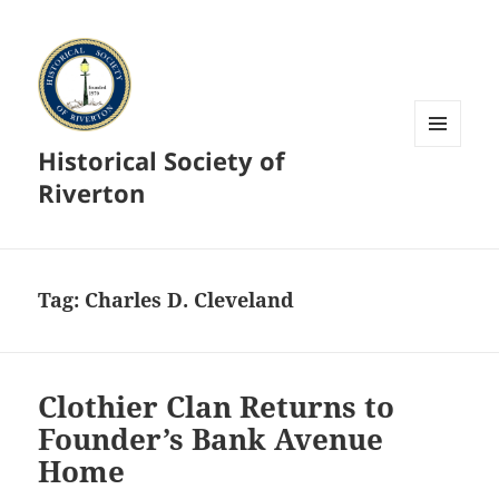
Historical Society of
MENU
AND
Riverton
WIDGETS
Tag:
Charles D. Cleveland
Clothier Clan Returns to
Founder’s Bank Avenue
Home