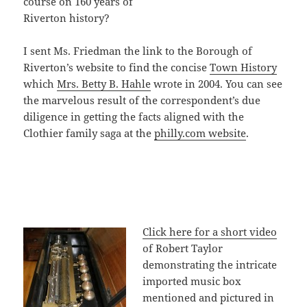
course on 160 years of
Riverton history?
I sent Ms. Friedman the link to the Borough of
Riverton’s website to find the concise
Town History
which
Mrs. Betty B. Hahle
wrote in 2004. You can see
the marvelous result of the correspondent’s due
diligence in getting the facts aligned with the
Clothier family saga at the
philly.com website
.
Click here for a short video
of Robert Taylor
demonstrating the intricate
imported music box
mentioned and pictured in