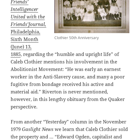
Friends’
Intelligencer
United with the
Friends’Journal,
Philadelphia,
Clothier 50th Anniversary
Sixth Month
(June) 13,
1885
, regarding the “humble and upright life” of
Caleb Clothier mentions his involvement in the
Abolitionist Movement: “He was early an earnest
worker in the Anti-Slavery cause, and many a poor
fugitive from bondage received his active and
material aid.” Riverton is never mentioned,
however, in this lengthy obituary from the Quaker
perspective.
From another “Yesterday” column in the November
1979
Gaslight News
we learn that Caleb Clothier sold
the property and … “Edward Ogden, capitalist and