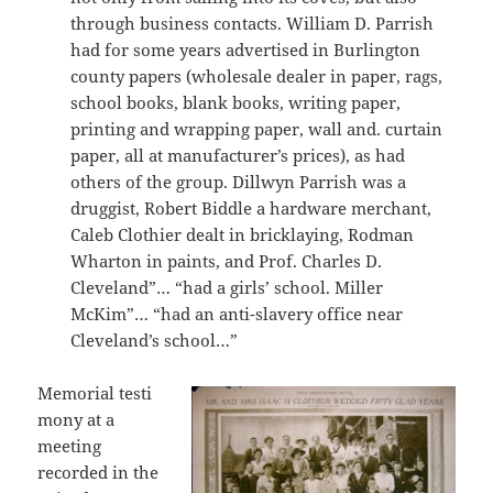
through business contacts. William D. Parrish
had for some years advertised in Burlington
county papers (wholesale dealer in paper, rags,
school books, blank books, writing paper,
printing and wrapping paper, wall and. curtain
paper, all at manufacturer’s prices), as had
others of the group. Dillwyn Parrish was a
druggist, Robert Biddle a hardware merchant,
Caleb Clothier dealt in bricklaying, Rodman
Wharton in paints, and Prof. Charles D.
Cleveland”… “had a girls’ school. Miller
McKim”… “had an anti-slavery office near
Cleveland’s school…”
Memorial testi
mony at a
meeting
recorded in the