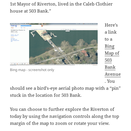
1st Mayor of Riverton, lived in the Caleb Clothier
house at 503 Bank.”
Here’s
a link
to a
Bing
Map of
503
Bank
Bing map - screenshot only
Avenue
. You
should see a bird’s-eye aerial photo map with a “pin”
stuck in the location for 503 Bank.
You can choose to further explore the Riverton of
today by using the navigation controls along the top
margin of the map to zoom or rotate your view.