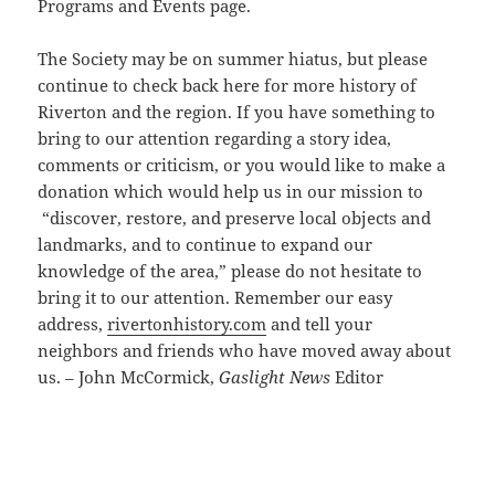
Programs and Events page.
The Society may be on summer hiatus, but please
continue to check back here for more history of
Riverton and the region. If you have something to
bring to our attention regarding a story idea,
comments or criticism, or you would like to make a
donation which would help us in our mission to
“discover, restore, and preserve local objects and
landmarks, and to continue to expand our
knowledge of the area,” please do not hesitate to
bring it to our attention. Remember our easy
address,
rivertonhistory.com
and tell your
neighbors and friends who have moved away about
us. – John McCormick,
Gaslight News
Editor