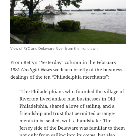
View of RYC and Delaware River from the front lawn
From Betty’s “Yesterday” column in the February
1981
Gaslight News
we learn briefly of the business
dealings of the ten “Philadelphia merchants”:
“The Philadelphians who founded the village of
Riverton lived and/or had businesses in Old
Philadelphia, shared a love of sailing, and a
friendship and trust that permitted arrange­
ments to be sealed, with a handshake. The
Jersey side of the Delaware was familiar to them
not only from sailing into its coves, but also