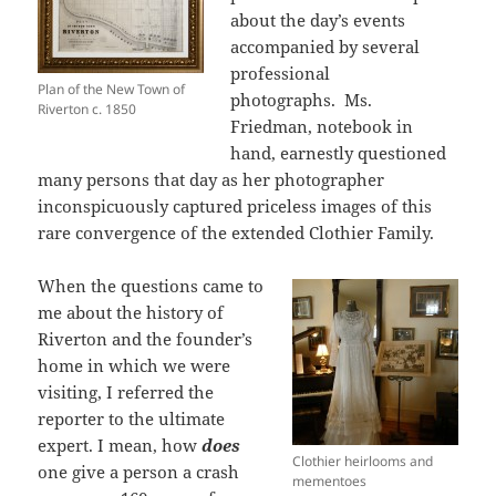
about the day’s events
accompanied by several
professional
Plan of the New Town of
photographs. Ms.
Riverton c. 1850
Friedman, notebook in
hand, earnestly questioned
many persons that day as her photographer
inconspicuously captured priceless images of this
rare convergence of the extended Clothier Family.
When the questions came to
me about the history of
Riverton and the founder’s
home in which we were
visiting, I referred the
reporter to the ultimate
expert. I mean, how
does
Clothier heirlooms and
one give a person a crash
mementoes