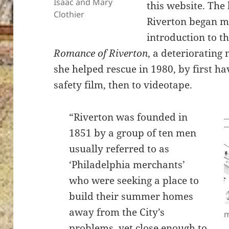
Isaac and Mary
this website. The
Clothier
Riverton began mi
introduction to t
Romance of Riverton
, a deteriorating
she helped rescue in 1980, by first h
safety film, then to videotape.
“Riverton was founded in
1851 by a group of ten men
usually referred to as
‘Philadelphia merchants’
who were seeking a place to
build their summer homes
away from the City’s
m
problems, yet close enough to