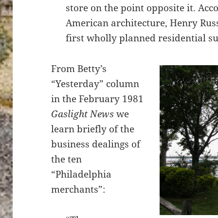
store on the point opposite it. Acc
American architecture, Henry Russ
first wholly planned residential s
From Betty’s
“Yesterday” column
in the February 1981
Gaslight News
we
learn briefly of the
business dealings of
the ten
“Philadelphia
merchants”: