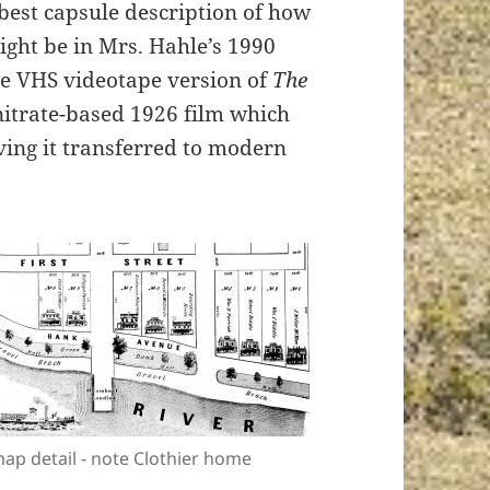
 best capsule description of how
ght be in Mrs. Hahle’s 1990
he VHS videotape version of
The
 nitrate-based 1926 film which
aving it transferred to modern
ap detail - note Clothier home