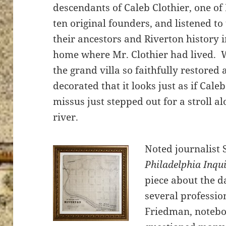
descendants of Caleb Clothier, one of 
ten original founders, and listened to
their ancestors and Riverton history i
home where Mr. Clothier had lived. 
the grand villa so faithfully restored
decorated that it looks just as if Cale
missus just stepped out for a stroll al
river.
Noted journalist 
Philadelphia Inqu
piece about the 
several professi
Friedman, notebo