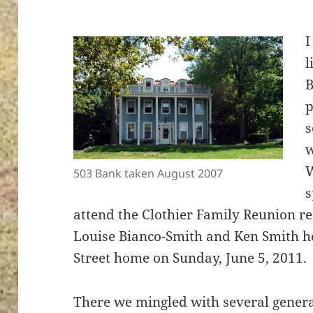
I
l
B
p
s
w
W
503 Bank taken August 2007
s
attend the Clothier Family Reunion r
Louise Bianco-Smith and Ken Smith ho
Street home on Sunday, June 5, 2011.
There we mingled with several genera