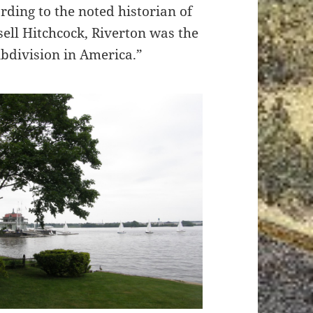
ording to the noted historian of
ell Hitchcock, Riverton was the
ubdivision in America.”