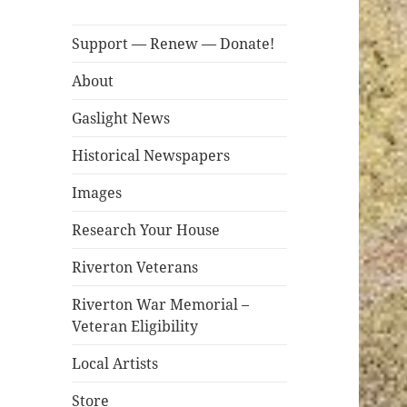
Support — Renew — Donate!
About
Gaslight News
Historical Newspapers
Images
Research Your House
Riverton Veterans
Riverton War Memorial –
Veteran Eligibility
Local Artists
Store