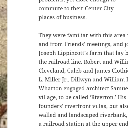
commute to their Center City
places of business.
They were familiar with this area 
and from Friends’ meetings, and j
Joseph Lippincott’s farm that lay
the railroad line. Robert and Willi
Cleveland, Caleb and James Clothi
L. Miller Jr., Dillwyn and William
Wharton engaged architect Samuel
village, to be called ‘Riverton.’ Hi
founders’ riverfront villas, but als
walled and landscaped riverbank, 
a railroad station at the upper en