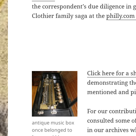
the correspondent’s due diligence in g
Clothier family saga at the
philly.com
Click here for a 
demonstrating th
mentioned and pic
For our contributi
consulted some of
antique music box
in our archives w
once belonged to