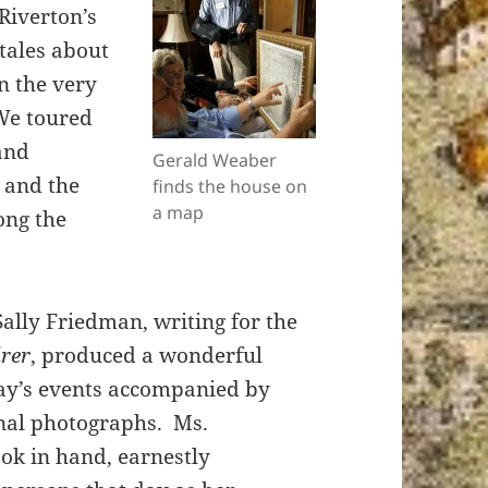
Riverton’s
 tales about
n the very
We toured
 and
Gerald Weaber
b and the
finds the house on
a map
ong the
Sally Friedman, writing for the
irer
, produced a wonderful
day’s events accompanied by
onal photographs. Ms.
ok in hand, earnestly