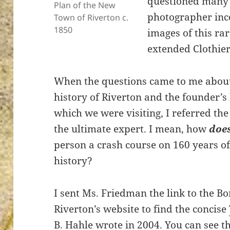
questioned many 
Plan of the New
photographer inc
Town of Riverton c.
1850
images of this ra
extended Clothier
ton’s
When the questions came to me abou
history of Riverton and the founder’s
which we were visiting, I referred the
the ultimate expert. I mean, how
doe
person a crash course on 160 years o
history?
I sent Ms. Friedman the link to the B
Riverton’s website to find the concise
B. Hahle
wrote in 2004. You can see t