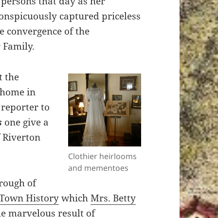
persons that day as her
onspicuously captured priceless
re convergence of the
 Family.
t the
 home in
 reporter to
s
one give a
f Riverton
Clothier heirlooms
and mementoes
orough of
Town History
which
Mrs. Betty
he marvelous result of