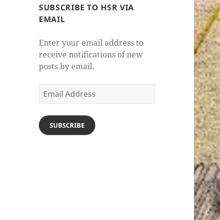
SUBSCRIBE TO HSR VIA
EMAIL
Enter your email address to
receive notifications of new
posts by email.
Email
Address
SUBSCRIBE