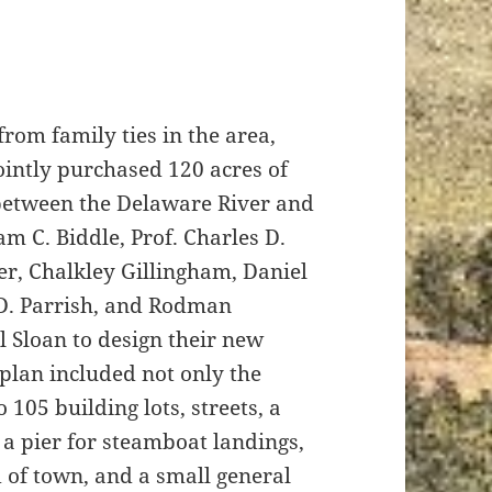
from family ties in the area,
ointly purchased 120 acres of
 between the Delaware River and
am C. Biddle, Prof. Charles D.
er, Chalkley Gillingham, Daniel
 D. Parrish, and Rodman
 Sloan to design their new
s plan included not only the
o 105 building lots, streets, a
a pier for steamboat landings,
d of town, and a small general