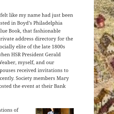
 felt like my name had just been
isted in Boyd’s Philadelphia
lue Book, that fashionable
rivate address directory for the
ocially elite of the late 1800s
hen HSR President Gerald
eaber, myself, and our
pouses received invitations to
ecently. Society members Mary
sted the event at their Bank
tions of