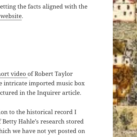
etting the facts aligned with the
 website
.
short video
of Robert Taylor
e intricate imported music box
tured in the Inquirer article.
on to the historical record I
 Betty Hahle’s research stored
hich we have not yet posted on