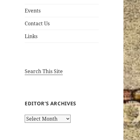
Events
Contact Us
Links
Search This Site
EDITOR’S ARCHIVES
Editor’s
Archives