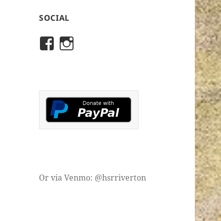
SOCIAL
View
View
rivertonhistory’s
historicalsocietyofriver
profile
profile
on
on
Facebook
Instagram
Or via Venmo: @hsrriverton