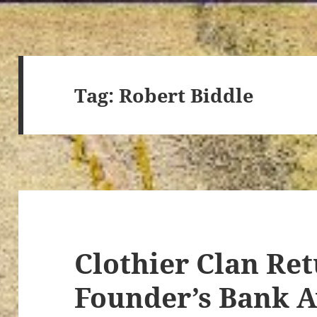
Tag:
Robert Biddle
Clothier Clan Ret
Founder’s Bank 