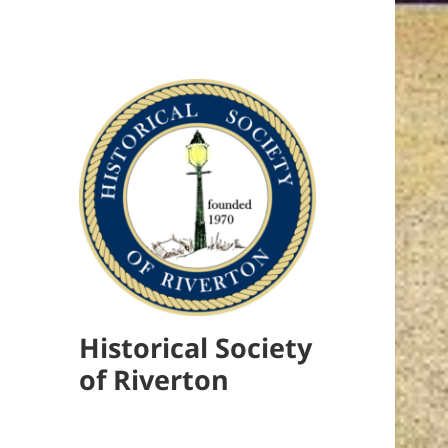
Historical Society
of Riverton