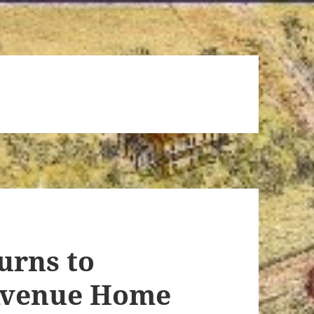
urns to
Avenue Home