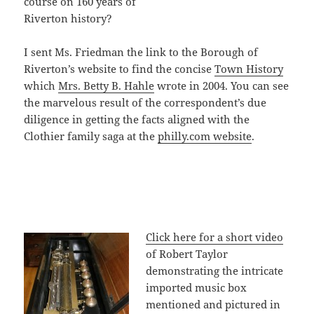
course on 160 years of
Riverton history?
I sent Ms. Friedman the link to the Borough of
Riverton’s website to find the concise
Town History
which
Mrs. Betty B. Hahle
wrote in 2004. You can see
the marvelous result of the correspondent’s due
diligence in getting the facts aligned with the
Clothier family saga at the
philly.com website
.
Click here for a short video
of Robert Taylor
demonstrating the intricate
imported music box
mentioned and pictured in