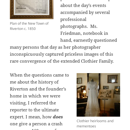
about the day’s events
accompanied by several
professional
Plan of the New Town of
photographs. Ms.
Riverton c. 1850
Friedman, notebook in
hand, earnestly questioned
many persons that day as her photographer
inconspicuously captured priceless images of this
rare convergence of the extended Clothier Family.
When the questions came to
me about the history of
Riverton and the founder’s
home in which we were
visiting, I referred the
reporter to the ultimate
expert. I mean, how
does
Clothier heirlooms and
one give a person a crash
mementoes