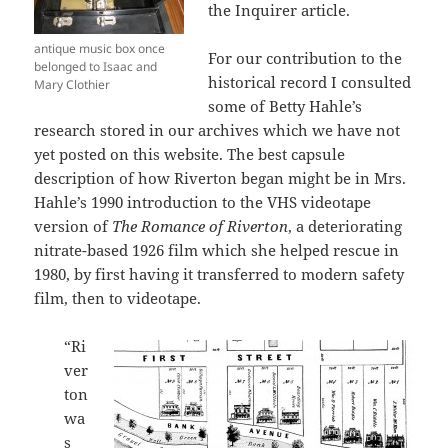
the Inquirer article.
antique music box once
For our contribution to the
belonged to Isaac and
historical record I consulted
Mary Clothier
some of Betty Hahle’s
research stored in our archives which we have not
yet posted on this website. The best capsule
description of how Riverton began might be in Mrs.
Hahle’s 1990 introduction to the VHS videotape
version of
The Romance of Riverton
, a deteriorating
nitrate-based 1926 film which she helped rescue in
1980, by first having it transferred to modern safety
film, then to videotape.
“Ri
ver
ton
wa
s