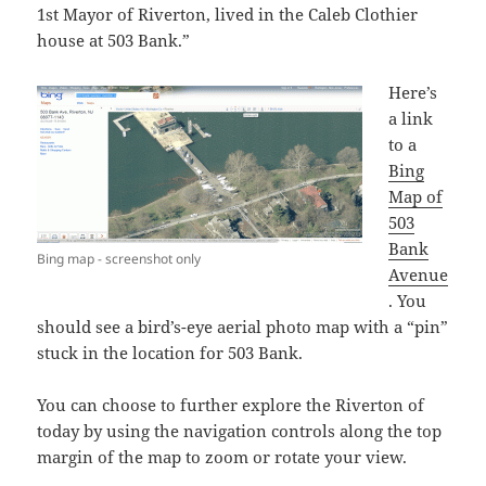
1st Mayor of Riverton, lived in the Caleb Clothier
house at 503 Bank.”
Here’s
a link
to a
Bing
Map of
503
Bank
Bing map - screenshot only
Avenue
. You
should see a bird’s-eye aerial photo map with a “pin”
stuck in the location for 503 Bank.
You can choose to further explore the Riverton of
today by using the navigation controls along the top
margin of the map to zoom or rotate your view.