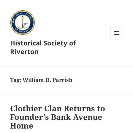
Historical Society of
MENU
AND
Riverton
WIDGETS
Tag:
William D. Parrish
Clothier Clan Returns to
Founder’s Bank Avenue
Home