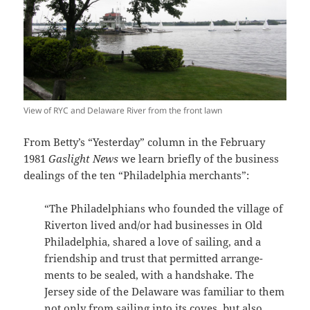
View of RYC and Delaware River from the front lawn
From Betty’s “Yesterday” column in the February
1981
Gaslight News
we learn briefly of the business
dealings of the ten “Philadelphia merchants”:
“The Philadelphians who founded the village of
Riverton lived and/or had businesses in Old
Philadelphia, shared a love of sailing, and a
friendship and trust that permitted arrange­
ments to be sealed, with a handshake. The
Jersey side of the Delaware was familiar to them
not only from sailing into its coves, but also