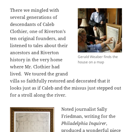
There we mingled with
several generations of
descendants of Caleb
Clothier, one of Riverton’s
ten original founders, and
listened to tales about their
ancestors and Riverton
Gerald Weaber finds the
history in the very home
house on a map
where Mr. Clothier had
lived. We toured the grand
villa so faithfully restored and decorated that it
looks just as if Caleb and the missus just stepped out
for a stroll along the river.
Noted journalist Sally
Friedman, writing for the
Philadelphia Inquirer
,
produced a wonderful piece