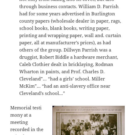
through business contacts. William D. Parrish
had for some years advertised in Burlington
county papers (wholesale dealer in paper, rags,
school books, blank books, writing paper,
printing and wrapping paper, wall and. curtain
paper, all at manufacturer’s prices), as had
others of the group. Dillwyn Parrish was a
druggist, Robert Biddle a hardware merchant,
Caleb Clothier dealt in bricklaying, Rodman
Wharton in paints, and Prof. Charles D.
Cleveland”… “had a girls’ school. Miller
McKim”… “had an anti-slavery office near
Cleveland’s school…”
Memorial testi
mony at a
meeting
recorded in the