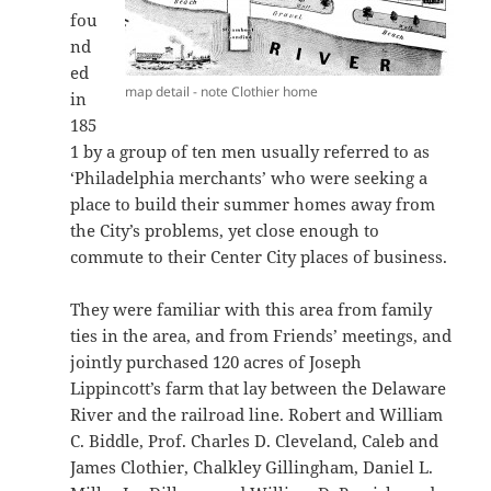
fou
nd
ed
map detail - note Clothier home
in
185
1 by a group of ten men usually referred to as
‘Philadelphia merchants’ who were seeking a
place to build their summer homes away from
the City’s problems, yet close enough to
commute to their Center City places of business.
They were familiar with this area from family
ties in the area, and from Friends’ meetings, and
jointly purchased 120 acres of Joseph
Lippincott’s farm that lay between the Delaware
River and the railroad line. Robert and William
C. Biddle, Prof. Charles D. Cleveland, Caleb and
James Clothier, Chalkley Gillingham, Daniel L.