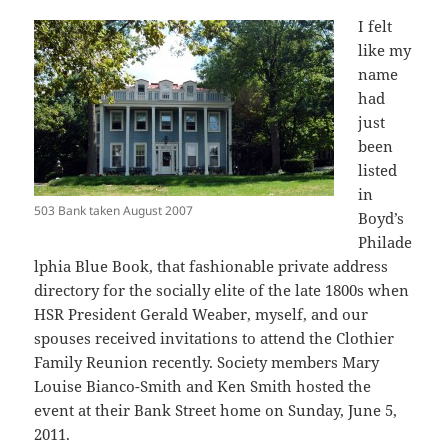
I felt
like my
name
had
just
been
listed
in
503 Bank taken August 2007
Boyd’s
Philade
lphia Blue Book, that fashionable private address
directory for the socially elite of the late 1800s when
HSR President Gerald Weaber, myself, and our
spouses received invitations to attend the Clothier
Family Reunion recently. Society members Mary
Louise Bianco-Smith and Ken Smith hosted the
event at their Bank Street home on Sunday, June 5,
2011.