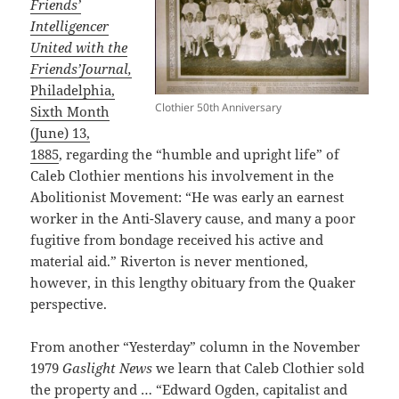
Friends’
Intelligencer
United with the
Friends’Journal,
Philadelphia,
Clothier 50th Anniversary
Sixth Month
(June) 13,
1885
, regarding the “humble and upright life” of
Caleb Clothier mentions his involvement in the
Abolitionist Movement: “He was early an earnest
worker in the Anti-Slavery cause, and many a poor
fugitive from bondage received his active and
material aid.” Riverton is never mentioned,
however, in this lengthy obituary from the Quaker
perspective.
From another “Yesterday” column in the November
1979
Gaslight News
we learn that Caleb Clothier sold
the property and … “Edward Ogden, capitalist and