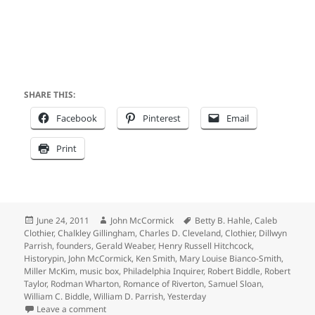
SHARE THIS:
Facebook
Pinterest
Email
Print
Posted
Author
Tags
June 24, 2011
John McCormick
Betty B. Hahle
,
Caleb
on
Clothier
,
Chalkley Gillingham
,
Charles D. Cleveland
,
Clothier
,
Dillwyn
Parrish
,
founders
,
Gerald Weaber
,
Henry Russell Hitchcock
,
Historypin
,
John McCormick
,
Ken Smith
,
Mary Louise Bianco-Smith
,
Miller McKim
,
music box
,
Philadelphia Inquirer
,
Robert Biddle
,
Robert
Taylor
,
Rodman Wharton
,
Romance of Riverton
,
Samuel Sloan
,
William C. Biddle
,
William D. Parrish
,
Yesterday
on Clothier Clan Returns to Founder’s Bank Avenue 
Leave a comment