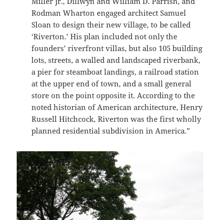
Miller Jr., Dillwyn and William D. Parrish, and
Rodman Wharton engaged architect Samuel
Sloan to design their new village, to be called
‘Riverton.’ His plan included not only the
founders’ riverfront villas, but also 105 building
lots, streets, a walled and landscaped riverbank,
a pier for steamboat landings, a railroad station
at the upper end of town, and a small general
store on the point opposite it. According to the
noted historian of American architecture, Henry
Russell Hitchcock, Riverton was the first wholly
planned residential subdivision in America.”