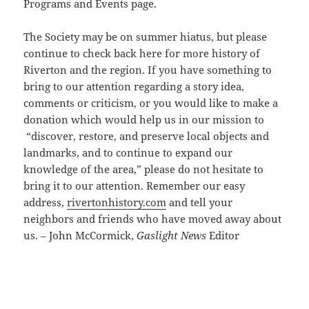
Programs and Events page.
The Society may be on summer hiatus, but please
continue to check back here for more history of
Riverton and the region. If you have something to
bring to our attention regarding a story idea,
comments or criticism, or you would like to make a
donation which would help us in our mission to
“discover, restore, and preserve local objects and
landmarks, and to continue to expand our
knowledge of the area,” please do not hesitate to
bring it to our attention. Remember our easy
address,
rivertonhistory.com
and tell your
neighbors and friends who have moved away about
us. – John McCormick,
Gaslight News
Editor