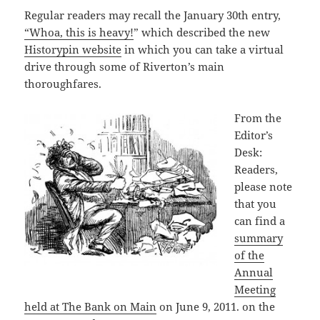
Regular readers may recall the January 30th entry,
“Whoa, this is heavy!
” which described the new
Historypin website
in which you can take a virtual
drive through some of Riverton’s main
thoroughfares.
From the
Editor’s
Desk:
Readers,
please note
that you
can find a
summary
of the
Annual
Meeting
held at The Bank on Main
on June 9, 2011. on the