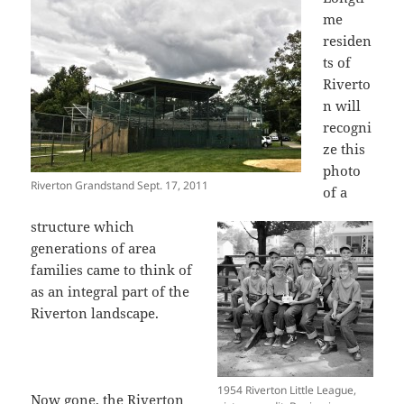
me
residen
ts of
Riverto
n will
recogni
ze this
photo
Riverton Grandstand Sept. 17, 2011
of a
structure which
generations of area
families came to think of
as an integral part of the
Riverton landscape.
1954 Riverton Little League,
Now gone, the Riverton