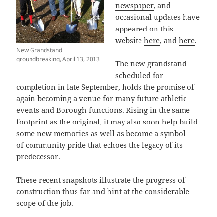
newspaper
, and
occasional updates have
appeared on this
website
here
, and
here
.
New Grandstand
groundbreaking, April 13, 2013
The new grandstand
scheduled for
completion in late September, holds the promise of
again becoming a venue for many future athletic
events and Borough functions. Rising in the same
footprint as the original, it may also soon help build
some new memories as well as become a symbol
of community pride that echoes the legacy of its
predecessor.
These recent snapshots illustrate the progress of
construction thus far and hint at the considerable
scope of the job.