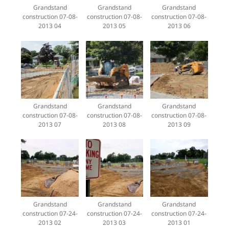
Grandstand
Grandstand
Grandstand
construction 07-08-
construction 07-08-
construction 07-08-
2013 04
2013 05
2013 06
Grandstand
Grandstand
Grandstand
construction 07-08-
construction 07-08-
construction 07-08-
2013 07
2013 08
2013 09
Grandstand
Grandstand
Grandstand
construction 07-24-
construction 07-24-
construction 07-24-
2013 02
2013 03
2013 01