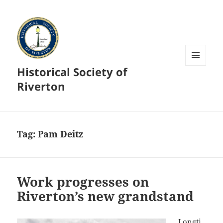
Historical Society of
MENU
AND
Riverton
WIDGETS
Tag:
Pam Deitz
Work progresses on
Riverton’s new grandstand
Longti