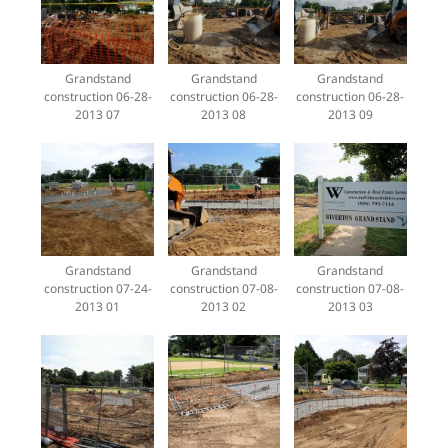
Grandstand
Grandstand
Grandstand
construction 06-28-
construction 06-28-
construction 06-28-
2013 07
2013 08
2013 09
Grandstand
Grandstand
Grandstand
construction 07-24-
construction 07-08-
construction 07-08-
2013 01
2013 02
2013 03