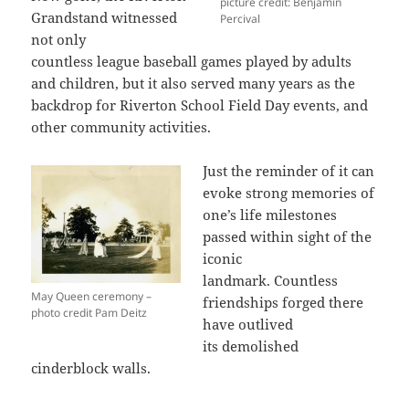
picture credit: Benjamin
Grandstand witnessed
Percival
not only
countless league baseball games played by adults
and children, but it also served many years as the
backdrop for Riverton School Field Day events, and
other community activities.
Just the reminder of it can
evoke strong memories of
one’s life milestones
passed within sight of the
iconic
landmark. Countless
May Queen ceremony –
friendships forged there
photo credit Pam Deitz
have outlived
its demolished
cinderblock walls.