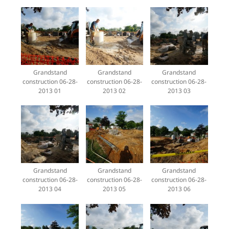
Grandstand
Grandstand
Grandstand
construction 06-28-
construction 06-28-
construction 06-28-
2013 01
2013 02
2013 03
Grandstand
Grandstand
Grandstand
construction 06-28-
construction 06-28-
construction 06-28-
2013 04
2013 05
2013 06