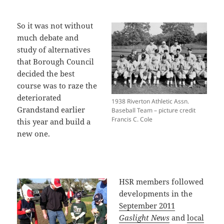
So it was not without
much debate and
study of alternatives
that Borough Council
decided the best
course was to raze the
deteriorated
1938 Riverton Athletic Assn.
Grandstand earlier
Baseball Team – picture credit
Francis C. Cole
this year and build a
new one.
HSR members followed
developments in the
September 2011
Gaslight News
and
local