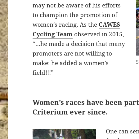
may not be aware of his efforts
to champion the promotion of
women’s racing. As the
CAWES
Cycling Team
observed in 2015,
“…he made a decision that many
promoters are not willing to
S
make: he added a women’s
field!!!”
Women’s races have been part 
Criterium ever since.
One can se