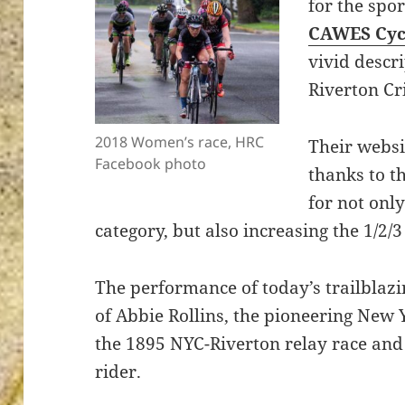
for the spo
CAWES Cyc
vivid descri
Riverton Cr
ton’s
2018 Women’s race, HRC
Their websi
Facebook photo
thanks to t
for not onl
category, but also increasing the 1/2/
The performance of today’s trailblaz
of Abbie Rollins, the pioneering New 
the 1895 NYC-Riverton relay race and
rider.