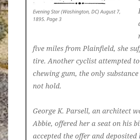
Evening Star (Washington, DC) August 7,
1895. Page 3
five miles from Plainfield, she s
tire. Another cyclist attempted to
chewing gum, the only substance r
not hold.
George K. Parsell, an architect w
Abbie, offered her a seat on his b
accepted the offer and deposited 