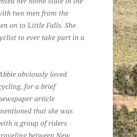
ented her home state in the
g with two men from the
en on to Little Falls. She
clist to ever take part in a
Abbie obviously loved
cycling, for a brief
newspaper article
mentioned that she was
with a group of riders
traveling between New