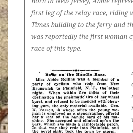
Born in New Jersey, Abbie repres
first leg of the relay race, ridin
Times building to the ferry and th
was reportedly the first woman cy
race of this type.