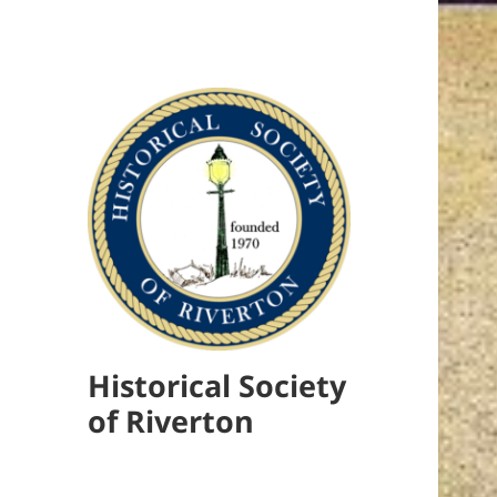
Historical Society
of Riverton