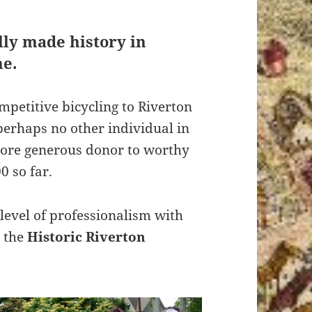
ally made history in
ne.
mpetitive bicycling to Riverton
perhaps no other individual in
more generous donor to worthy
0 so far.
level of professionalism with
 the
Historic Riverton