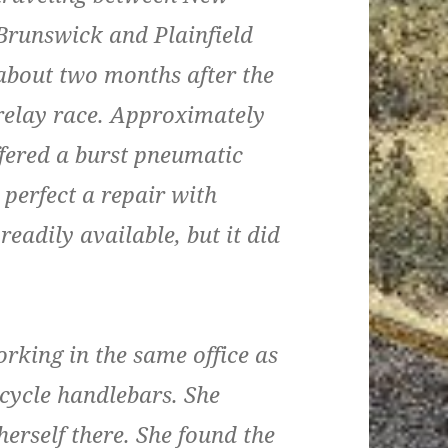
Brunswick and Plainfield
about two months after the
relay race. Approximately
uffered a burst pneumatic
 perfect a repair with
eadily available, but it did
orking in the same office as
icycle handlebars. She
herself there. She found the