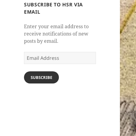
SUBSCRIBE TO HSR VIA
EMAIL
Enter your email address to
receive notifications of new
posts by email.
Email
Address
SUBSCRIBE