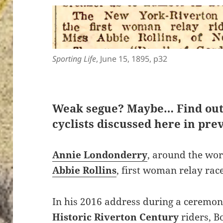
Sporting Life
, June 15, 1895, p32
Weak segue? Maybe… Find ou
cyclists discussed here in prev
Annie Londonderry
, around the wor
Abbie Rollins
, first woman relay rac
In his 2016 address during a ceremon
Historic Riverton Century
riders, B