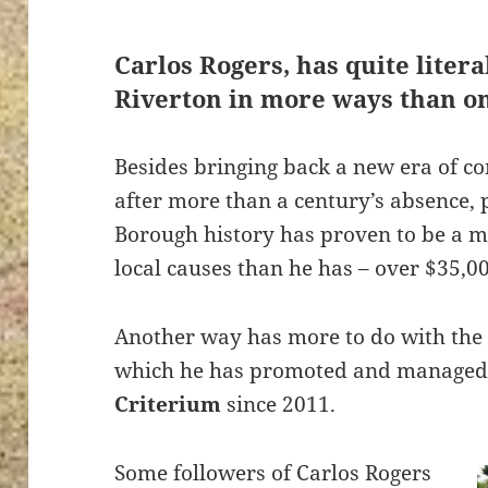
Carlos Rogers
, has quite liter
Riverton in more ways than o
Besides bringing back a new era of co
after more than a century’s absence, 
Borough history has proven to be a 
local causes than he has – over $35,00
Another way has more to do with the 
which he has promoted and managed
Criterium
since 2011.
Some followers of Carlos Rogers