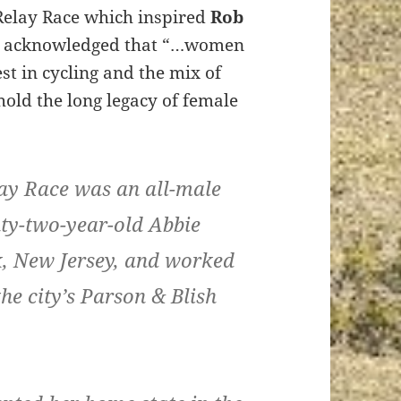
 Relay Race which inspired
Rob
aul acknowledged that “…women
t in cycling and the mix of
hold the long legacy of female
elay Race was an all-male
ty-two-year-old Abbie
k, New Jersey, and worked
the city’s Parson & Blish