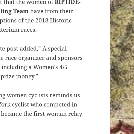
rt that the women of
RIPTIDE-
ling Team
have from their
ptions of the 2018 Historic
iterium races.
te post added,” A special
he race organizer and sponsors
y including a Women’s 4/5
3 prize money.”
ing women cyclists reminds us
York cyclist who competed in
 became the first woman relay