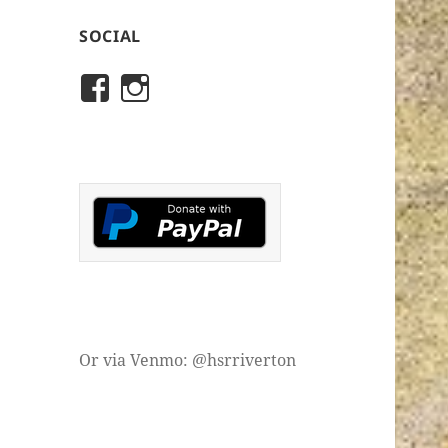
SOCIAL
View
View
rivertonhistory’s
historicalsocietyofriver
profile
profile
on
on
Facebook
Instagram
Or via Venmo: @hsrriverton