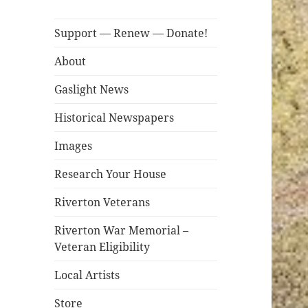
Support — Renew — Donate!
About
Gaslight News
Historical Newspapers
Images
Research Your House
Riverton Veterans
Riverton War Memorial –
Veteran Eligibility
Local Artists
Store