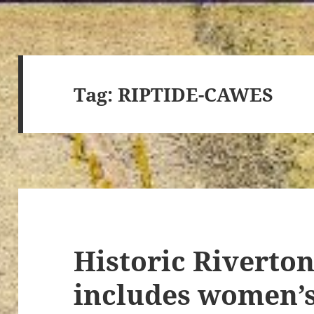
Tag:
RIPTIDE-CAWES
Historic Riverto
includes women’s