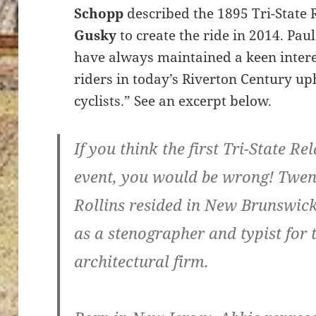
Schopp
described the 1895 Tri-State
Gusky
to create the ride in 2014. P
have always maintained a keen interes
riders in today’s Riverton Century up
cyclists.” See an excerpt below.
If you think the first Tri-State R
event, you would be wrong! Twen
Rollins resided in New Brunswic
as a stenographer and typist for 
architectural firm.