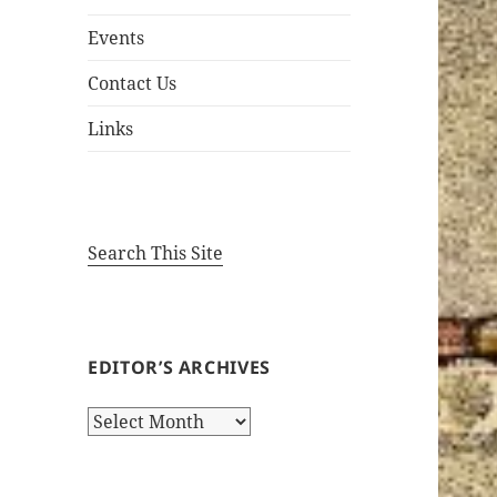
Events
Contact Us
Links
Search This Site
EDITOR’S ARCHIVES
Editor’s
Archives