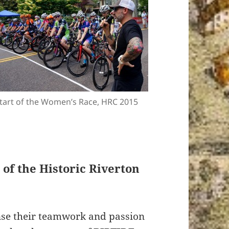
tart of the Women’s Race, HRC 2015
of the Historic Riverton
nse their teamwork and passion