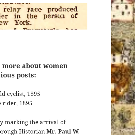
t more about women
ious posts:
ld cyclist, 1895
e rider, 1895
y marking the arrival of
orough Historian
Mr. Paul W.