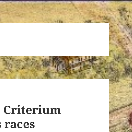
n Criterium
 races