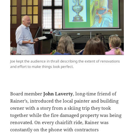
Joe kept the audience in thrall describing the extent of renovations
and effort to make things look perfect.
Board member
John Laverty
, long-time friend of
Rainer’s, introduced the local painter and building
owner with a story from a skiing trip they took
together while the fire damaged property was being
renovated. On every chairlift ride, Rainer was
constantly on the phone with contractors