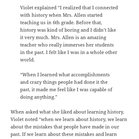
Violet explained “I realized that I connected
with history when Mrs. Allen started
teaching us in 6th grade. Before that,
history was kind of boring and I didn’t like
it very much. Mrs. Allen is an amazing
teacher who really immerses her students
in the past. I felt like I was in a whole other
world.
“When I learned what accomplishments
and crazy things people had done it the
past, it made me feel like I was capable of
doing anything.”
When asked what she liked about learning history,
Violet noted “when we learn about history, we learn
about the mistakes that people have made in our
past. If we learn about these mistakes and learn