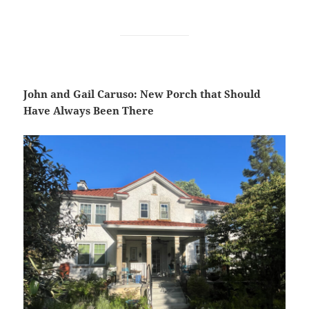
John and Gail Caruso: New Porch that Should
Have Always Been There