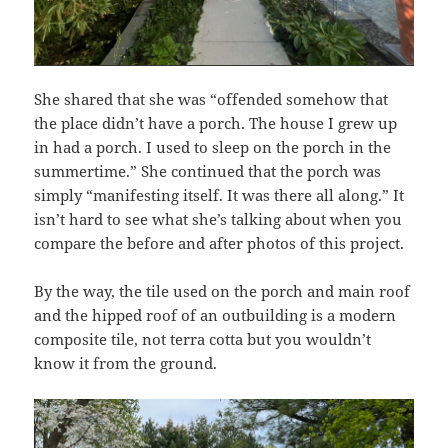
She shared that she was “offended somehow that
the place didn’t have a porch. The house I grew up
in had a porch. I used to sleep on the porch in the
summertime.” She continued that the porch was
simply “manifesting itself. It was there all along.” It
isn’t hard to see what she’s talking about when you
compare the before and after photos of this project.
By the way, the tile used on the porch and main roof
and the hipped roof of an outbuilding is a modern
composite tile, not terra cotta but you wouldn’t
know it from the ground.