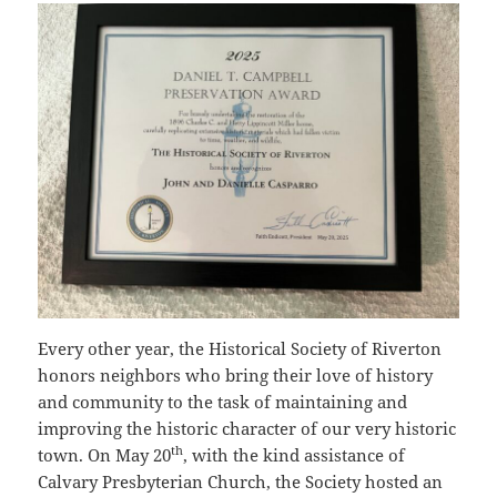
Every other year, the Historical Society of Riverton
honors neighbors who bring their love of history
and community to the task of maintaining and
improving the historic character of our very historic
th
town. On May 20
, with the kind assistance of
Calvary Presbyterian Church, the Society hosted an