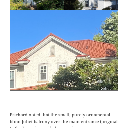
Prichard noted that the small, purely ornamental
blind Juliet balcony over the main entrance (original