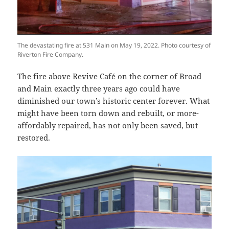
The devastating fire at 531 Main on May 19, 2022. Photo courtesy of
Riverton Fire Company.
The fire above Revive Café on the corner of Broad
and Main exactly three years ago could have
diminished our town’s historic center forever. What
might have been torn down and rebuilt, or more-
affordably repaired, has not only been saved, but
restored.