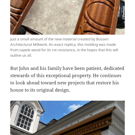
Just a small amount of the new material created by Bossen
Architectural Millwork. An exact replica, this molding was made
from sapele wood for its rot resistance, in the hopes that this will
outlive us all.
But John and his family have been patient, dedicated
stewards of this exceptional property. He continues
to look ahead toward new projects that restore his
house to its original design.