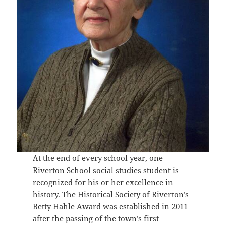
At the end of every school year, one
Riverton School social studies student is
recognized for his or her excellence in
history. The Historical Society of Riverton’s
Betty Hahle Award was established in 2011
after the passing of the town’s first