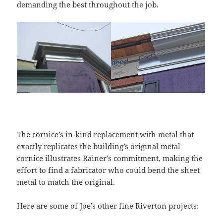
demanding the best throughout the job.
The cornice’s in-kind replacement with metal that
exactly replicates the building’s original metal
cornice illustrates Rainer’s commitment, making the
effort to find a fabricator who could bend the sheet
metal to match the original.
Here are some of Joe’s other fine Riverton projects: