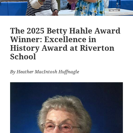
The 2025 Betty Hahle Award
Winner: Excellence in
History Award at Riverton
School
By Heather MacIntosh Huffnagle