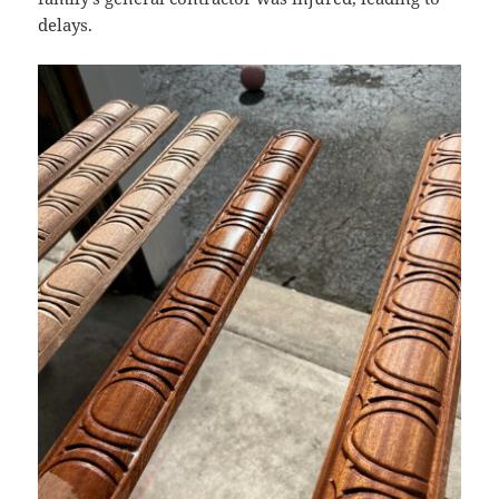
delays.