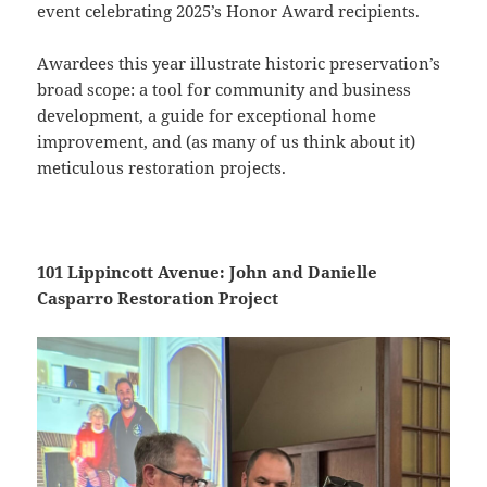
event celebrating 2025’s Honor Award recipients.
Awardees this year illustrate historic preservation’s
broad scope: a tool for community and business
development, a guide for exceptional home
improvement, and (as many of us think about it)
meticulous restoration projects.
101 Lippincott Avenue: John and Danielle
Casparro Restoration Project