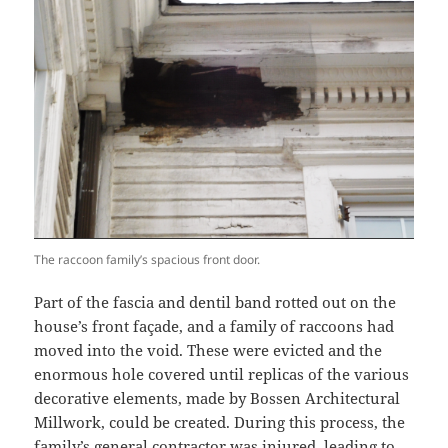
The raccoon family’s spacious front door.
Part of the fascia and dentil band rotted out on the
house’s front façade, and a family of raccoons had
moved into the void. These were evicted and the
enormous hole covered until replicas of the various
decorative elements, made by Bossen Architectural
Millwork, could be created. During this process, the
family’s general contractor was injured, leading to