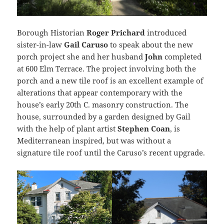
Borough Historian
Roger Prichard
introduced
sister-in-law
Gail Caruso
to speak about the new
porch project she and her husband
John
completed
at 600 Elm Terrace. The project involving both the
porch and a new tile roof is an excellent example of
alterations that appear contemporary with the
house’s early 20th C. masonry construction. The
house, surrounded by a garden designed by Gail
with the help of plant artist
Stephen Coan
, is
Mediterranean inspired, but was without a
signature tile roof until the Caruso’s recent upgrade.