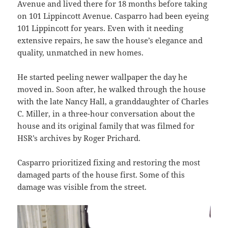
Avenue and lived there for 18 months before taking
on 101 Lippincott Avenue. Casparro had been eyeing
101 Lippincott for years. Even with it needing
extensive repairs, he saw the house’s elegance and
quality, unmatched in new homes.
He started peeling newer wallpaper the day he
moved in. Soon after, he walked through the house
with the late Nancy Hall, a granddaughter of Charles
C. Miller, in a three-hour conversation about the
house and its original family that was filmed for
HSR’s archives by Roger Prichard.
Casparro prioritized fixing and restoring the most
damaged parts of the house first. Some of this
damage was visible from the street.