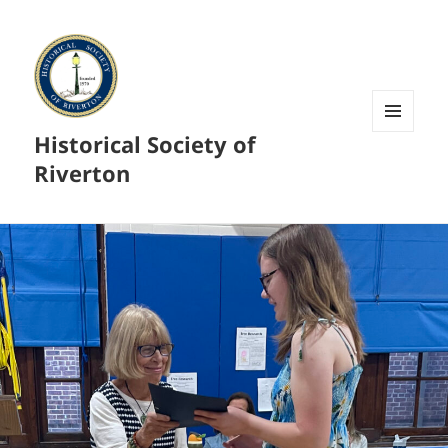
Historical Society of
MENU
AND
Riverton
WIDGETS