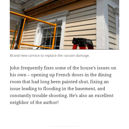
Brand new cornice to replace the racoon damage.
John frequently fixes some of the house’s issues on
his own – opening up French doors in the dining
room that had long been painted shut, fixing an
issue leading to flooding in the basement, and
constantly trouble shooting. He’s also an excellent
neighbor of the author!