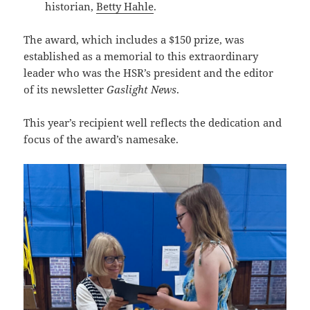
historian,
Betty Hahle
.
The award, which includes a $150 prize, was
established as a memorial to this extraordinary
leader who was the HSR’s president and the editor
of its newsletter
Gaslight News
.
This year’s recipient well reflects the dedication and
focus of the award’s namesake.