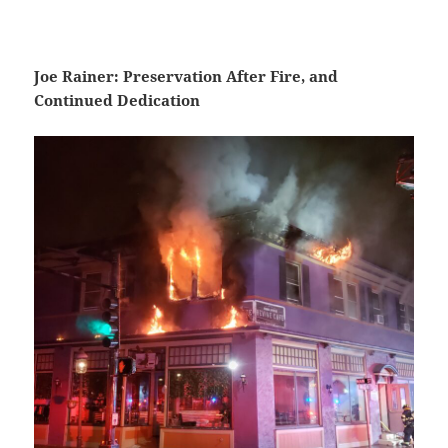
Joe Rainer: Preservation After Fire, and
Continued Dedication