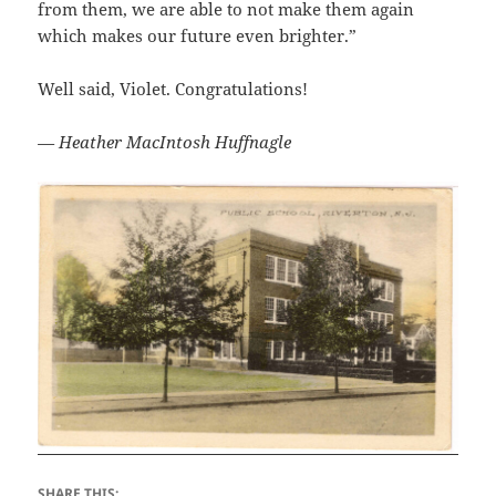
from them, we are able to not make them again
which makes our future even brighter.”
Well said, Violet. Congratulations!
— Heather MacIntosh Huffnagle
SHARE THIS: