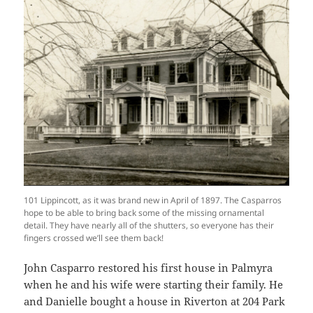
101 Lippincott, as it was brand new in April of 1897. The Casparros
hope to be able to bring back some of the missing ornamental
detail. They have nearly all of the shutters, so everyone has their
fingers crossed we’ll see them back!
John Casparro restored his first house in Palmyra
when he and his wife were starting their family. He
and Danielle bought a house in Riverton at 204 Park