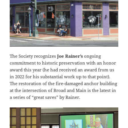
The Society recognizes
Joe Rainer’s
ongoing
commitment to historic preservation with an honor
award this year (he had received an award from us
in 2022 for his substantial work up to that point).
The restoration of the fire-damaged anchor building
at the intersection of Broad and Main is the latest in
a series of “great saves” by Rainer.