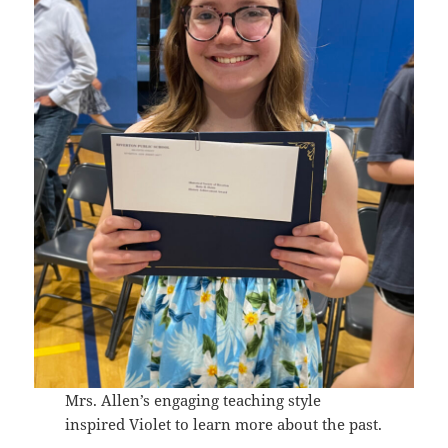
Mrs. Allen’s engaging teaching style
inspired Violet to learn more about the past.