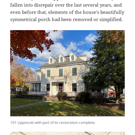
fallen into disrepair over the last several years, and
even before that, elements of the house’s beautifully
symmetrical porch had been removed or simplified.
101 Lippincott with part of its restoration complete.