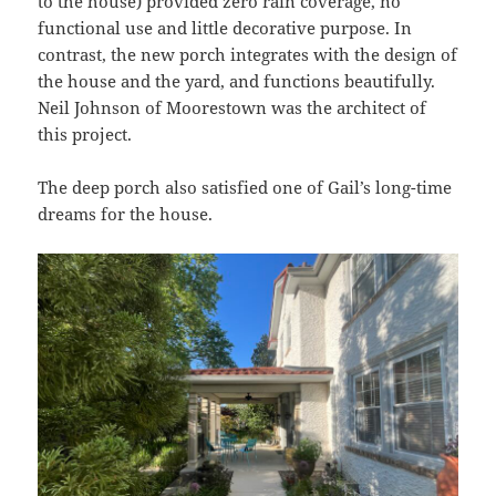
to the house) provided zero rain coverage, no
functional use and little decorative purpose. In
contrast, the new porch integrates with the design of
the house and the yard, and functions beautifully.
Neil Johnson of Moorestown was the architect of
this project.
The deep porch also satisfied one of Gail’s long-time
dreams for the house.