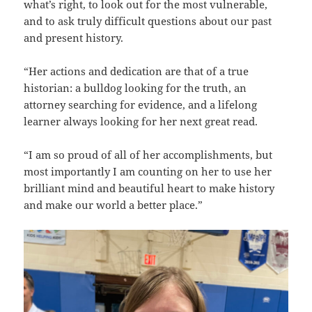
what’s right, to look out for the most vulnerable,
and to ask truly difficult questions about our past
and present history.
“Her actions and dedication are that of a true
historian: a bulldog looking for the truth, an
attorney searching for evidence, and a lifelong
learner always looking for her next great read.
“I am so proud of all of her accomplishments, but
most importantly I am counting on her to use her
brilliant mind and beautiful heart to make history
and make our world a better place.”