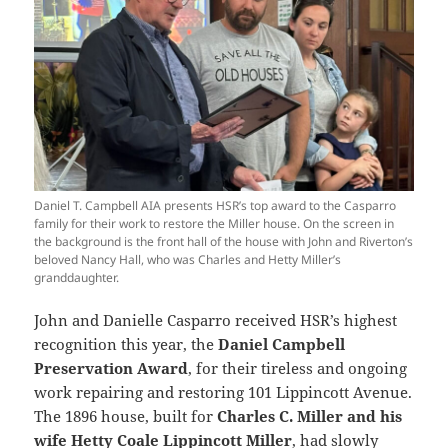
Daniel T. Campbell AIA presents HSR’s top award to the Casparro
family for their work to restore the Miller house. On the screen in
the background is the front hall of the house with John and Riverton’s
beloved Nancy Hall, who was Charles and Hetty Miller’s
granddaughter.
John and Danielle Casparro received HSR’s highest
recognition this year, the
Daniel Campbell
Preservation Award
, for their tireless and ongoing
work repairing and restoring 101 Lippincott Avenue.
The 1896 house, built for
Charles C. Miller and his
wife Hetty Coale Lippincott Miller
, had slowly