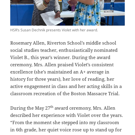
HSR’s Susan Dechnik presents Violet with her award.
Rosemary Allen, Riverton School’s middle school
social studies teacher, enthusiastically nominated
Violet B., this year’s winner. During the award
ceremony, Mrs. Allen praised Violet’s consistent
excellence (she’s maintained an A+ average in
history for three years), her love of reading, her
active engagement in class and her acting skills in a
classroom recreation of the Boston Massacre Trial.
th
During the May 27
award ceremony, Mrs. Allen
described her experience with Violet over the years.
“From the moment she stepped into my classroom
in 6th grade, her quiet voice rose up to stand up for