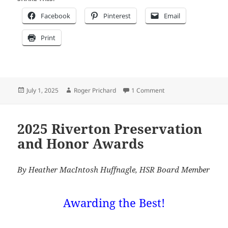
Facebook
Pinterest
Email
Print
Posted
Author
on The 2025 Betty Hah
July 1, 2025
Roger Prichard
1 Comment
on
2025 Riverton Preservation
and Honor Awards
By Heather MacIntosh Huffnagle, HSR Board Member
Awarding the Best!