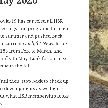
ovid-19 has canceled all HSR
eetings and programs through
he summer and pushed back
he current
Gaslight News
Issue
183 from Feb. to March, and
inally to May. Look for our next
ssue in the fall.
ntil then, stop back to check up
n developments as we figure
ut what HSR membership looks
s.