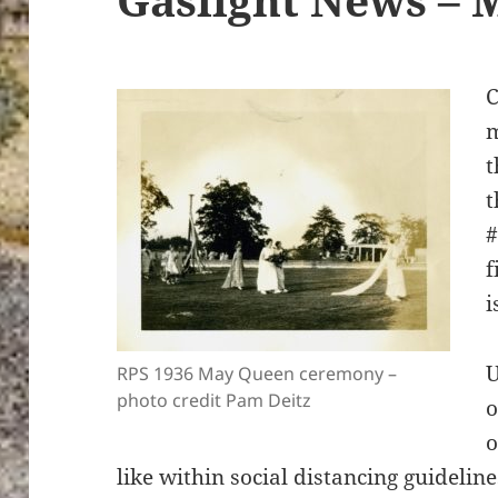
C
m
t
t
#
f
i
U
RPS 1936 May Queen ceremony –
photo credit Pam Deitz
o
o
like within social distancing guideline