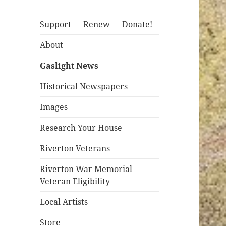
Support — Renew — Donate!
About
Gaslight News
Historical Newspapers
Images
Research Your House
Riverton Veterans
Riverton War Memorial –
Veteran Eligibility
Local Artists
Store