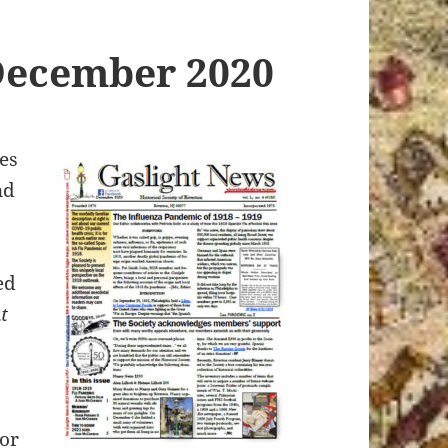
December 2020
es
nd
ed
t
tor