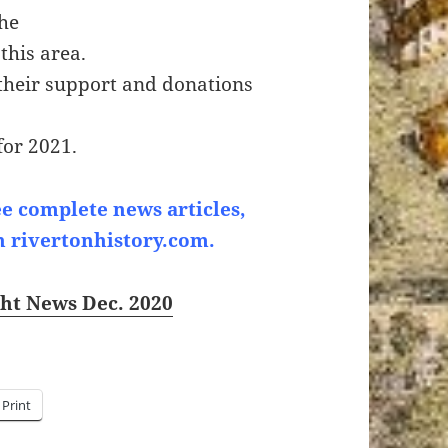
the
this area.
their support and donations
for 2021.
ee complete news articles,
n rivertonhistory.com.
ght News Dec. 2020
Print