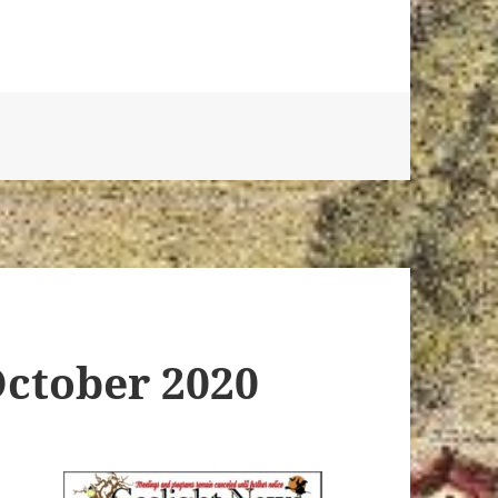
October 2020