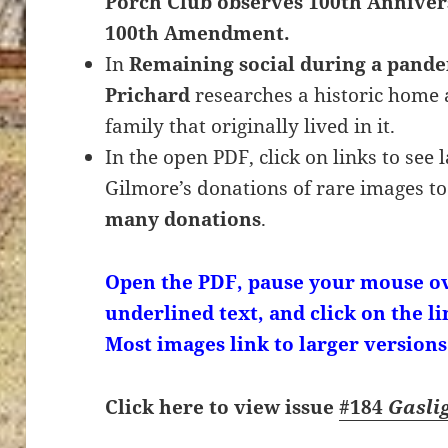
Porch Club observes 100th Annivers
100th Amendment.
In
Remaining social during a pand
Prichard
researches a historic home 
family that originally lived in it.
In the open PDF, click on links to see
Gilmore’s donations of rare images to
many donations
.
Open the PDF, pause your mouse ov
underlined text, and click on the li
Most images link to larger versions
Click here to view issue
#184
Gasli