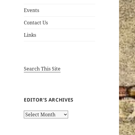
Events
Contact Us
Links
Search This Site
EDITOR’S ARCHIVES
Editor’s
Archives