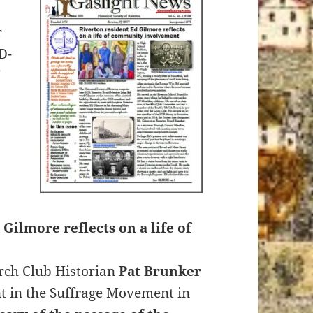
r
D-
 Gilmore reflects on a life of
rch Club Historian
Pat Brunker
t in the Suffrage Movement in