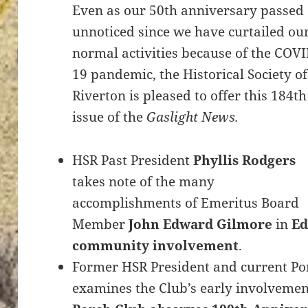
Even as our 50th anniversary passed
unnoticed since we have curtailed ou
normal activities because of the COVI
19 pandemic, the Historical Society of
Riverton is pleased to offer this 184th
issue of the
Gaslight News.
HSR Past President
Phyllis Rodgers
takes note of the many
accomplishments of Emeritus Board
Member
John Edward Gilmore
in
Ed
community involvement
.
Former HSR President and current Po
examines the Club’s early involvemen