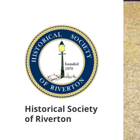
Historical Society
of Riverton