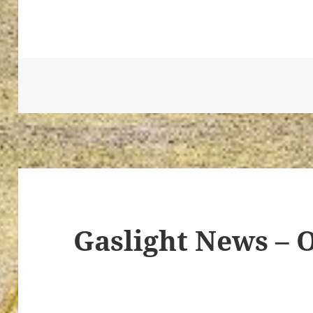
ton’s
Gaslight News – 