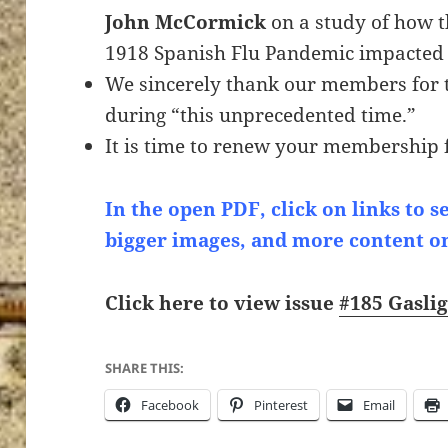
John McCormick
on a study of how 
1918 Spanish Flu Pandemic impacted 
We sincerely thank our members for 
during “this unprecedented time.”
It is time to renew your membership 
In the open PDF, click on links to s
bigger images, and more content o
Click here to view issue
#185 Gasli
SHARE THIS:
Facebook
Pinterest
Email