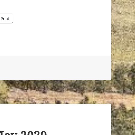
Print
May 2020