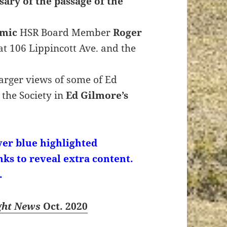
ary of the passage of the
emic
HSR Board Member
Roger
at 106 Lippincott Ave. and the
 larger views of some of Ed
 the Society in
Ed Gilmore’s
er blue highlighted
nks to reveal extra content.
.
ght News
Oct. 2020