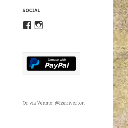
SOCIAL
View
View
rivertonhistory’s
historicalsocietyofriver
profile
profile
on
on
Facebook
Instagram
Or via Venmo: @hsrriverton