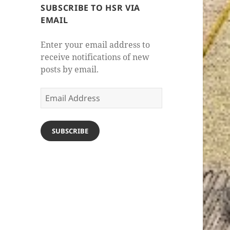
SUBSCRIBE TO HSR VIA
EMAIL
Enter your email address to
receive notifications of new
posts by email.
Email
Address
SUBSCRIBE