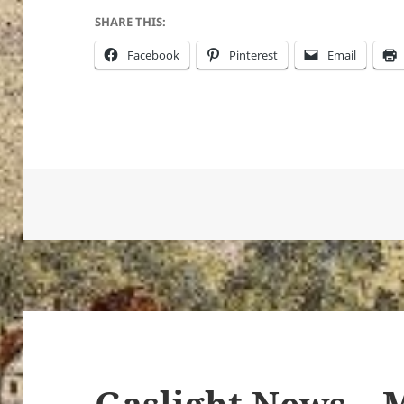
SHARE THIS:
Facebook
Pinterest
Email
Gaslight News – 