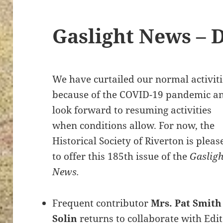
Gaslight News – 
We have curtailed our normal activiti
because of the COVID-19 pandemic a
look forward to resuming activities
when conditions allow. For now, the
Historical Society of Riverton is pleas
to offer this 185th issue of the
Gasligh
News.
Frequent contributor
Mrs. Pat Smith
Solin
returns to collaborate with Edi