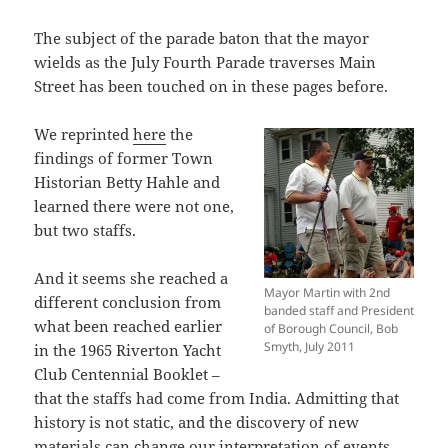
The subject of the parade baton that the mayor
wields as the July Fourth Parade traverses Main
Street has been touched on in these pages before.
We reprinted
here
the
findings of former Town
Historian Betty Hahle and
learned there were not one,
but two staffs.
And it seems she reached a
Mayor Martin with 2nd
different conclusion from
banded staff and President
what been reached earlier
of Borough Council, Bob
Smyth, July 2011
in the 1965 Riverton Yacht
Club Centennial Booklet –
that the staffs had come from India. Admitting that
history is not static, and the discovery of new
materials can change our interpretation of events,