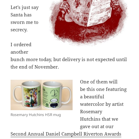
Let’s just say
Santa has
sworn me to
secrecy.
I ordered
another
bunch more today, but delivery is not expected until
the end of November.
One of them will
be this one featuring
a beautiful
watercolor by artist
Rosemary
Rosemary Hutchins HSR mug
Hutchins that we
gave out at our
Second Annual Daniel Campbell Riverton Awards