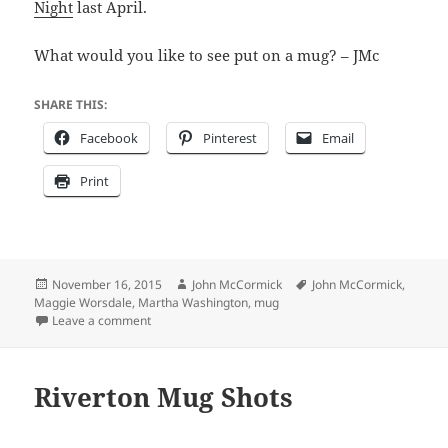
Night
last April.
What would you like to see put on a mug? – JMc
SHARE THIS:
Facebook
Pinterest
Email
Print
Posted
Author
Tags
November 16, 2015
John McCormick
John McCormick
,
on
Maggie Worsdale
,
Martha Washington
,
mug
on Mrs. Washington and mugs at RFL Tues. night
Leave a comment
Riverton Mug Shots