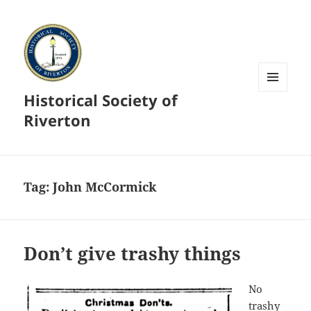
Historical Society of
MENU
AND
Riverton
WIDGETS
Tag:
John McCormick
Don’t give trashy things
No
trashy