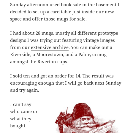
Sunday afternoon used book sale in the basement I
decided to set up a card table just inside our new
space and offer those mugs for sale.
I had about 28 mugs, mostly all different prototype
designs I was trying out featuring vintage images
from our
extensive archive
. You can make out a
Riverside, a Moorestown, and a Palmyra mug
amongst the Riverton cups.
I sold ten and got an order for 14. The result was
encouraging enough that I will go back next Sunday
and try again.
I can’t say
who came or
what they
bought.