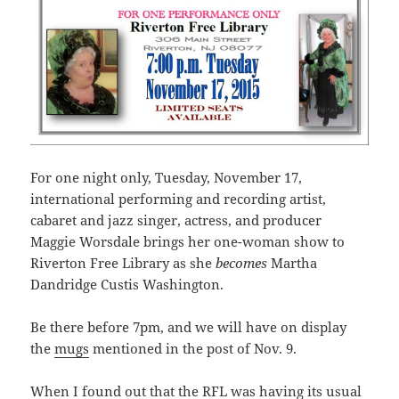
For one night only, Tuesday, November 17,
international performing and recording artist,
cabaret and jazz singer, actress, and producer
Maggie Worsdale brings her one-woman show to
Riverton Free Library as she
becomes
Martha
Dandridge Custis Washington.
Be there before 7pm, and we will have on display
the
mugs
mentioned in the post of Nov. 9.
When I found out that the RFL was having its usual