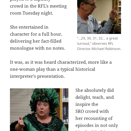
crowd in the RFL’s meeting
room Tuesday night.
She entertained in
character for a full hour,
“…29, 30, 31, 32… a great
delivering her fact-filled
turnout,” observes RFL
monologue with no notes.
Director Michael Robinson.
It was, as it was heard characterized, more like a
one-woman play than a typical historical
interpreter’s presentation.
She absolutely did
delight, teach, and
inspire the
SRO crowd with
her recounting of
episodes in not only