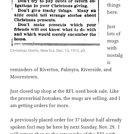
things
here.
Just
lots of
mugs
with
Christmas Don’ts, New Era, Dec. 13, 1912, p3.
nostalg
ic
reminders of Riverton, Palmyra, Riverside, and
Moorestown.
Just closed up shop at the RFL used book sale. Like
the proverbial hotcakes, the mugs are selling, and I
am getting orders for more.
A previously placed order for 37 (about half already
spoken for)
may
be here by next Sunday, Nov. 29. I