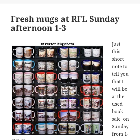
Fresh mugs at RFL Sunday
afternoon 1-3
Just
this
short
note to
tell you
that I
will be
at the
used
book
sale on
Sunday
from 1-