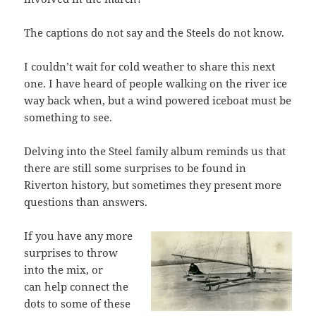
The captions do not say and the Steels do not know.
I couldn’t wait for cold weather to share this next
one. I have heard of people walking on the river ice
way back when, but a wind powered iceboat must be
something to see.
Delving into the Steel family album reminds us that
there are still some surprises to be found in
Riverton history, but sometimes they present more
questions than answers.
If you have any more
surprises to throw
into the mix, or
can help connect the
dots to some of these