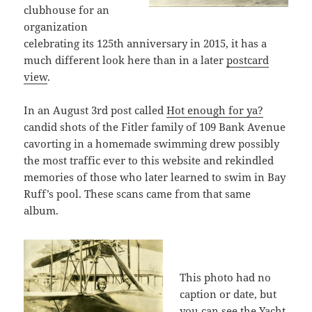
clubhouse for an
organization
celebrating its 125th anniversary in 2015, it has a
much different look here than in a later
postcard
view
.
In an August 3rd post called
Hot enough for ya?
candid shots of the Fitler family of 109 Bank Avenue
cavorting in a homemade swimming drew possibly
the most traffic ever to this website and rekindled
memories of those who later learned to swim in Bay
Ruff’s pool. These scans came from that same
album.
This photo had no
caption or date, but
you can see the Yacht