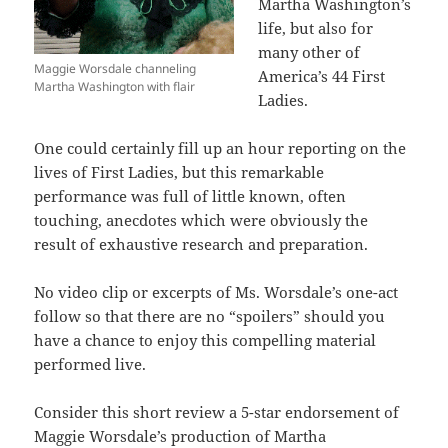
Martha Washington’s
life, but also for
many other of
Maggie Worsdale channeling
America’s 44 First
Martha Washington with flair
Ladies.
One could certainly fill up an hour reporting on the
lives of First Ladies, but this remarkable
performance was full of little known, often
touching, anecdotes which were obviously the
result of exhaustive research and preparation.
No video clip or excerpts of Ms. Worsdale’s one-act
follow so that there are no “spoilers” should you
have a chance to enjoy this compelling material
performed live.
Consider this short review a 5-star endorsement of
Maggie Worsdale’s production of Martha