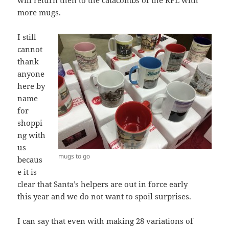
will return then to the catacombs of the RFL with
more mugs.
I still
cannot
thank
anyone
here by
name
for
shoppi
ng with
us
mugs to go
becaus
e it is
clear that Santa’s helpers are out in force early
this year and we do not want to spoil surprises.
I can say that even with making 28 variations of