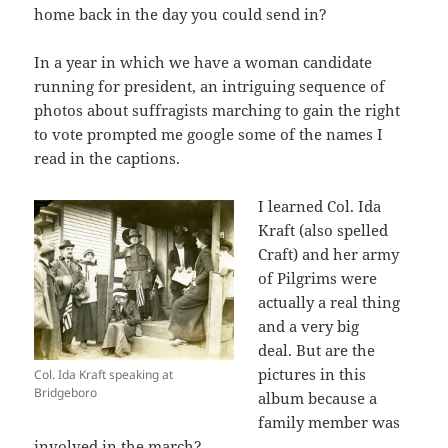
home back in the day you could send in?
In a year in which we have a woman candidate
running for president, an intriguing sequence of
photos about suffragists marching to gain the right
to vote prompted me google some of the names I
read in the captions.
I learned Col. Ida
Kraft (also spelled
Craft) and her army
of Pilgrims were
actually a real thing
and a very big
deal. But are the
pictures in this
Col. Ida Kraft speaking at
Bridgeboro
album because a
family member was
involved in the march?