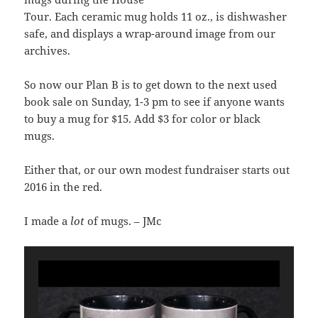
Tour. Each ceramic mug holds 11 oz., is dishwasher
safe, and displays a wrap-around image from our
archives.
So now our Plan B is to get down to the next used
book sale on Sunday, 1-3 pm to see if anyone wants
to buy a mug for $15. Add $3 for color or black
mugs.
Either that, or our own modest fundraiser starts out
2016 in the red.
I made a
lot
of mugs. – JMc