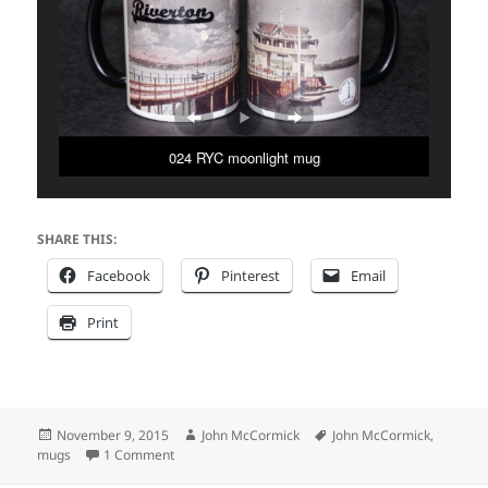
024 RYC moonlight mug
SHARE THIS:
Facebook
Pinterest
Email
Print
Posted
Author
Tags
November 9, 2015
John McCormick
John McCormick
,
on
on Riverton Mug Shots
mugs
1 Comment