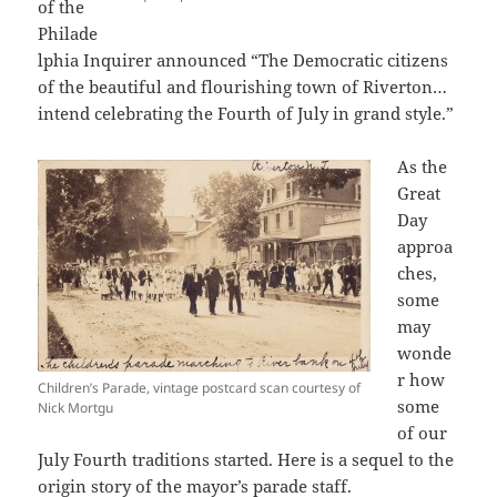
of the
Philade
lphia Inquirer announced “The Democratic citizens
of the beautiful and flourishing town of Riverton…
intend celebrating the Fourth of July in grand style.”
As the
Great
Day
approa
ches,
some
may
wonde
r how
Children’s Parade, vintage postcard scan courtesy of
some
Nick Mortgu
of our
July Fourth traditions started. Here is a sequel to the
origin story of the mayor’s parade staff.