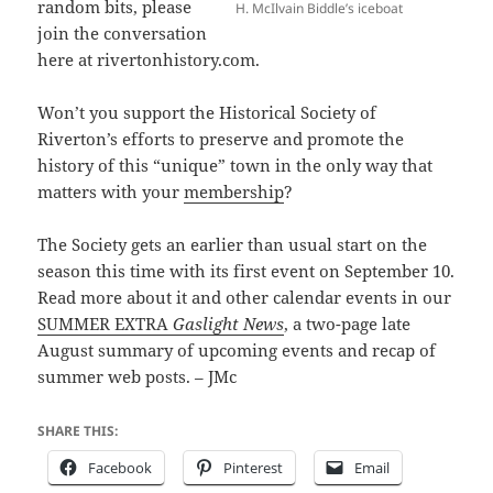
random bits, please
H. McIlvain Biddle’s iceboat
join the conversation
here at rivertonhistory.com.
Won’t you support the Historical Society of
Riverton’s efforts to preserve and promote the
history of this “unique” town in the only way that
matters with your
membership
?
The Society gets an earlier than usual start on the
season this time with its first event on September 10.
Read more about it and other calendar events in our
SUMMER EXTRA
Gaslight News
, a two-page late
August summary of upcoming events and recap of
summer web posts. – JMc
SHARE THIS:
Facebook
Pinterest
Email