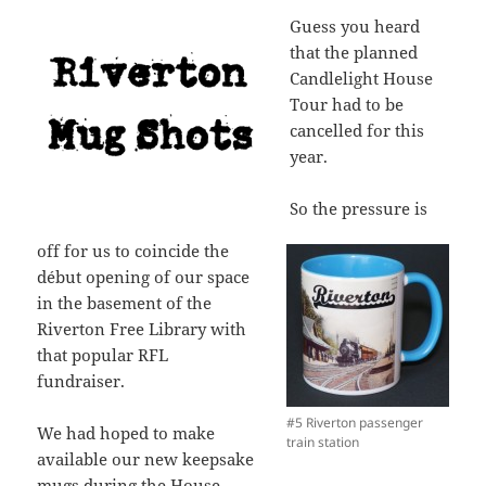
Guess you heard
that the planned
Candlelight House
Tour had to be
cancelled for this
year.
So the pressure is
off for us to coincide the
début opening of our space
in the basement of the
Riverton Free Library with
that popular RFL
fundraiser.
#5 Riverton passenger
We had hoped to make
train station
available our new keepsake
mugs during the House