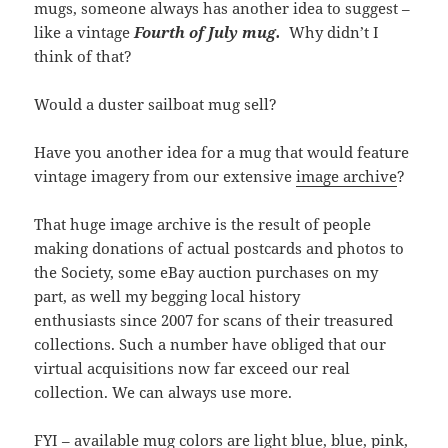
mugs, someone always has another idea to suggest –
like a vintage
Fourth of July mug.
Why didn’t I
think of that?
Would a duster sailboat mug sell?
Have you another idea for a mug that would feature
vintage imagery from our extensive
image archive
?
That huge image archive is the result of people
making donations of actual postcards and photos to
the Society, some eBay auction purchases on my
part, as well my begging local history
enthusiasts since 2007 for scans of their treasured
collections. Such a number have obliged that our
virtual acquisitions now far exceed our real
collection. We can always use more.
FYI – available mug colors are light blue, blue, pink,