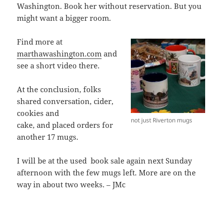
Washington. Book her without reservation. But you
might want a bigger room.
Find more at
marthawashington.com
and
see a short video there.
At the conclusion, folks
shared conversation, cider,
cookies and
not just Riverton mugs
cake, and placed orders for
another 17 mugs.
I will be at the used book sale again next Sunday
afternoon with the few mugs left. More are on the
way in about two weeks. – JMc