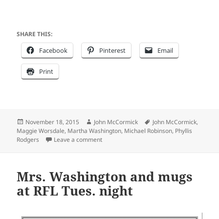
SHARE THIS:
Facebook
Pinterest
Email
Print
Posted
Author
Tags
November 18, 2015
John McCormick
John McCormick
,
on
Maggie Worsdale
,
Martha Washington
,
Michael Robinson
,
Phyllis
on Boffo box office for Maggie Worsdale’s
Rodgers
Leave a comment
Mrs. Washington and mugs
at RFL Tues. night