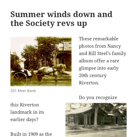
Summer winds down and
the Society revs up
These remarkable
photos from Nancy
and Bill Steel’s family
album offer a rare
glimpse into early
20th century
Riverton.
201 River Bank
Do you recognize
this Riverton
landmark in its
earlier days?
Built in 1909 as the