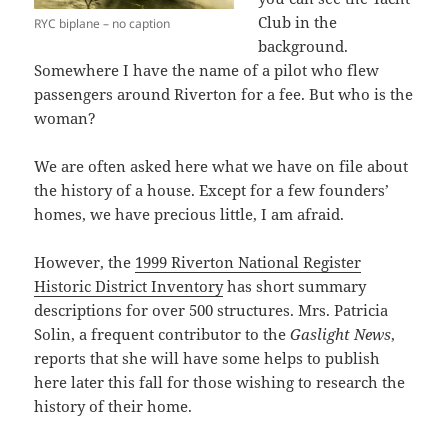
Club in the
RYC biplane – no caption
background.
Somewhere I have the name of a pilot who flew
passengers around Riverton for a fee. But who is the
woman?
We are often asked here what we have on file about
the history of a house. Except for a few founders’
homes, we have precious little, I am afraid.
However, the
1999 Riverton National Register
Historic District Inventory
has short summary
descriptions for over 500 structures. Mrs. Patricia
Solin, a frequent contributor to the
Gaslight News
,
reports that she will have some helps to publish
here later this fall for those wishing to research the
history of their home.