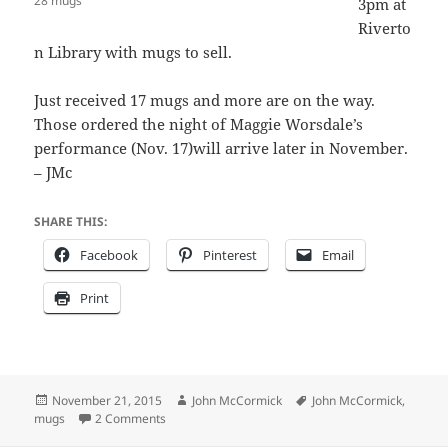
28 mugs
3pm at
Riverto
n Library with mugs to sell.
Just received 17 mugs and more are on the way.
Those ordered the night of Maggie Worsdale’s
performance (Nov. 17)will arrive later in November.
– JMc
SHARE THIS:
Facebook
Pinterest
Email
Print
Posted
Author
Tags
November 21, 2015
John McCormick
John McCormick
,
on
on Fresh mugs at RFL Sunday afternoon 1-3
mugs
2 Comments