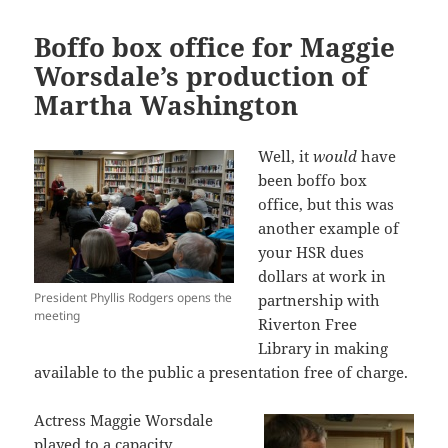
Boffo box office for Maggie
Worsdale’s production of
Martha Washington
Well, it
would
have
been boffo box
office, but this was
another example of
your HSR dues
dollars at work in
President Phyllis Rodgers opens the
partnership with
meeting
Riverton Free
Library in making
available to the public a presentation free of charge.
Actress Maggie Worsdale
played to a capacity