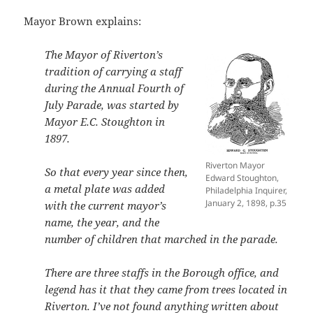
Mayor Brown explains:
The Mayor of Riverton’s
tradition of carrying a staff
during the Annual Fourth of
July Parade, was started by
Mayor E.C. Stoughton in
1897.
Riverton Mayor
So that every year since then,
Edward Stoughton,
a metal plate was added
Philadelphia Inquirer,
January 2, 1898, p.35
with the current mayor’s
name, the year, and the
number of children that marched in the parade.
There are three staffs in the Borough office, and
legend has it that they came from trees located in
Riverton. I’ve not found anything written about