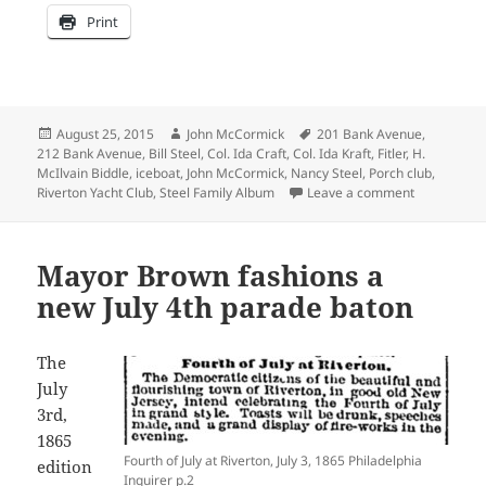
Print
Posted
Author
Tags
August 25, 2015
John McCormick
201 Bank Avenue
,
on
212 Bank Avenue
,
Bill Steel
,
Col. Ida Craft
,
Col. Ida Kraft
,
Fitler
,
H.
McIlvain Biddle
,
iceboat
,
John McCormick
,
Nancy Steel
,
Porch club
,
on Summer w
Riverton Yacht Club
,
Steel Family Album
Leave a comment
Mayor Brown fashions a
new July 4th parade baton
The
July
3rd,
1865
Fourth of July at Riverton, July 3, 1865 Philadelphia
edition
Inquirer p.2