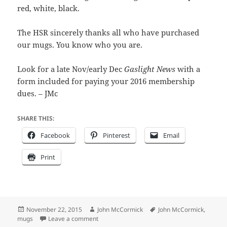
red, white, black.
The HSR sincerely thanks all who have purchased
our mugs. You know who you are.
Look for a late Nov/early Dec
Gaslight News
with a
form included for paying your 2016 membership
dues. – JMc
SHARE THIS:
Facebook
Pinterest
Email
Print
Posted
Author
Tags
November 22, 2015
John McCormick
John McCormick
,
on
on Don’t give trashy things
mugs
Leave a comment