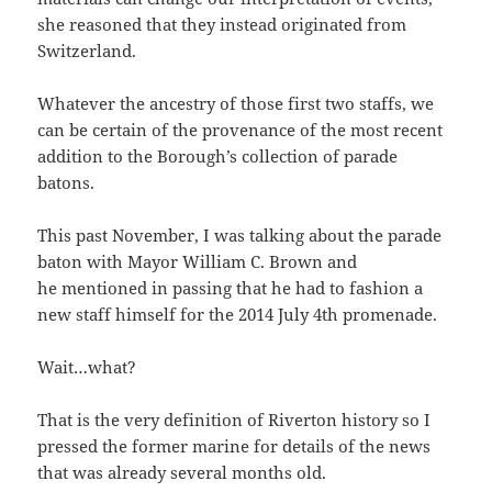
she reasoned that they instead originated from
Switzerland.
Whatever the ancestry of those first two staffs, we
can be certain of the provenance of the most recent
addition to the Borough’s collection of parade
batons.
This past November, I was talking about the parade
baton with Mayor William C. Brown and
he mentioned in passing that he had to fashion a
new staff himself for the 2014 July 4th promenade.
Wait…what?
That is the very definition of Riverton history so I
pressed the former marine for details of the news
that was already several months old.