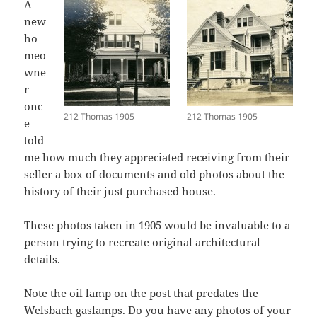
A
new
ho
meo
wne
r
onc
212 Thomas 1905
212 Thomas 1905
e
told
me how much they appreciated receiving from their
seller a box of documents and old photos about the
history of their just purchased house.
These photos taken in 1905 would be invaluable to a
person trying to recreate original architectural
details.
Note the oil lamp on the post that predates the
Welsbach gaslamps. Do you have any photos of your